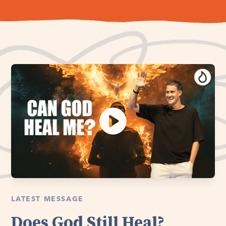
LATEST MESSAGE
Does God Still Heal?