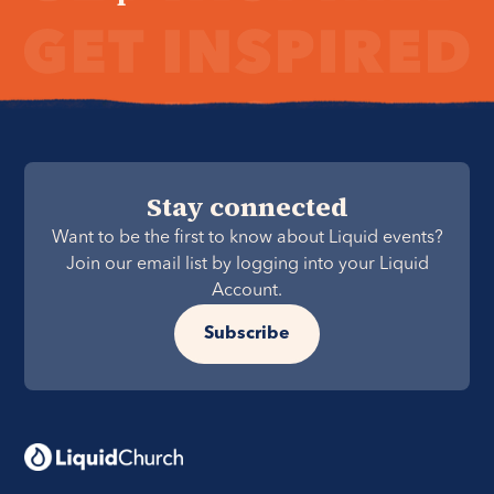
Stay connected
Want to be the first to know about Liquid events?
Join our email list by logging into your Liquid
Account.
Subscribe