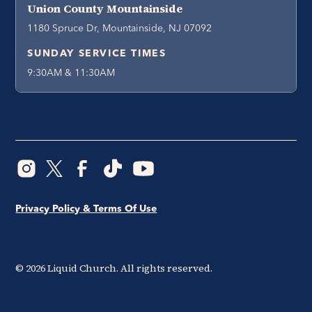
Union County Mountainside
1180 Spruce Dr, Mountainside, NJ 07092
SUNDAY SERVICE TIMES
9:30AM & 11:30AM
Privacy Policy & Terms Of Use
©
2026
Liquid Church. All rights reserved.