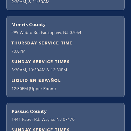
9:30AM, & 11:30AM
Morris County
299 Webro Rd, Parsippany, NJ 07054
THURSDAY SERVICE TIME
7:00PM
SUNDAY SERVICE TIMES
8:30AM, 10:30AM & 12:30PM
LIQUID EN ESPAÑOL
12:30PM (Upper Room)
Passaic County
1441 Ratzer Rd, Wayne, NJ 07470
SUNDAY SERVICE TIMES