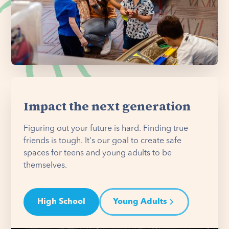
Impact the next generation
Figuring out your future is hard. Finding true
friends is tough. It's our goal to create safe
spaces for teens and young adults to be
themselves.
High School
Young Adults