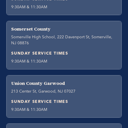
9:30AM & 11:30AM
Somerset County
Somerville High School, 222 Davenport St, Somerville,
NJ 08876
SUNDAY SERVICE TIMES
9:30AM & 11:30AM
Union County Garwood
213 Center St, Garwood, NJ 07027
SUNDAY SERVICE TIMES
9:30AM & 11:30AM