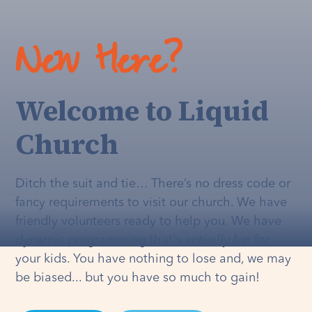
New Here?
Welcome to Liquid
Church
Ditch the suit and tie… There’s no dress code or
fancy requirements to visit our church. We have
friendly volunteers ready to help you. We have
dynamic programming that's
actually
fun for
your kids. You have nothing to lose and, we may
be biased... but you have so much to gain!