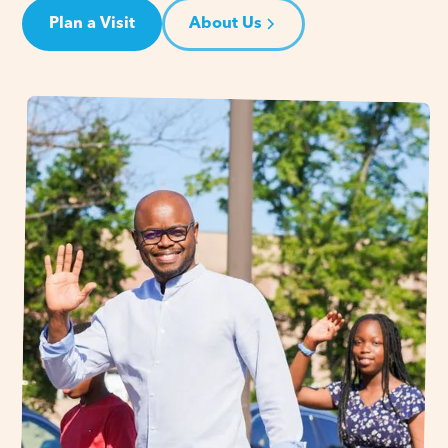
Plan a Visit
About Us