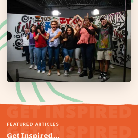
FEATURED ARTICLES
Get Inspired...