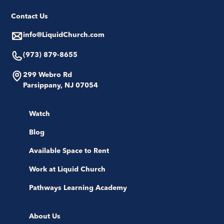
Contact Us
info@LiquidChurch.com
(973) 879-8655
299 Webro Rd
Parsippany, NJ 07054
Watch
Blog
Available Space to Rent
Work at Liquid Church
Pathways Learning Academy
About Us