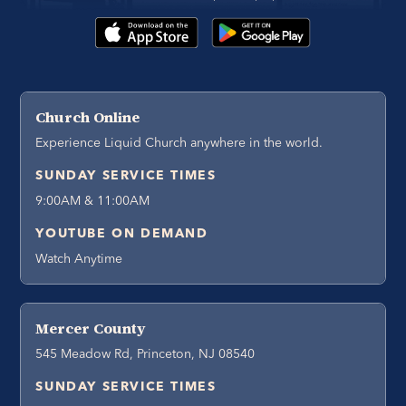
Church Online
Experience Liquid Church anywhere in the world.
SUNDAY SERVICE TIMES
9:00AM & 11:00AM
YOUTUBE ON DEMAND
Watch Anytime
Mercer County
545 Meadow Rd, Princeton, NJ 08540
SUNDAY SERVICE TIMES