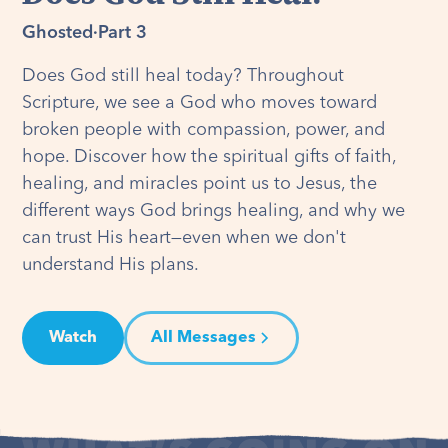
Ghosted
·
Part 3
Does God still heal today? Throughout
Scripture, we see a God who moves toward
broken people with compassion, power, and
hope. Discover how the spiritual gifts of faith,
healing, and miracles point us to Jesus, the
different ways God brings healing, and why we
can trust His heart—even when we don't
understand His plans.
Watch
All Messages