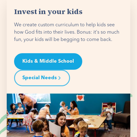
Invest in your kids
We create custom curriculum to help kids see
how God fits into their lives. Bonus: it's so much
fun, your kids will be begging to come back.
Kids & Middle School
Special Needs