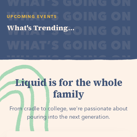
UPCOMING EVENTS
What's Trending...
Liquid is for the whole
family
From cradle to college, we're passionate about
pouring into the next generation.