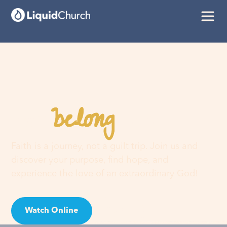
belong
You
here
Faith is a journey, not a guilt trip. Join us and
discover your purpose, find hope, and
experience the love of an extraordinary God!
Watch Online
Visit