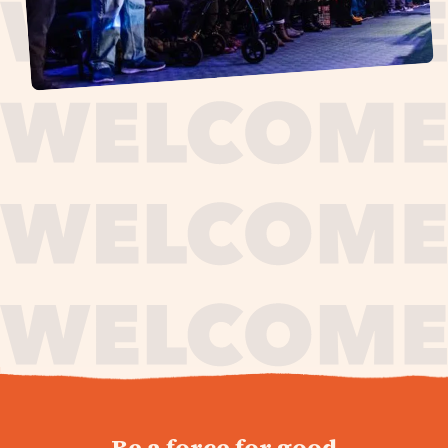
journey,
Be a force for good