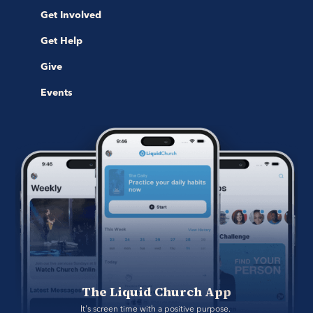
Get Involved
Get Help
Give
Events
The Liquid Church App
It's screen time with a positive purpose. 