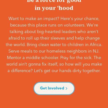
in your ‘hood
Want to make an impact? Here's your chance,
because this place runs on volunteers. We're
talking about big-hearted leaders who aren't
afraid to roll up their sleeves and help change
the world. Bring clean water to children in Africa.
Serve meals to our homeless neighbors in NJ.
Mentor a middle schooler. Pray for the sick. The
world ain’t gonna fix itself, so how will you make
a difference? Let’s get our hands dirty together.
Get Involved