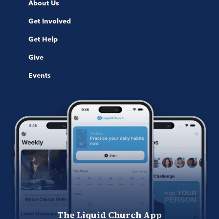
About Us
Get Involved
Get Help
Give
Events
The Liquid Church App