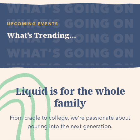
UPCOMING EVENTS
What's Trending...
Liquid is for the whole
family
From cradle to college, we're passionate about
pouring into the next generation.