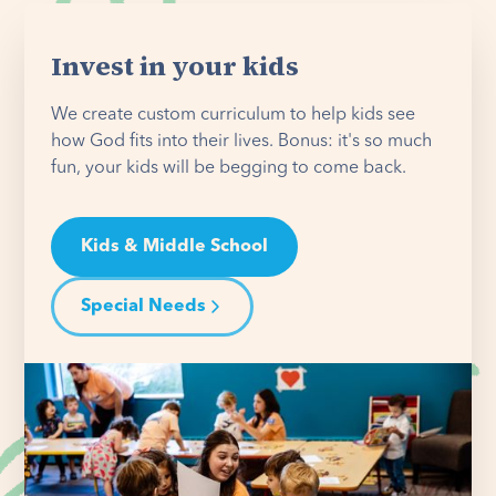
Invest in your kids
We create custom curriculum to help kids see
how God fits into their lives. Bonus: it's so much
fun, your kids will be begging to come back.
Kids & Middle School
Special Needs