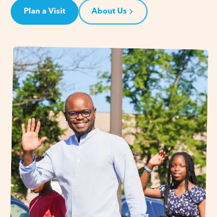
Plan a Visit
About Us