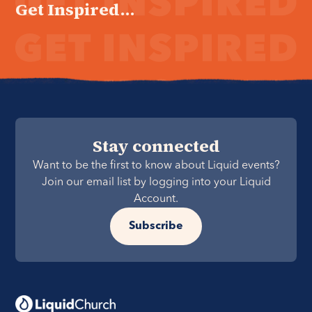
Get Inspired...
Stay connected
Want to be the first to know about Liquid events?
Join our email list by logging into your Liquid
Account.
Subscribe