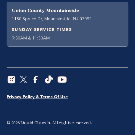
Union County Mountainside
1180 Spruce Dr, Mountainside, NJ 07092
SUNDAY SERVICE TIMES
9:30AM & 11:30AM
Privacy Policy & Terms Of Use
©
2026
Liquid Church. All rights reserved.