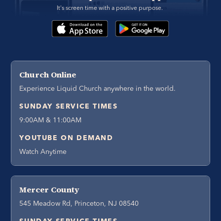
It's screen time with a positive purpose. 
Church Online
Experience Liquid Church anywhere in the world.
SUNDAY SERVICE TIMES
9:00AM & 11:00AM
YOUTUBE ON DEMAND
Watch Anytime
Mercer County
545 Meadow Rd, Princeton, NJ 08540