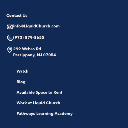
Contact Us
info@LiquidChurch.com
(973) 879-8655
299 Webro Rd
Parsippany, NJ 07054
Watch
Blog
Available Space to Rent
Work at Liquid Church
Pathways Learning Academy