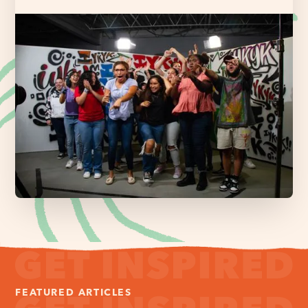
FEATURED ARTICLES