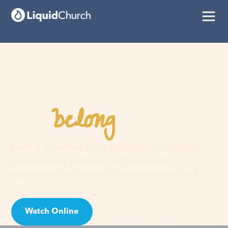
belong
You
here
Faith is a journey, not a guilt trip. Join us and
discover your purpose, find hope, and
experience the love of an extraordinary God!
Watch Online
Visit