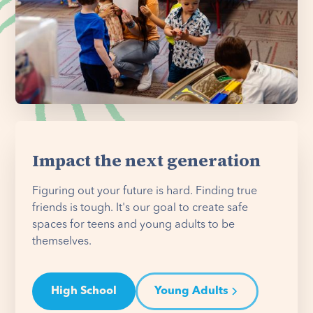
Impact the next generation
Figuring out your future is hard. Finding true
friends is tough. It's our goal to create safe
spaces for teens and young adults to be
themselves.
High School
Young Adults