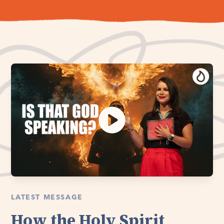
LATEST MESSAGE
How the Holy Spirit