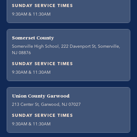
SUNDAY SERVICE TIMES
9:30AM & 11:30AM
Somerset County
Somerville High School, 222 Davenport St, Somerville,
NJ 08876
SUNDAY SERVICE TIMES
9:30AM & 11:30AM
Union County Garwood
213 Center St, Garwood, NJ 07027
SUNDAY SERVICE TIMES
9:30AM & 11:30AM