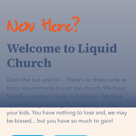
New Here?
Welcome to Liquid
Church
Ditch the suit and tie… There’s no dress code or
fancy requirements to visit our church. We have
friendly volunteers ready to help you. We have
dynamic programming that's
actually
fun for
your kids. You have nothing to lose and, we may
be biased... but you have so much to gain!