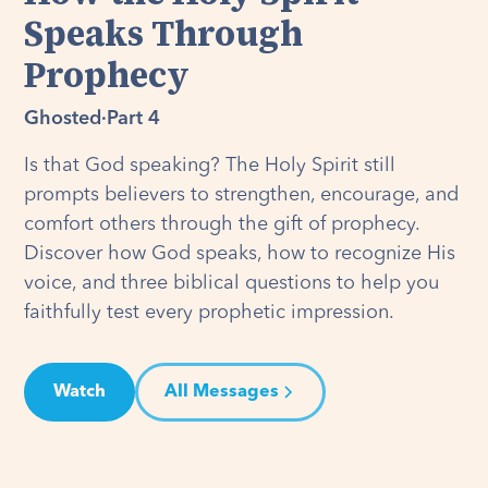
Speaks Through
Prophecy
Ghosted
·
Part 4
Is that God speaking? The Holy Spirit still
prompts believers to strengthen, encourage, and
comfort others through the gift of prophecy.
Discover how God speaks, how to recognize His
voice, and three biblical questions to help you
faithfully test every prophetic impression.
Watch
All Messages