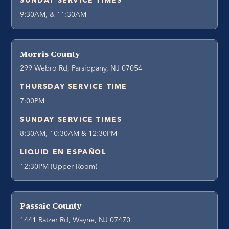
SUNDAY SERVICE TIMES
9:30AM, & 11:30AM
Morris County
299 Webro Rd, Parsippany, NJ 07054
THURSDAY SERVICE TIME
7:00PM
SUNDAY SERVICE TIMES
8:30AM, 10:30AM & 12:30PM
LIQUID EN ESPAÑOL
12:30PM (Upper Room)
Passaic County
1441 Ratzer Rd, Wayne, NJ 07470