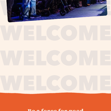
journey,
Be a force for good