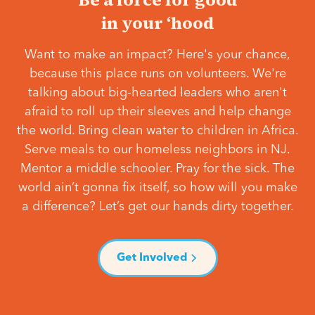
in your ‘hood
Want to make an impact? Here's your chance,
because this place runs on volunteers. We're
talking about big-hearted leaders who aren't
afraid to roll up their sleeves and help change
the world. Bring clean water to children in Africa.
Serve meals to our homeless neighbors in NJ.
Mentor a middle schooler. Pray for the sick. The
world ain’t gonna fix itself, so how will you make
a difference? Let’s get our hands dirty together.
Get Involved