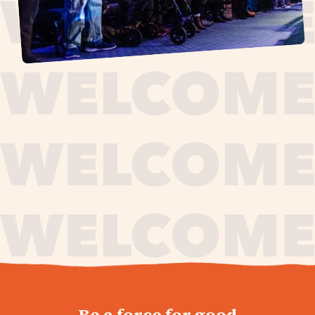
journey,
Be a force for good