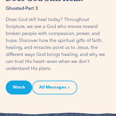
Ghosted
·
Part 3
Does God still heal today? Throughout
Scripture, we see a God who moves toward
broken people with compassion, power, and
hope. Discover how the spiritual gifts of faith,
healing, and miracles point us to Jesus, the
different ways God brings healing, and why we
can trust His heart—even when we don't
understand His plans.
Watch
All Messages