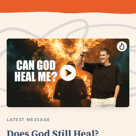
LATEST MESSAGE
Does God Still Heal?