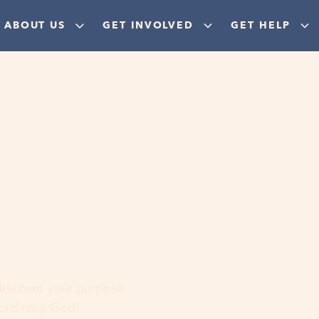
ABOUT US
GET INVOLVED
GET HELP
ere
 discover your purpose,
aordinary God!