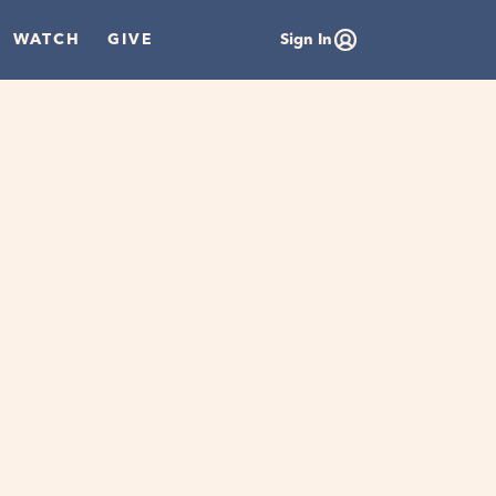
WATCH
GIVE
Sign In