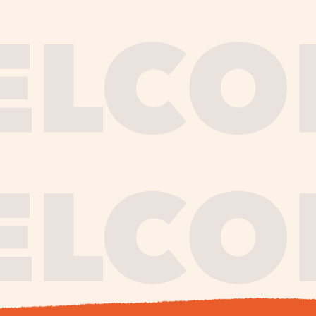
journe