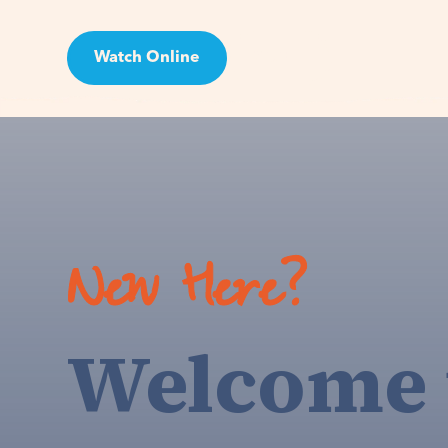
Watch Online
Visit
New Here?
Welcome 