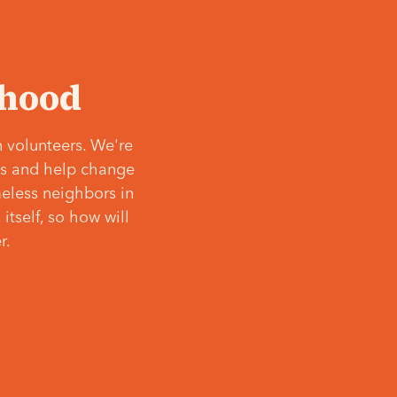
‘hood
 volunteers. We're
ves and help change
meless neighbors in
itself, so how will
r.