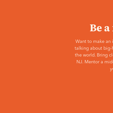
Be a
Want to make an i
talking about big-
the world. Bring c
NJ. Mentor a middl
y