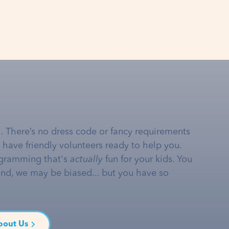
… There’s no dress code or fancy requirements
e have friendly volunteers ready to help you.
gramming that's
actually
fun for your kids. You
and, we may be biased... but you have so
bout Us