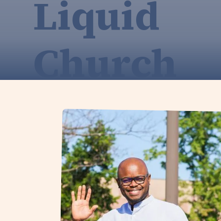
Liquid
Church