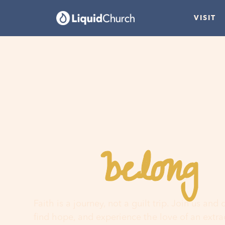
VISIT
belong
You
h
Faith is a journey, not a guilt trip. Join us and
find hope, and experience the love of an extr