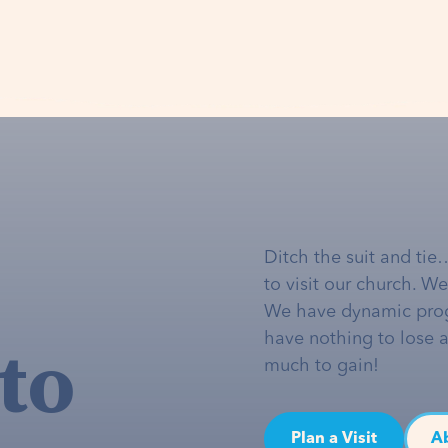
Ditch the suit and tie
to visit our church. W
We have dynamic pro
to
have nothing to lose 
much to gain!
Plan a Visit
A