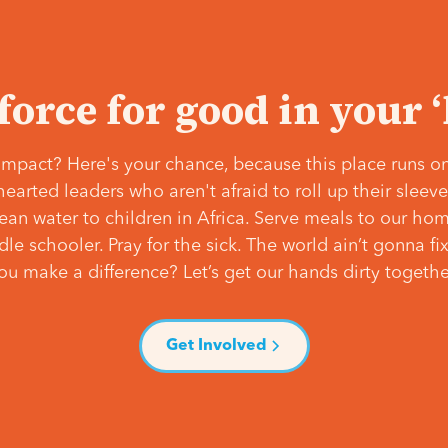
 force for good in your 
mpact? Here's your chance, because this place runs on
hearted leaders who aren't afraid to roll up their slee
lean water to children in Africa. Serve meals to our ho
e schooler. Pray for the sick. The world ain’t gonna fix 
ou make a difference? Let’s get our hands dirty togethe
Get Involved