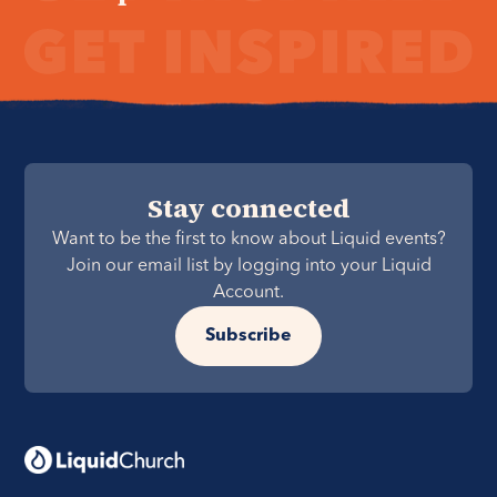
Stay connected
Want to be the first to know about Liquid events?
Join our email list by logging into your Liquid
Account.
Subscribe