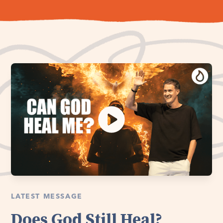
LATEST MESSAGE
Does God Still Heal?