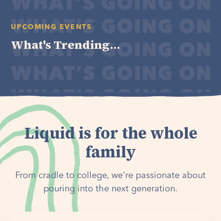
UPCOMING EVENTS
What's Trending...
Liquid is for the whole
family
From cradle to college, we're passionate about
pouring into the next generation.