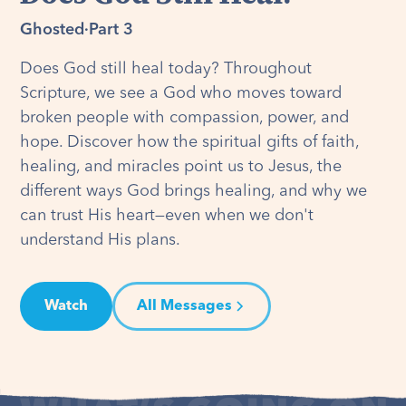
Ghosted
·
Part 3
Does God still heal today? Throughout
Scripture, we see a God who moves toward
broken people with compassion, power, and
hope. Discover how the spiritual gifts of faith,
healing, and miracles point us to Jesus, the
different ways God brings healing, and why we
can trust His heart—even when we don't
understand His plans.
Watch
All Messages