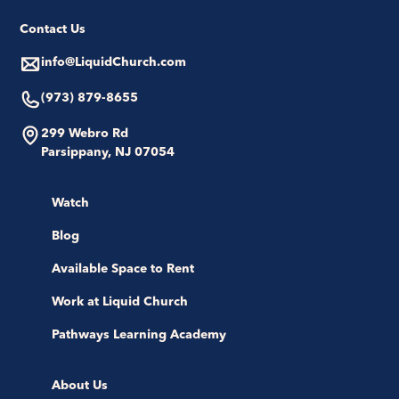
Contact Us
info@LiquidChurch.com
(973) 879-8655
299 Webro Rd
Parsippany, NJ 07054
Watch
Blog
Available Space to Rent
Work at Liquid Church
Pathways Learning Academy
About Us