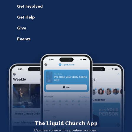
Get Involved
Get Help
Give
Events
The Liquid Church App
It's screen time with a positive purpose. 