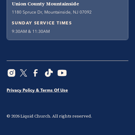
Union County Mountainside
1180 Spruce Dr, Mountainside, NJ 07092
SUNDAY SERVICE TIMES
9:30AM & 11:30AM
Privacy Policy & Terms Of Use
©
2026
Liquid Church. All rights reserved.