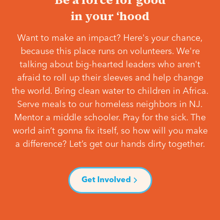
in your ‘hood
Want to make an impact? Here's your chance,
because this place runs on volunteers. We're
talking about big-hearted leaders who aren't
afraid to roll up their sleeves and help change
the world. Bring clean water to children in Africa.
Serve meals to our homeless neighbors in NJ.
Mentor a middle schooler. Pray for the sick. The
world ain’t gonna fix itself, so how will you make
a difference? Let’s get our hands dirty together.
Get Involved