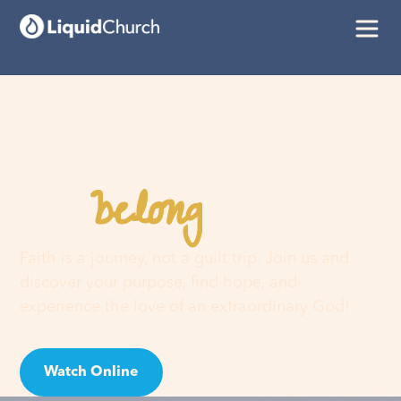
belong
You
here
Faith is a journey, not a guilt trip. Join us and
discover your purpose, find hope, and
experience the love of an extraordinary God!
Watch Online
Visit