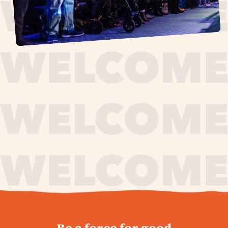
journey,
Be a force for good