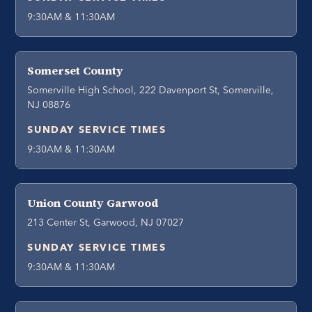
9:30AM & 11:30AM
Somerset County
Somerville High School, 222 Davenport St, Somerville,
NJ 08876
SUNDAY SERVICE TIMES
9:30AM & 11:30AM
Union County Garwood
213 Center St, Garwood, NJ 07027
SUNDAY SERVICE TIMES
9:30AM & 11:30AM