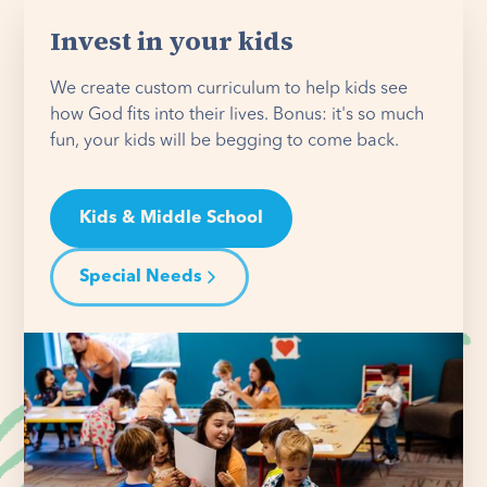
Invest in your kids
We create custom curriculum to help kids see
how God fits into their lives. Bonus: it's so much
fun, your kids will be begging to come back.
Kids & Middle School
Special Needs