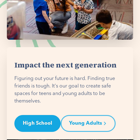
Impact the next generation
Figuring out your future is hard. Finding true
friends is tough. It's our goal to create safe
spaces for teens and young adults to be
themselves.
High School
Young Adults