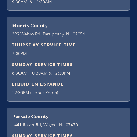
9:30AM, & 11:30AM
Morris County
299 Webro Rd, Parsippany, NJ 07054
THURSDAY SERVICE TIME
7:00PM
SUNDAY SERVICE TIMES
8:30AM, 10:30AM & 12:30PM
LIQUID EN ESPAÑOL
12:30PM (Upper Room)
Passaic County
1441 Ratzer Rd, Wayne, NJ 07470
SUNDAY SERVICE TIMES