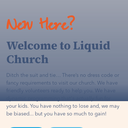
New Here?
Welcome to Liquid
Church
Ditch the suit and tie… There’s no dress code or
fancy requirements to visit our church. We have
friendly volunteers ready to help you. We have
dynamic programming that's
actually
fun for
your kids. You have nothing to lose and, we may
be biased... but you have so much to gain!