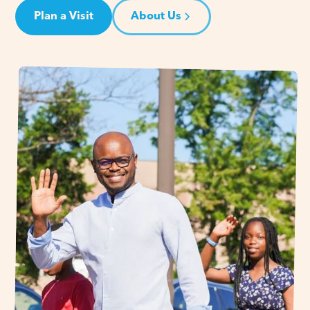
Plan a Visit
About Us