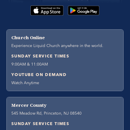
Church Online
Experience Liquid Church anywhere in the world.
SUNDAY SERVICE TIMES
9:00AM & 11:00AM
YOUTUBE ON DEMAND
Watch Anytime
Mercer County
545 Meadow Rd, Princeton, NJ 08540
SUNDAY SERVICE TIMES