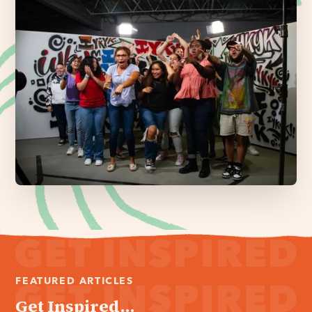
FEATURED ARTICLES
Get Inspired...