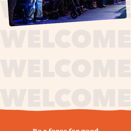
journey,
Be a force for good