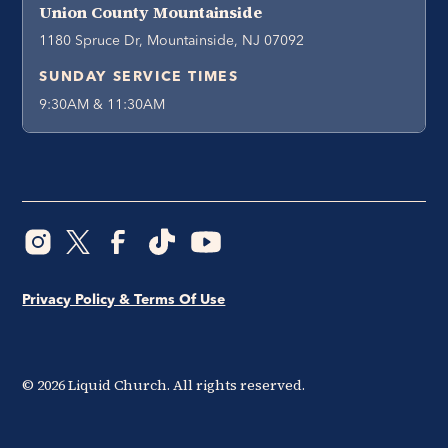
Union County Mountainside
1180 Spruce Dr, Mountainside, NJ 07092
SUNDAY SERVICE TIMES
9:30AM & 11:30AM
Privacy Policy & Terms Of Use
©
2026
Liquid Church. All rights reserved.