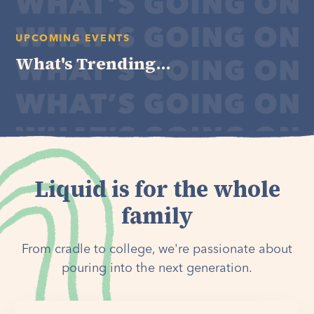
UPCOMING EVENTS
What's Trending...
Liquid is for the whole
family
From cradle to college, we're passionate about
pouring into the next generation.