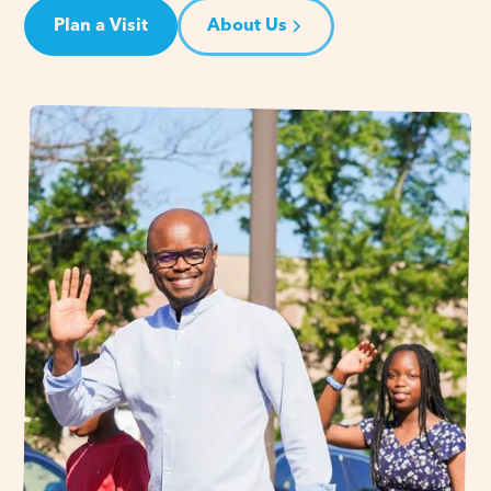
Plan a Visit
About Us