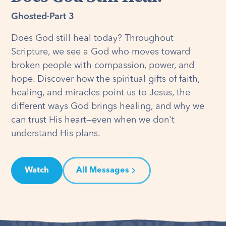
Ghosted
·
Part 3
Does God still heal today? Throughout
Scripture, we see a God who moves toward
broken people with compassion, power, and
hope. Discover how the spiritual gifts of faith,
healing, and miracles point us to Jesus, the
different ways God brings healing, and why we
can trust His heart—even when we don't
understand His plans.
Watch
All Messages