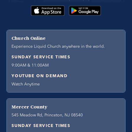
Church Online
Experience Liquid Church anywhere in the world.
SUNDAY SERVICE TIMES
9:00AM & 11:00AM
YOUTUBE ON DEMAND
Watch Anytime
Mercer County
545 Meadow Rd, Princeton, NJ 08540
SUNDAY SERVICE TIMES