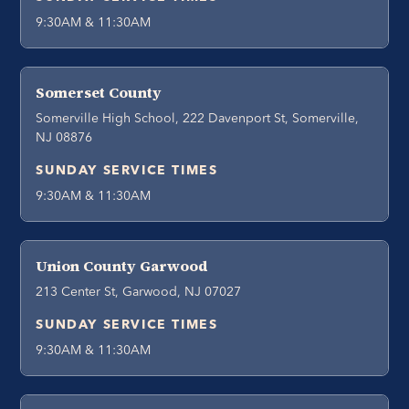
9:30AM & 11:30AM
Somerset County
Somerville High School, 222 Davenport St, Somerville,
NJ 08876
SUNDAY SERVICE TIMES
9:30AM & 11:30AM
Union County Garwood
213 Center St, Garwood, NJ 07027
SUNDAY SERVICE TIMES
9:30AM & 11:30AM