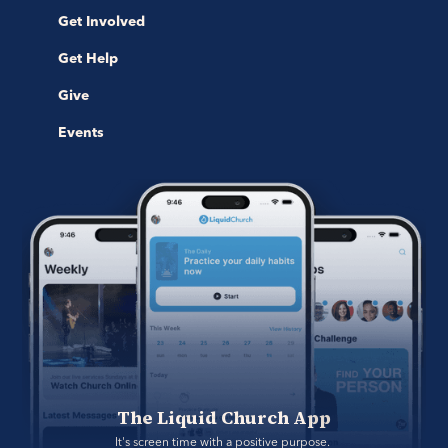
Get Involved
Get Help
Give
Events
The Liquid Church App
It's screen time with a positive purpose. 