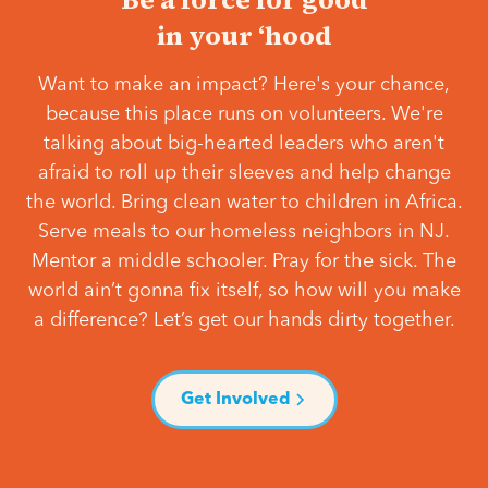
in your ‘hood
Want to make an impact? Here's your chance,
because this place runs on volunteers. We're
talking about big-hearted leaders who aren't
afraid to roll up their sleeves and help change
the world. Bring clean water to children in Africa.
Serve meals to our homeless neighbors in NJ.
Mentor a middle schooler. Pray for the sick. The
world ain’t gonna fix itself, so how will you make
a difference? Let’s get our hands dirty together.
Get Involved