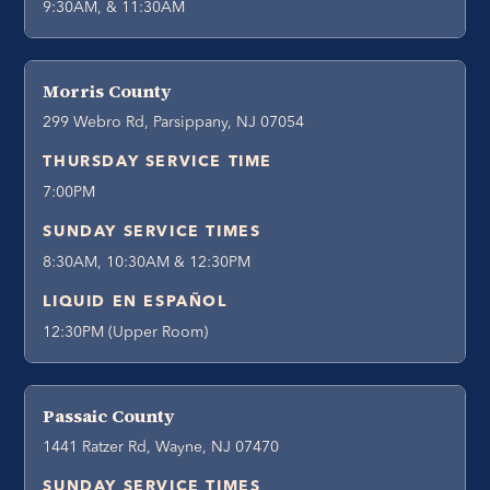
9:30AM, & 11:30AM
Morris County
299 Webro Rd, Parsippany, NJ 07054
THURSDAY SERVICE TIME
7:00PM
SUNDAY SERVICE TIMES
8:30AM, 10:30AM & 12:30PM
LIQUID EN ESPAÑOL
12:30PM (Upper Room)
Passaic County
1441 Ratzer Rd, Wayne, NJ 07470
SUNDAY SERVICE TIMES