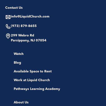
Contact Us
info@LiquidChurch.com
(973) 879-8655
299 Webro Rd
Parsippany, NJ 07054
Watch
Blog
Available Space to Rent
Work at Liquid Church
Pathways Learning Academy
About Us