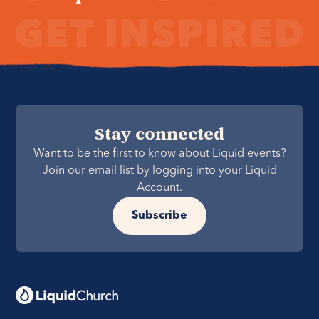
Stay connected
Want to be the first to know about Liquid events?
Join our email list by logging into your Liquid
Account.
Subscribe