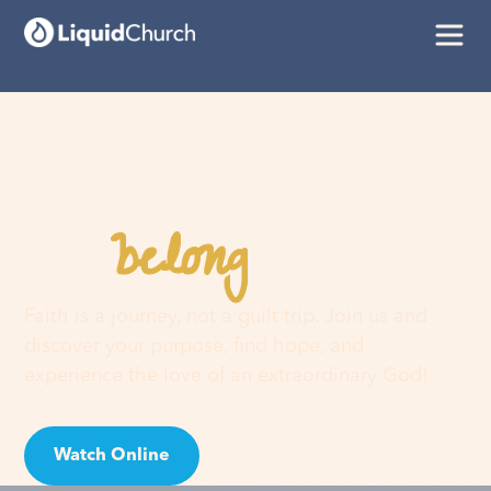
belong
You
here
Faith is a journey, not a guilt trip. Join us and
discover your purpose, find hope, and
experience the love of an extraordinary God!
Watch Online
Visit