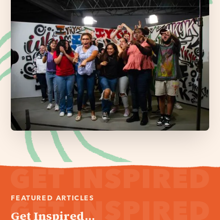
FEATURED ARTICLES
Get Inspired...