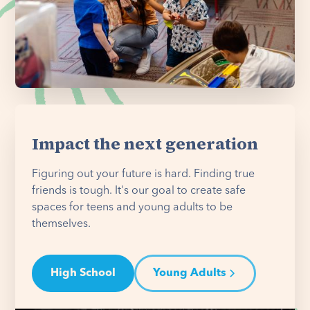
Impact the next generation
Figuring out your future is hard. Finding true
friends is tough. It's our goal to create safe
spaces for teens and young adults to be
themselves.
High School
Young Adults