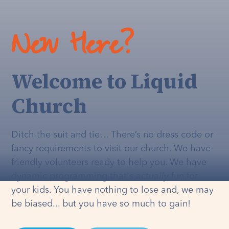
New Here?
Welcome to Liquid
Church
Ditch the suit and tie… There’s no dress code or
fancy requirements to visit our church. We have
friendly volunteers ready to help you. We have
dynamic programming that's
actually
fun for
your kids. You have nothing to lose and, we may
be biased... but you have so much to gain!