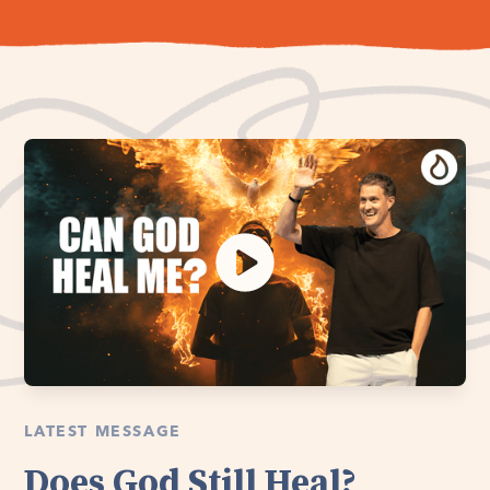
LATEST MESSAGE
Does God Still Heal?