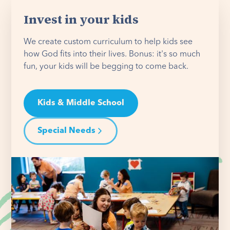
Invest in your kids
We create custom curriculum to help kids see
how God fits into their lives. Bonus: it's so much
fun, your kids will be begging to come back.
Kids & Middle School
Special Needs