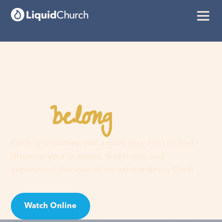
belong
You
here
Faith is a journey, not a guilt trip. Join us and
discover your purpose, find hope, and
experience the love of an extraordinary God!
Watch Online
Visit