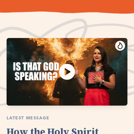
LATEST MESSAGE
How the Holy Spirit