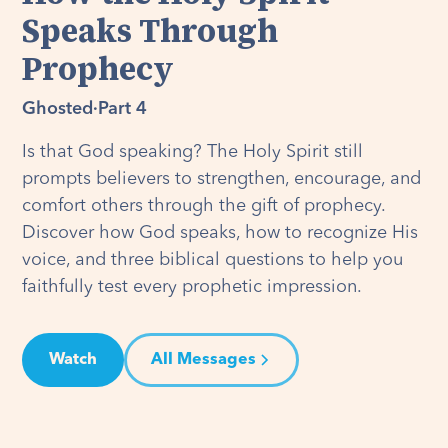
Speaks Through
Prophecy
Ghosted
·
Part 4
Is that God speaking? The Holy Spirit still
prompts believers to strengthen, encourage, and
comfort others through the gift of prophecy.
Discover how God speaks, how to recognize His
voice, and three biblical questions to help you
faithfully test every prophetic impression.
Watch
All Messages