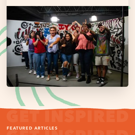
FEATURED ARTICLES