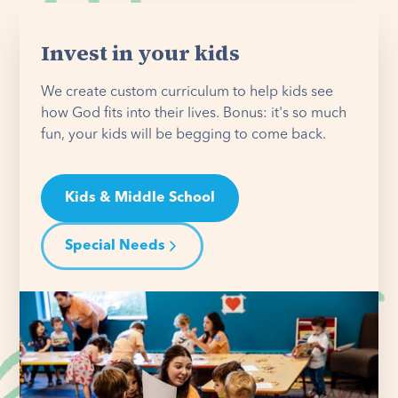
Invest in your kids
We create custom curriculum to help kids see
how God fits into their lives. Bonus: it's so much
fun, your kids will be begging to come back.
Kids & Middle School
Special Needs