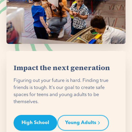
Impact the next generation
Figuring out your future is hard. Finding true
friends is tough. It's our goal to create safe
spaces for teens and young adults to be
themselves.
High School
Young Adults