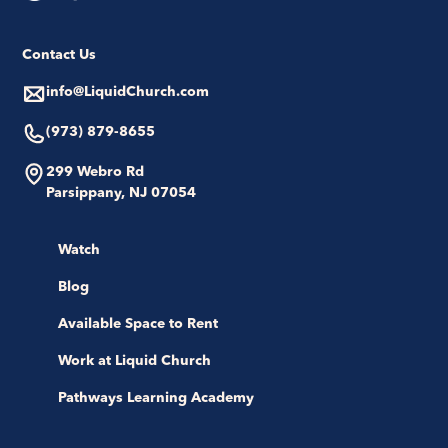
Contact Us
info@LiquidChurch.com
(973) 879-8655
299 Webro Rd
Parsippany, NJ 07054
Watch
Blog
Available Space to Rent
Work at Liquid Church
Pathways Learning Academy