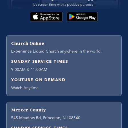
It's screen time with a positive purpose. 
Church Online
Experience Liquid Church anywhere in the world.
SUNDAY SERVICE TIMES
9:00AM & 11:00AM
YOUTUBE ON DEMAND
Watch Anytime
Mercer County
545 Meadow Rd, Princeton, NJ 08540