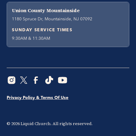
Union County Mountainside
1180 Spruce Dr, Mountainside, NJ 07092
SUNDAY SERVICE TIMES
9:30AM & 11:30AM
Privacy Policy & Terms Of Use
©
2026
Liquid Church. All rights reserved.