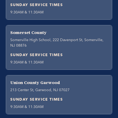
SUNDAY SERVICE TIMES
9:30AM & 11:30AM
Somerset County
Somerville High School, 222 Davenport St, Somerville,
NJ 08876
SUNDAY SERVICE TIMES
9:30AM & 11:30AM
Union County Garwood
213 Center St, Garwood, NJ 07027
SUNDAY SERVICE TIMES
9:30AM & 11:30AM