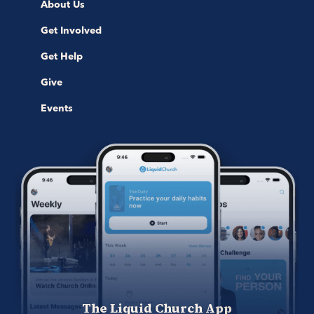
About Us
Get Involved
Get Help
Give
Events
The Liquid Church App