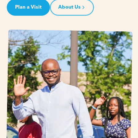
Plan a Visit
About Us