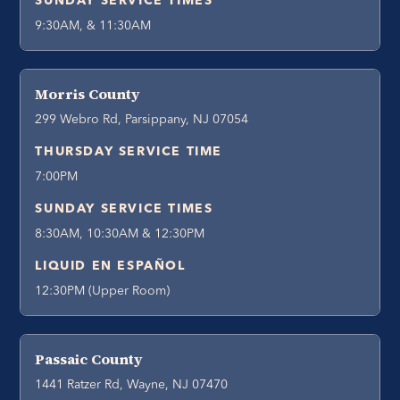
SUNDAY SERVICE TIMES
9:30AM, & 11:30AM
Morris County
299 Webro Rd, Parsippany, NJ 07054
THURSDAY SERVICE TIME
7:00PM
SUNDAY SERVICE TIMES
8:30AM, 10:30AM & 12:30PM
LIQUID EN ESPAÑOL
12:30PM (Upper Room)
Passaic County
1441 Ratzer Rd, Wayne, NJ 07470