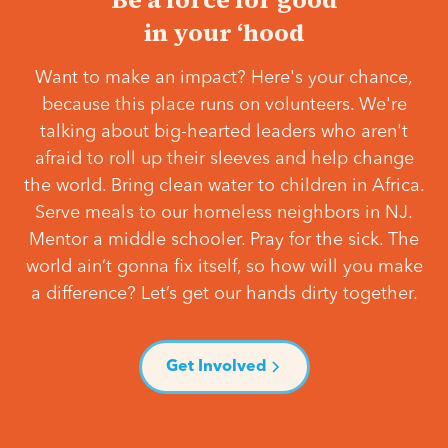
in your ‘hood
Want to make an impact? Here's your chance,
because this place runs on volunteers. We're
talking about big-hearted leaders who aren't
afraid to roll up their sleeves and help change
the world. Bring clean water to children in Africa.
Serve meals to our homeless neighbors in NJ.
Mentor a middle schooler. Pray for the sick. The
world ain’t gonna fix itself, so how will you make
a difference? Let’s get our hands dirty together.
Get Involved