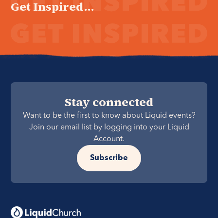
Get Inspired...
Stay connected
Want to be the first to know about Liquid events?
Join our email list by logging into your Liquid
Account.
Subscribe