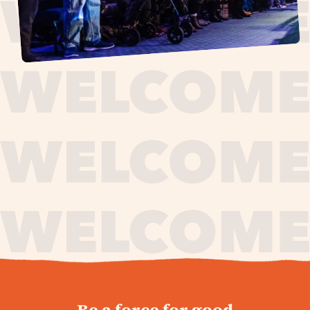
journey,
Be a force for good