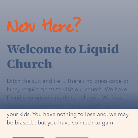
New Here?
Welcome to Liquid
Church
Ditch the suit and tie… There’s no dress code or
fancy requirements to visit our church. We have
friendly volunteers ready to help you. We have
dynamic programming that's
actually
fun for
your kids. You have nothing to lose and, we may
be biased... but you have so much to gain!