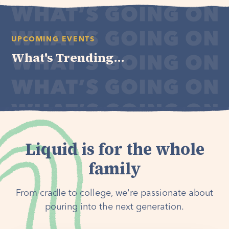
UPCOMING EVENTS
What's Trending...
Liquid is for the whole
family
From cradle to college, we're passionate about
pouring into the next generation.