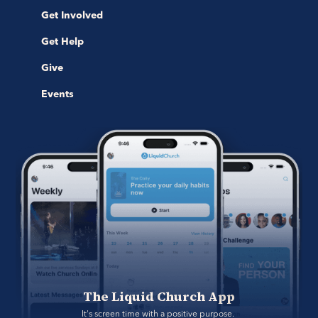
Get Involved
Get Help
Give
Events
The Liquid Church App
It's screen time with a positive purpose. 