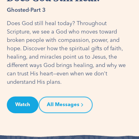
Ghosted
·
Part 3
Does God still heal today? Throughout
Scripture, we see a God who moves toward
broken people with compassion, power, and
hope. Discover how the spiritual gifts of faith,
healing, and miracles point us to Jesus, the
different ways God brings healing, and why we
can trust His heart—even when we don't
understand His plans.
Watch
All Messages