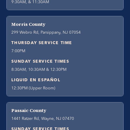
9:30AM, & 11:30AM
Morris County
299 Webro Rd, Parsippany, NJ 07054
THURSDAY SERVICE TIME
7:00PM
SUNDAY SERVICE TIMES
8:30AM, 10:30AM & 12:30PM
LIQUID EN ESPAÑOL
12:30PM (Upper Room)
Passaic County
1441 Ratzer Rd, Wayne, NJ 07470
SUNDAY SERVICE TIMES