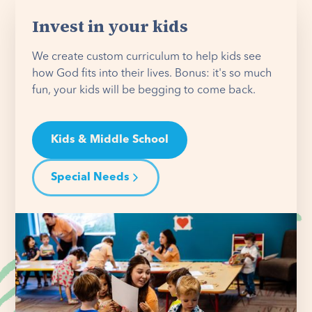
Invest in your kids
We create custom curriculum to help kids see
how God fits into their lives. Bonus: it's so much
fun, your kids will be begging to come back.
Kids & Middle School
Special Needs