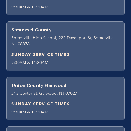
9:30AM & 11:30AM
Somerset County
Somerville High School, 222 Davenport St, Somerville,
NJ 08876
SUNDAY SERVICE TIMES
9:30AM & 11:30AM
Union County Garwood
213 Center St, Garwood, NJ 07027
SUNDAY SERVICE TIMES
9:30AM & 11:30AM