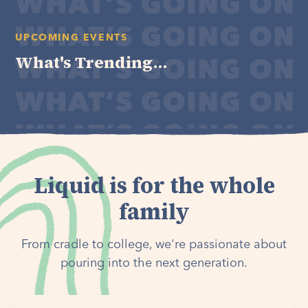
UPCOMING EVENTS
What's Trending...
Liquid is for the whole
family
From cradle to college, we're passionate about
pouring into the next generation.