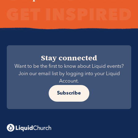
Stay connected
Want to be the first to know about Liquid events?
Join our email list by logging into your Liquid
Account.
Subscribe