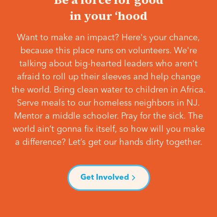
in your ‘hood
Want to make an impact? Here's your chance,
because this place runs on volunteers. We're
talking about big-hearted leaders who aren't
afraid to roll up their sleeves and help change
the world. Bring clean water to children in Africa.
Serve meals to our homeless neighbors in NJ.
Mentor a middle schooler. Pray for the sick. The
world ain’t gonna fix itself, so how will you make
a difference? Let’s get our hands dirty together.
Get Involved