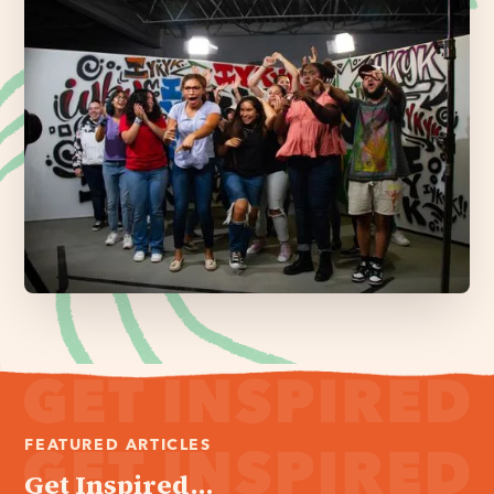
FEATURED ARTICLES
Get Inspired...