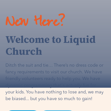
New Here?
Welcome to Liquid
Church
Ditch the suit and tie… There’s no dress code or
fancy requirements to visit our church. We have
friendly volunteers ready to help you. We have
dynamic programming that's
actually
fun for
your kids. You have nothing to lose and, we may
be biased... but you have so much to gain!