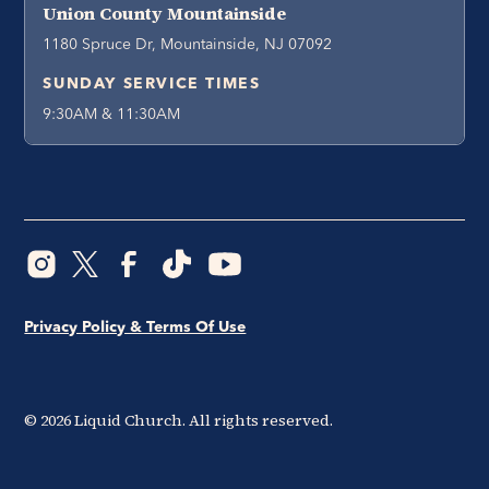
Union County Mountainside
1180 Spruce Dr, Mountainside, NJ 07092
SUNDAY SERVICE TIMES
9:30AM & 11:30AM
Privacy Policy & Terms Of Use
©
2026
Liquid Church. All rights reserved.