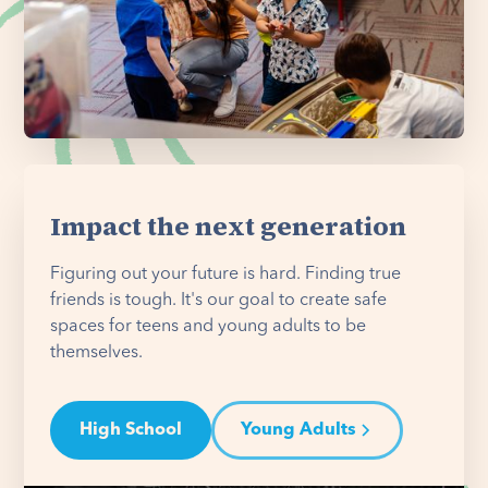
Impact the next generation
Figuring out your future is hard. Finding true
friends is tough. It's our goal to create safe
spaces for teens and young adults to be
themselves.
High School
Young Adults