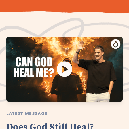
LATEST MESSAGE
Does God Still Heal?