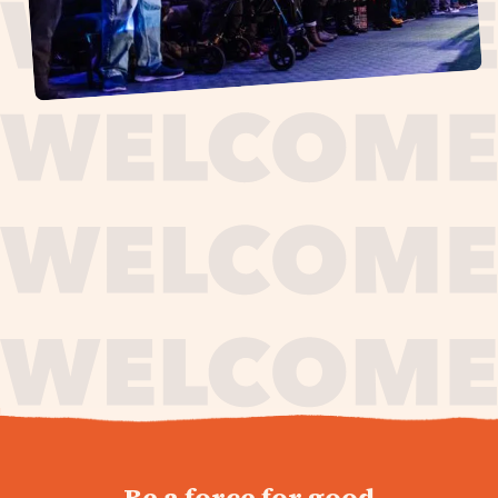
journey,
Be a force for good