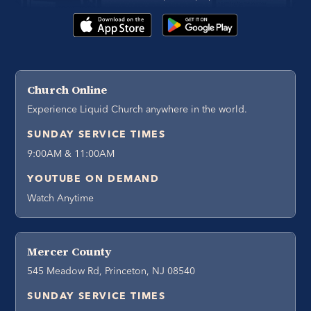
Church Online
Experience Liquid Church anywhere in the world.
SUNDAY SERVICE TIMES
9:00AM & 11:00AM
YOUTUBE ON DEMAND
Watch Anytime
Mercer County
545 Meadow Rd, Princeton, NJ 08540
SUNDAY SERVICE TIMES