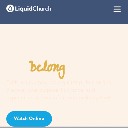
belong
You
here
Faith is a journey, not a guilt trip. Join us and
discover your purpose, find hope, and
experience the love of an extraordinary God!
Watch Online
Visit