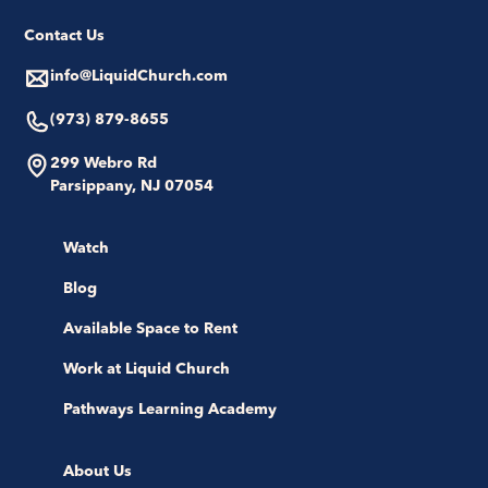
Contact Us
info@LiquidChurch.com
(973) 879-8655
299 Webro Rd
Parsippany, NJ 07054
Watch
Blog
Available Space to Rent
Work at Liquid Church
Pathways Learning Academy
About Us