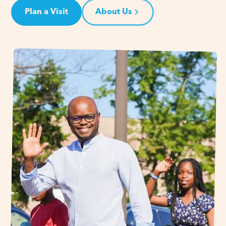
Plan a Visit
About Us