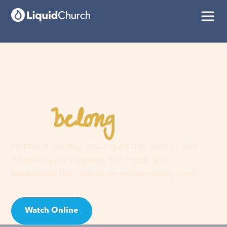
belong
You
here
Faith is a journey, not a guilt trip. Join us and
discover your purpose, find hope, and
experience the love of an extraordinary God!
Watch Online
Visit