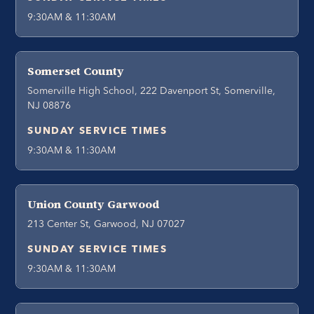
9:30AM & 11:30AM
Somerset County
Somerville High School, 222 Davenport St, Somerville,
NJ 08876
SUNDAY SERVICE TIMES
9:30AM & 11:30AM
Union County Garwood
213 Center St, Garwood, NJ 07027
SUNDAY SERVICE TIMES
9:30AM & 11:30AM