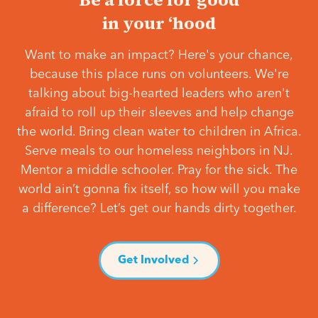
in your ‘hood
Want to make an impact? Here's your chance,
because this place runs on volunteers. We're
talking about big-hearted leaders who aren't
afraid to roll up their sleeves and help change
the world. Bring clean water to children in Africa.
Serve meals to our homeless neighbors in NJ.
Mentor a middle schooler. Pray for the sick. The
world ain’t gonna fix itself, so how will you make
a difference? Let’s get our hands dirty together.
Get Involved