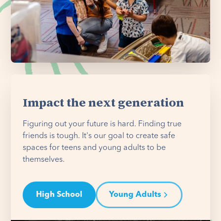
Impact the next generation
Figuring out your future is hard. Finding true
friends is tough. It's our goal to create safe
spaces for teens and young adults to be
themselves.
High School
Young Adults