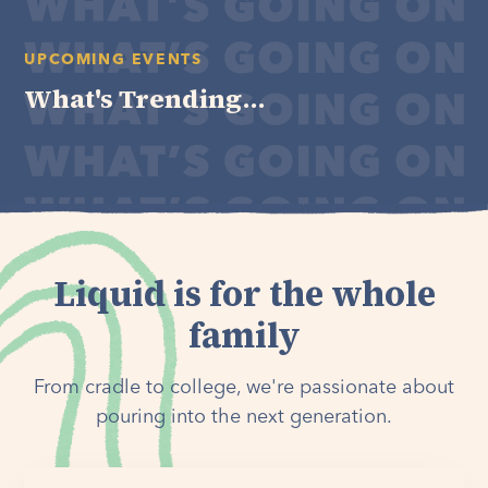
UPCOMING EVENTS
What's Trending...
Liquid is for the whole
family
From cradle to college, we're passionate about
pouring into the next generation.