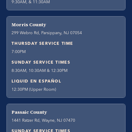
9:30AM, & 11:30AM
Morris County
299 Webro Rd, Parsippany, NJ 07054
THURSDAY SERVICE TIME
7:00PM
SUNDAY SERVICE TIMES
8:30AM, 10:30AM & 12:30PM
LIQUID EN ESPAÑOL
12:30PM (Upper Room)
Passaic County
1441 Ratzer Rd, Wayne, NJ 07470
SUNDAY SERVICE TIMES