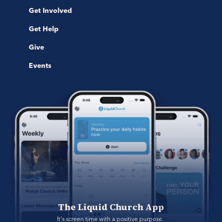
Get Involved
Get Help
Give
Events
The Liquid Church App
It's screen time with a positive purpose. 