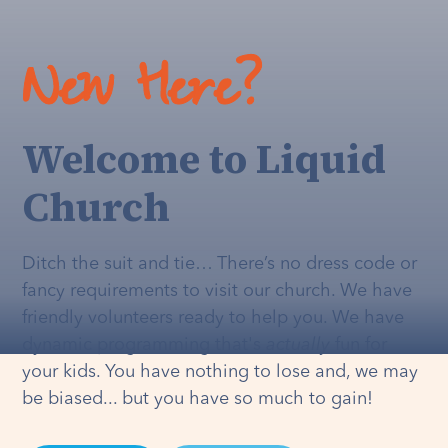
New Here?
Welcome to Liquid
Church
Ditch the suit and tie… There’s no dress code or
fancy requirements to visit our church. We have
friendly volunteers ready to help you. We have
dynamic programming that's
actually
fun for
your kids. You have nothing to lose and, we may
be biased... but you have so much to gain!