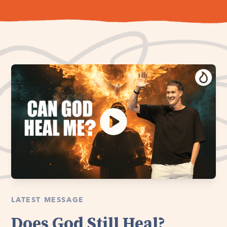
LATEST MESSAGE
Does God Still Heal?