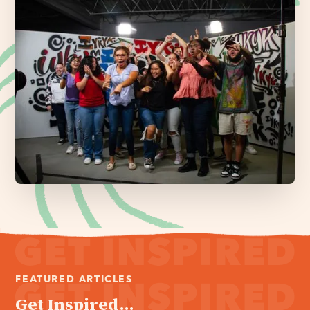
FEATURED ARTICLES
Get Inspired...