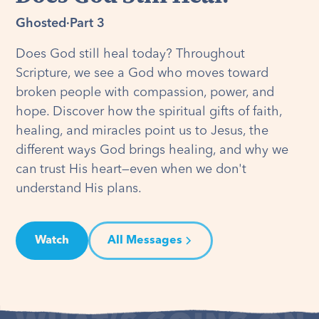
Ghosted
·
Part 3
Does God still heal today? Throughout
Scripture, we see a God who moves toward
broken people with compassion, power, and
hope. Discover how the spiritual gifts of faith,
healing, and miracles point us to Jesus, the
different ways God brings healing, and why we
can trust His heart—even when we don't
understand His plans.
Watch
All Messages