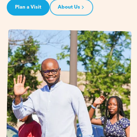
Plan a Visit
About Us