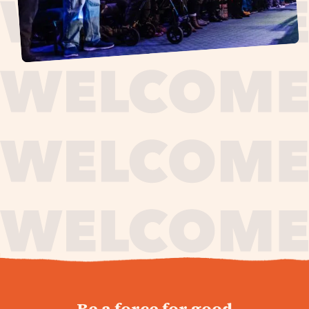
journey,
Be a force for good