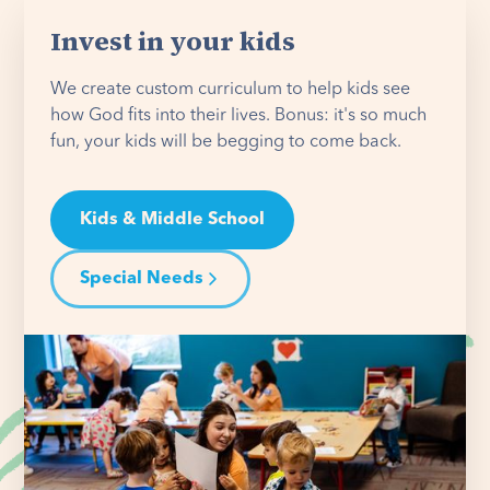
Invest in your kids
We create custom curriculum to help kids see
how God fits into their lives. Bonus: it's so much
fun, your kids will be begging to come back.
Kids & Middle School
Special Needs