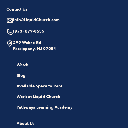
Contact Us
info@LiquidChurch.com
(973) 879-8655
299 Webro Rd
Parsippany, NJ 07054
Watch
Blog
Available Space to Rent
Work at Liquid Church
Pathways Learning Academy
About Us