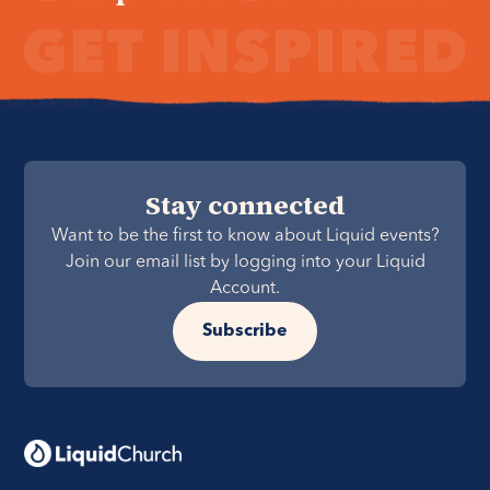
Stay connected
Want to be the first to know about Liquid events?
Join our email list by logging into your Liquid
Account.
Subscribe