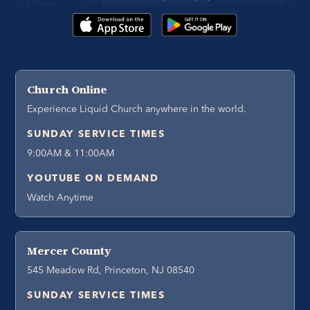
Church Online
Experience Liquid Church anywhere in the world.
SUNDAY SERVICE TIMES
9:00AM & 11:00AM
YOUTUBE ON DEMAND
Watch Anytime
Mercer County
545 Meadow Rd, Princeton, NJ 08540
SUNDAY SERVICE TIMES