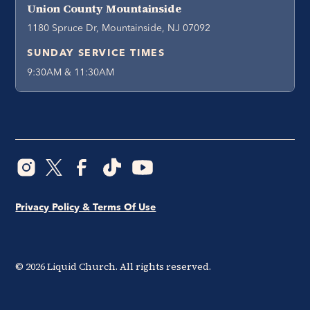
Union County Mountainside
1180 Spruce Dr, Mountainside, NJ 07092
SUNDAY SERVICE TIMES
9:30AM & 11:30AM
Privacy Policy & Terms Of Use
©
2026
Liquid Church. All rights reserved.