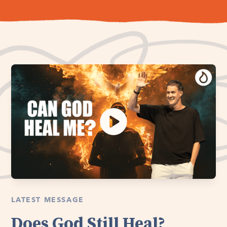
LATEST MESSAGE
Does God Still Heal?