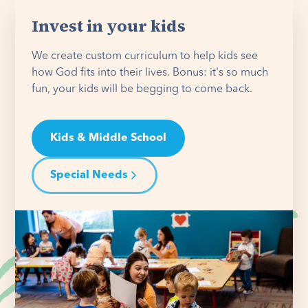
Invest in your kids
We create custom curriculum to help kids see
how God fits into their lives. Bonus: it's so much
fun, your kids will be begging to come back.
Kids & Middle School
Special Needs