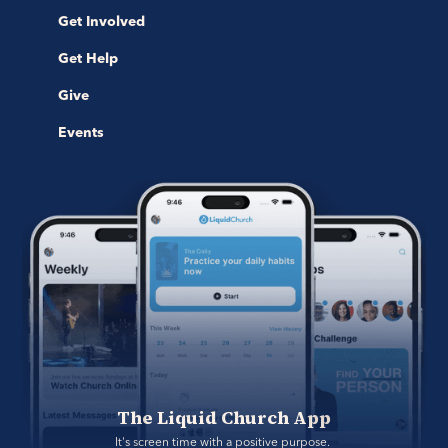
Get Involved
Get Help
Give
Events
The Liquid Church App
It's screen time with a positive purpose. 