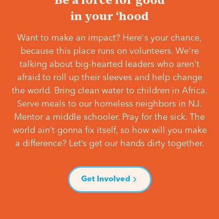
in your ‘hood
Want to make an impact? Here's your chance,
because this place runs on volunteers. We're
talking about big-hearted leaders who aren't
afraid to roll up their sleeves and help change
the world. Bring clean water to children in Africa.
Serve meals to our homeless neighbors in NJ.
Mentor a middle schooler. Pray for the sick. The
world ain’t gonna fix itself, so how will you make
a difference? Let’s get our hands dirty together.
Get Involved