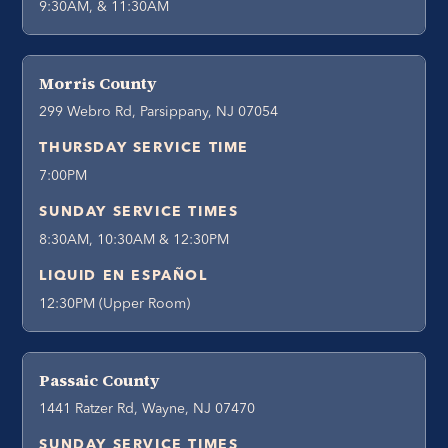
9:30AM, & 11:30AM
Morris County
299 Webro Rd, Parsippany, NJ 07054
THURSDAY SERVICE TIME
7:00PM
SUNDAY SERVICE TIMES
8:30AM, 10:30AM & 12:30PM
LIQUID EN ESPAÑOL
12:30PM (Upper Room)
Passaic County
1441 Ratzer Rd, Wayne, NJ 07470
SUNDAY SERVICE TIMES