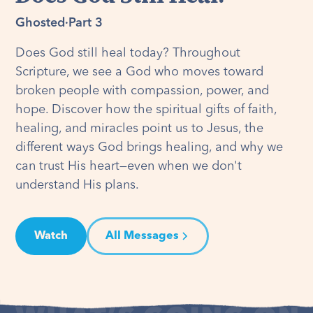
Ghosted
·
Part 3
Does God still heal today? Throughout
Scripture, we see a God who moves toward
broken people with compassion, power, and
hope. Discover how the spiritual gifts of faith,
healing, and miracles point us to Jesus, the
different ways God brings healing, and why we
can trust His heart—even when we don't
understand His plans.
Watch
All Messages