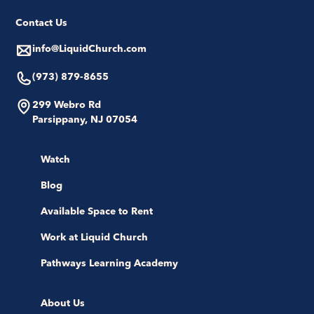
Contact Us
info@LiquidChurch.com
(973) 879-8655
299 Webro Rd
Parsippany, NJ 07054
Watch
Blog
Available Space to Rent
Work at Liquid Church
Pathways Learning Academy
About Us