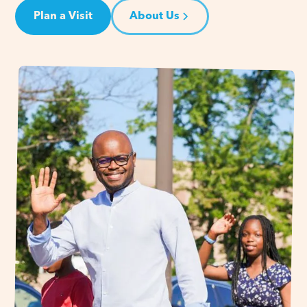
Plan a Visit
About Us