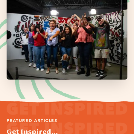
FEATURED ARTICLES
Get Inspired...