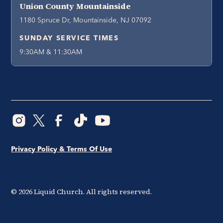
Union County Mountainside
1180 Spruce Dr, Mountainside, NJ 07092
SUNDAY SERVICE TIMES
9:30AM & 11:30AM
Privacy Policy & Terms Of Use
©
2026
Liquid Church. All rights reserved.