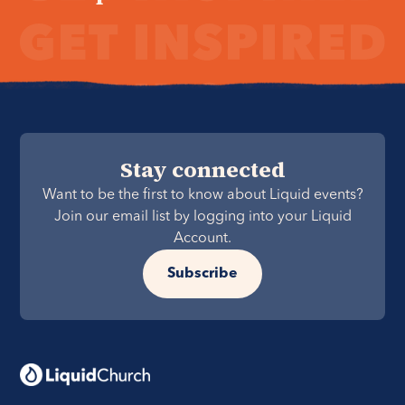
Stay connected
Want to be the first to know about Liquid events?
Join our email list by logging into your Liquid
Account.
Subscribe