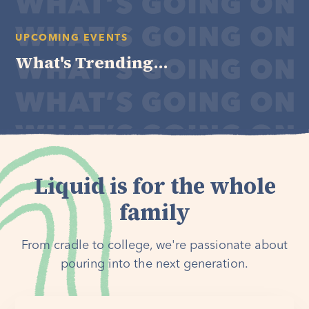
UPCOMING EVENTS
What's Trending...
Liquid is for the whole
family
From cradle to college, we're passionate about
pouring into the next generation.