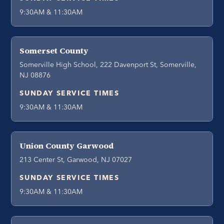
9:30AM & 11:30AM
Somerset County
Somerville High School, 222 Davenport St, Somerville,
NJ 08876
SUNDAY SERVICE TIMES
9:30AM & 11:30AM
Union County Garwood
213 Center St, Garwood, NJ 07027
SUNDAY SERVICE TIMES
9:30AM & 11:30AM