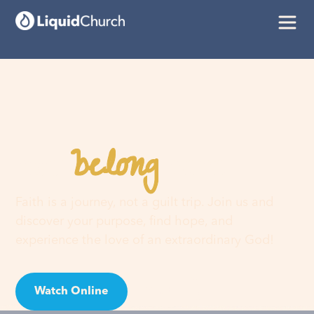
belong
You
here
Faith is a journey, not a guilt trip. Join us and
discover your purpose, find hope, and
experience the love of an extraordinary God!
Watch Online
Visit