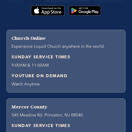
Church Online
Experience Liquid Church anywhere in the world.
SUNDAY SERVICE TIMES
9:00AM & 11:00AM
YOUTUBE ON DEMAND
Watch Anytime
Mercer County
545 Meadow Rd, Princeton, NJ 08540
SUNDAY SERVICE TIMES