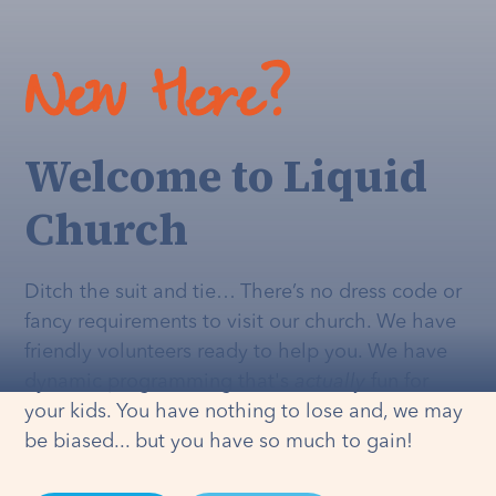
New Here?
Welcome to Liquid
Church
Ditch the suit and tie… There’s no dress code or
fancy requirements to visit our church. We have
friendly volunteers ready to help you. We have
dynamic programming that's
actually
fun for
your kids. You have nothing to lose and, we may
be biased... but you have so much to gain!