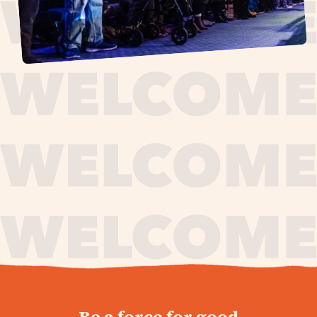
journey,
Be a force for good