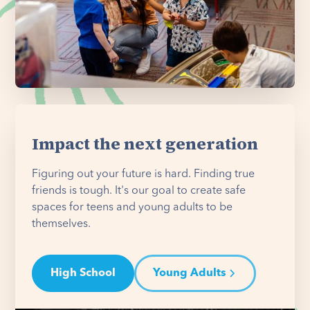
Impact the next generation
Figuring out your future is hard. Finding true
friends is tough. It's our goal to create safe
spaces for teens and young adults to be
themselves.
High School
Young Adults