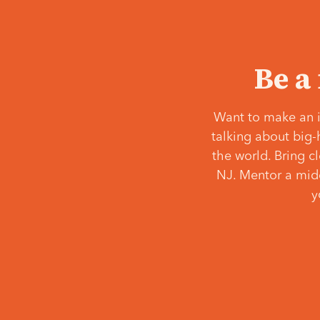
Be a
Want to make an i
talking about big-
the world. Bring c
NJ. Mentor a middl
y