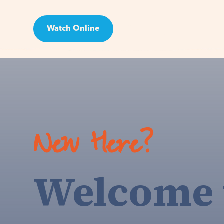
Watch Online
Visit
New Here?
Welcome 