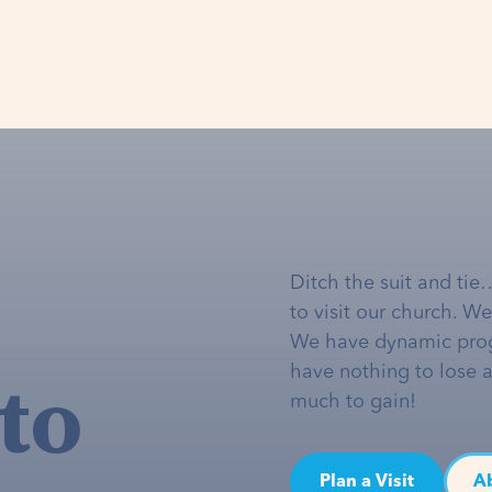
Ditch the suit and tie
to visit our church. W
We have dynamic pro
to
have nothing to lose 
much to gain!
Plan a Visit
A