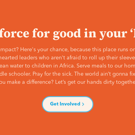
 force for good in your 
mpact? Here's your chance, because this place runs on
hearted leaders who aren't afraid to roll up their slee
lean water to children in Africa. Serve meals to our ho
e schooler. Pray for the sick. The world ain’t gonna fix 
ou make a difference? Let’s get our hands dirty togethe
Get Involved