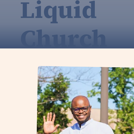
Liquid
Church