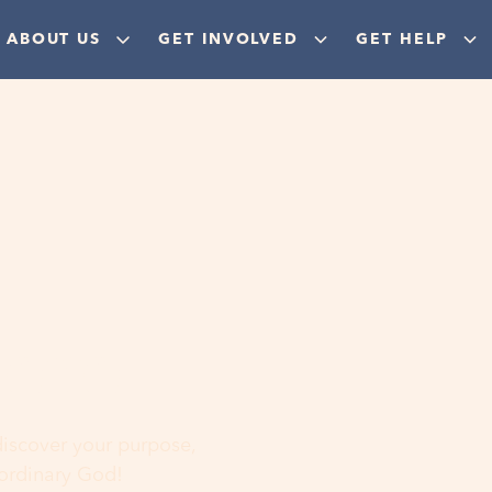
ABOUT US
GET INVOLVED
GET HELP
ere
 discover your purpose,
aordinary God!