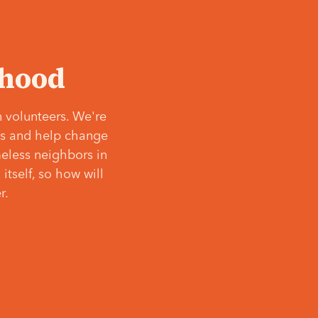
‘hood
 volunteers. We're
ves and help change
meless neighbors in
itself, so how will
r.