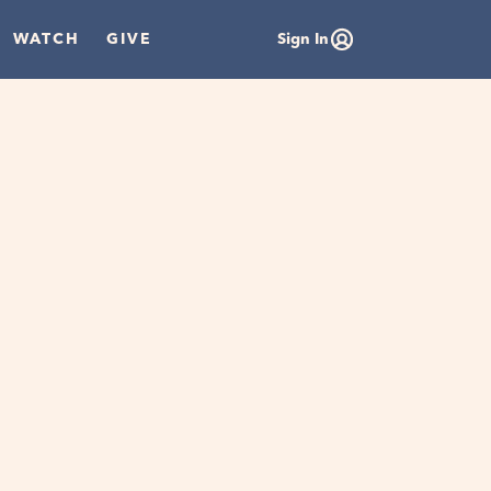
WATCH
GIVE
Sign In