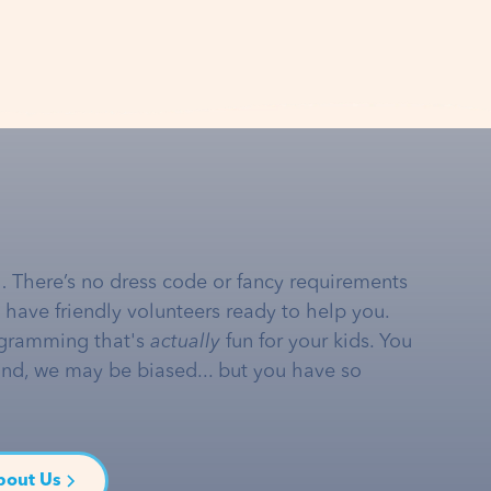
… There’s no dress code or fancy requirements
e have friendly volunteers ready to help you.
gramming that's
actually
fun for your kids. You
and, we may be biased... but you have so
bout Us