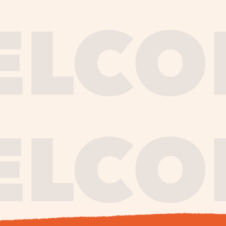
journe