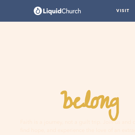
VISIT
belong
You
h
Faith is a journey, not a guilt trip. Join us and
find hope, and experience the love of an extr