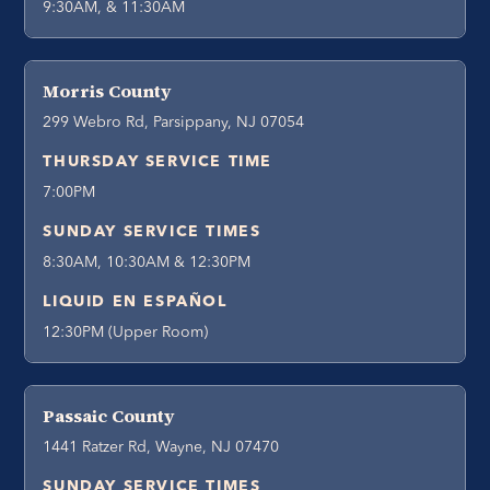
9:30AM, & 11:30AM
Morris County
299 Webro Rd, Parsippany, NJ 07054
THURSDAY SERVICE TIME
7:00PM
SUNDAY SERVICE TIMES
8:30AM, 10:30AM & 12:30PM
LIQUID EN ESPAÑOL
12:30PM (Upper Room)
Passaic County
1441 Ratzer Rd, Wayne, NJ 07470
SUNDAY SERVICE TIMES