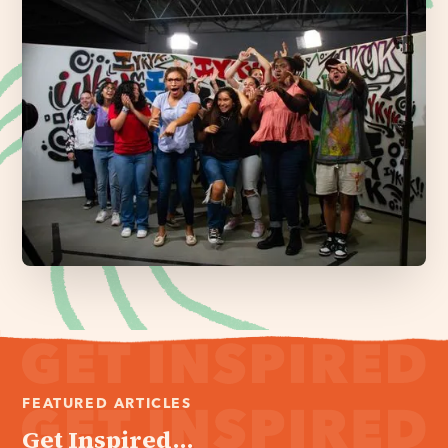
FEATURED ARTICLES
Get Inspired...