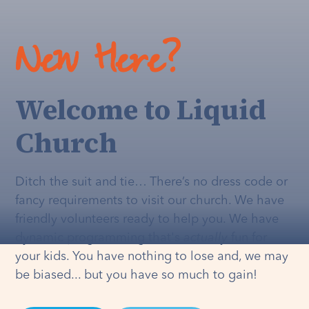
New Here?
Welcome to Liquid
Church
Ditch the suit and tie… There’s no dress code or
fancy requirements to visit our church. We have
friendly volunteers ready to help you. We have
dynamic programming that's
actually
fun for
your kids. You have nothing to lose and, we may
be biased... but you have so much to gain!