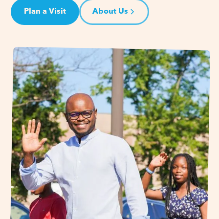
Plan a Visit
About Us