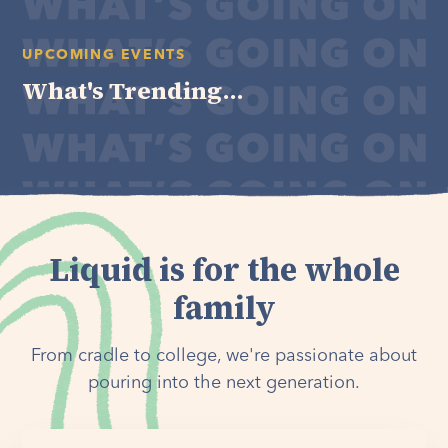
UPCOMING EVENTS
What's Trending...
Liquid is for the whole
family
From cradle to college, we're passionate about
pouring into the next generation.