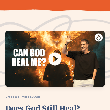
LATEST MESSAGE
Does God Still Heal?