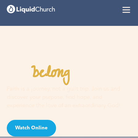
belong
You
here
Faith is a journey, not a guilt trip. Join us and
discover your purpose, find hope, and
experience the love of an extraordinary God!
Watch Online
Visit