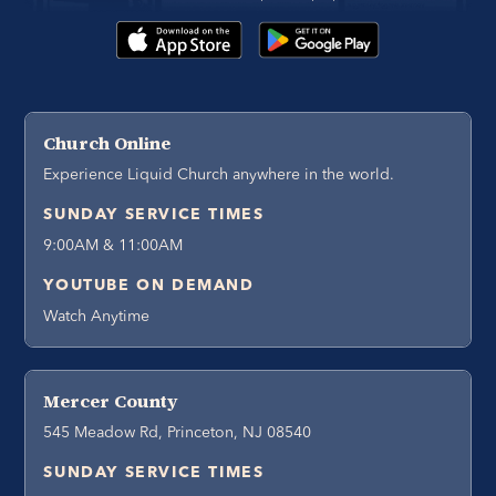
Church Online
Experience Liquid Church anywhere in the world.
SUNDAY SERVICE TIMES
9:00AM & 11:00AM
YOUTUBE ON DEMAND
Watch Anytime
Mercer County
545 Meadow Rd, Princeton, NJ 08540
SUNDAY SERVICE TIMES