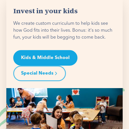
Invest in your kids
We create custom curriculum to help kids see
how God fits into their lives. Bonus: it's so much
fun, your kids will be begging to come back.
Kids & Middle School
Special Needs