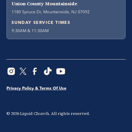
Union County Mountainside
1180 Spruce Dr, Mountainside, NJ 07092
SUNDAY SERVICE TIMES
9:30AM & 11:30AM
Privacy Policy & Terms Of Use
©
2026
Liquid Church. All rights reserved.