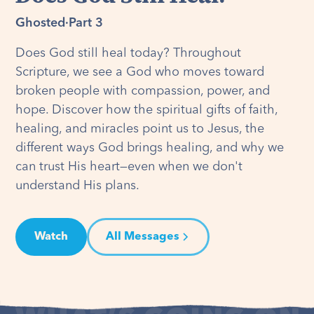
Ghosted
·
Part 3
Does God still heal today? Throughout
Scripture, we see a God who moves toward
broken people with compassion, power, and
hope. Discover how the spiritual gifts of faith,
healing, and miracles point us to Jesus, the
different ways God brings healing, and why we
can trust His heart—even when we don't
understand His plans.
Watch
All Messages