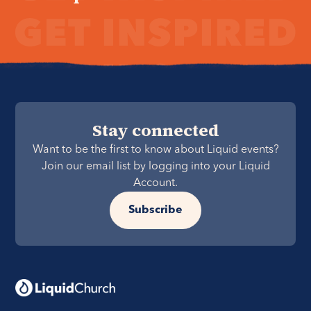
Stay connected
Want to be the first to know about Liquid events?
Join our email list by logging into your Liquid
Account.
Subscribe