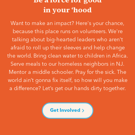
in your ‘hood
Want to make an impact? Here's your chance,
because this place runs on volunteers. We're
talking about big-hearted leaders who aren't
afraid to roll up their sleeves and help change
the world. Bring clean water to children in Africa.
Serve meals to our homeless neighbors in NJ.
Mentor a middle schooler. Pray for the sick. The
world ain’t gonna fix itself, so how will you make
a difference? Let’s get our hands dirty together.
Get Involved