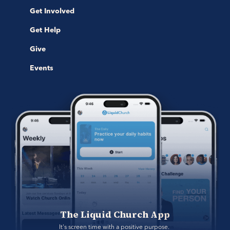
Get Involved
Get Help
Give
Events
The Liquid Church App
It's screen time with a positive purpose. 