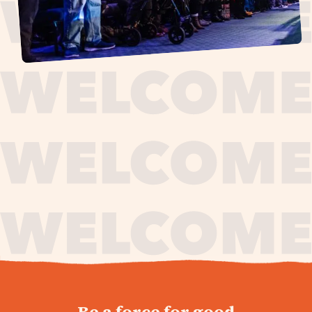
journey,
Be a force for good