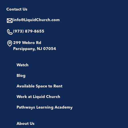
Contact Us
info@LiquidChurch.com
(973) 879-8655
299 Webro Rd
Parsippany, NJ 07054
Watch
Blog
Available Space to Rent
Work at Liquid Church
Pathways Learning Academy
About Us