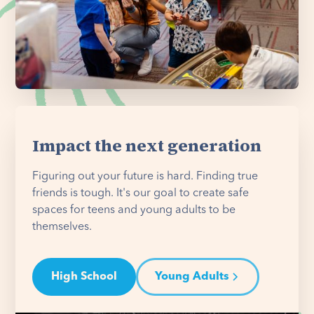
Impact the next generation
Figuring out your future is hard. Finding true
friends is tough. It's our goal to create safe
spaces for teens and young adults to be
themselves.
High School
Young Adults