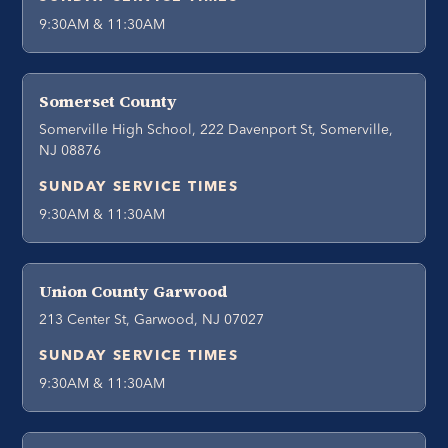
9:30AM & 11:30AM
Somerset County
Somerville High School, 222 Davenport St, Somerville,
NJ 08876
SUNDAY SERVICE TIMES
9:30AM & 11:30AM
Union County Garwood
213 Center St, Garwood, NJ 07027
SUNDAY SERVICE TIMES
9:30AM & 11:30AM