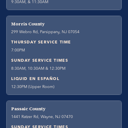
9:30AM, & 11:30AM
Morris County
299 Webro Rd, Parsippany, NJ 07054
THURSDAY SERVICE TIME
7:00PM
SUNDAY SERVICE TIMES
8:30AM, 10:30AM & 12:30PM
LIQUID EN ESPAÑOL
12:30PM (Upper Room)
Passaic County
1441 Ratzer Rd, Wayne, NJ 07470
SUNDAY SERVICE TIMES