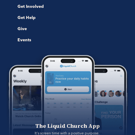
Get Involved
Get Help
Give
Events
The Liquid Church App
It's screen time with a positive purpose. 