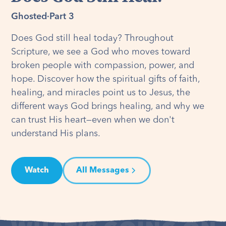
Ghosted
·
Part 3
Does God still heal today? Throughout
Scripture, we see a God who moves toward
broken people with compassion, power, and
hope. Discover how the spiritual gifts of faith,
healing, and miracles point us to Jesus, the
different ways God brings healing, and why we
can trust His heart—even when we don't
understand His plans.
Watch
All Messages