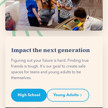
Impact the next generation
Figuring out your future is hard. Finding true
friends is tough. It's our goal to create safe
spaces for teens and young adults to be
themselves.
High School
Young Adults