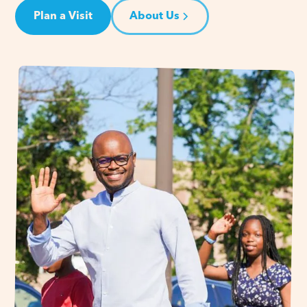
Plan a Visit
About Us