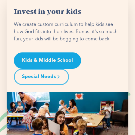
Invest in your kids
We create custom curriculum to help kids see
how God fits into their lives. Bonus: it's so much
fun, your kids will be begging to come back.
Kids & Middle School
Special Needs