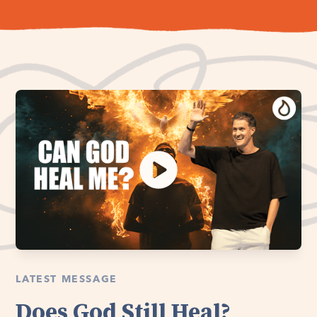
LATEST MESSAGE
Does God Still Heal?