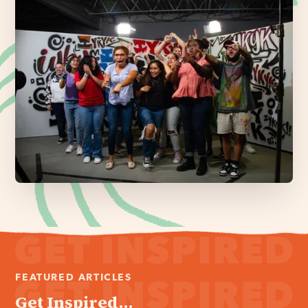
FEATURED ARTICLES
Get Inspired...