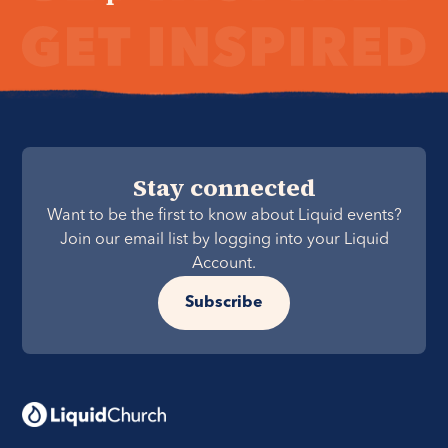
Stay connected
Want to be the first to know about Liquid events?
Join our email list by logging into your Liquid
Account.
Subscribe