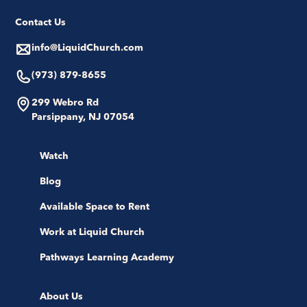
Contact Us
info@LiquidChurch.com
(973) 879-8655
299 Webro Rd
Parsippany, NJ 07054
Watch
Blog
Available Space to Rent
Work at Liquid Church
Pathways Learning Academy
About Us