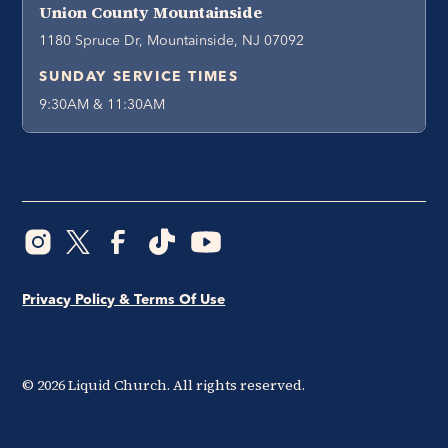
Union County Mountainside
1180 Spruce Dr, Mountainside, NJ 07092
SUNDAY SERVICE TIMES
9:30AM & 11:30AM
Privacy Policy & Terms Of Use
©
2026
Liquid Church. All rights reserved.