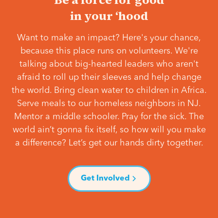
in your ‘hood
Want to make an impact? Here's your chance,
because this place runs on volunteers. We're
talking about big-hearted leaders who aren't
afraid to roll up their sleeves and help change
the world. Bring clean water to children in Africa.
Serve meals to our homeless neighbors in NJ.
Mentor a middle schooler. Pray for the sick. The
world ain’t gonna fix itself, so how will you make
a difference? Let’s get our hands dirty together.
Get Involved