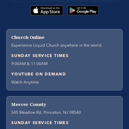
Church Online
Experience Liquid Church anywhere in the world.
SUNDAY SERVICE TIMES
9:00AM & 11:00AM
YOUTUBE ON DEMAND
Watch Anytime
Mercer County
545 Meadow Rd, Princeton, NJ 08540
SUNDAY SERVICE TIMES