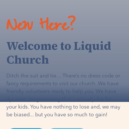
New Here?
Welcome to Liquid
Church
Ditch the suit and tie… There’s no dress code or
fancy requirements to visit our church. We have
friendly volunteers ready to help you. We have
dynamic programming that's
actually
fun for
your kids. You have nothing to lose and, we may
be biased... but you have so much to gain!