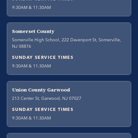
9:30AM & 11:30AM
Somerset County
Somerville High School, 222 Davenport St, Somerville,
NJ 08876
SUNDAY SERVICE TIMES
9:30AM & 11:30AM
Union County Garwood
213 Center St, Garwood, NJ 07027
SUNDAY SERVICE TIMES
9:30AM & 11:30AM