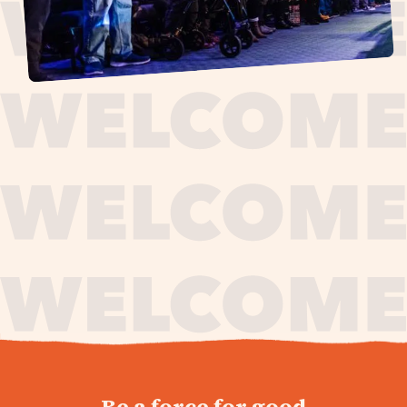
journey,
Be a force for good