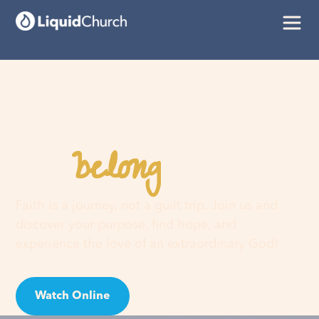
belong
You
here
Faith is a journey, not a guilt trip. Join us and
discover your purpose, find hope, and
experience the love of an extraordinary God!
Watch Online
Visit