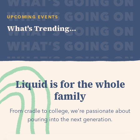
UPCOMING EVENTS
What's Trending...
Liquid is for the whole
family
From cradle to college, we're passionate about
pouring into the next generation.