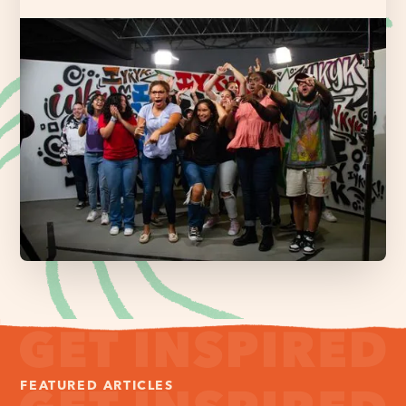
FEATURED ARTICLES