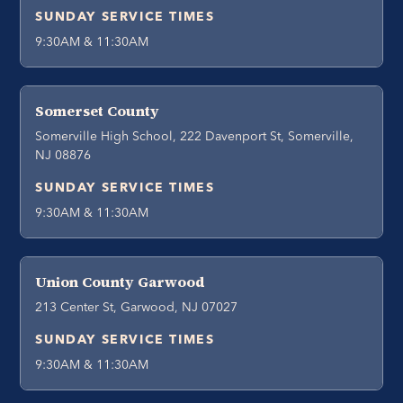
SUNDAY SERVICE TIMES
9:30AM & 11:30AM
Somerset County
Somerville High School, 222 Davenport St, Somerville,
NJ 08876
SUNDAY SERVICE TIMES
9:30AM & 11:30AM
Union County Garwood
213 Center St, Garwood, NJ 07027
SUNDAY SERVICE TIMES
9:30AM & 11:30AM