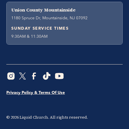
Union County Mountainside
1180 Spruce Dr, Mountainside, NJ 07092
SUNDAY SERVICE TIMES
9:30AM & 11:30AM
Privacy Policy & Terms Of Use
©
2026
Liquid Church. All rights reserved.