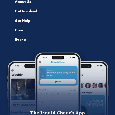
About Us
Get Involved
Get Help
Give
Events
The Liquid Church App