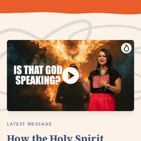
LATEST MESSAGE
How the Holy Spirit