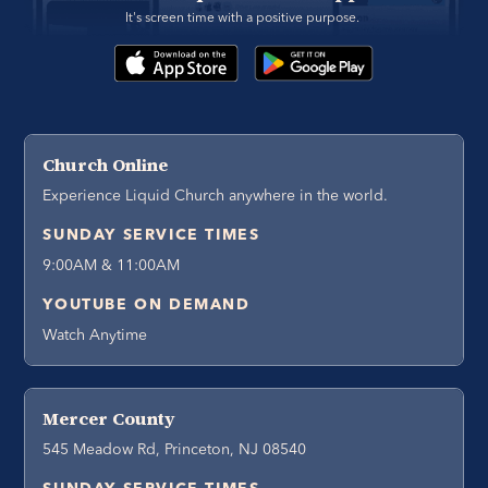
It's screen time with a positive purpose. 
Church Online
Experience Liquid Church anywhere in the world.
SUNDAY SERVICE TIMES
9:00AM & 11:00AM
YOUTUBE ON DEMAND
Watch Anytime
Mercer County
545 Meadow Rd, Princeton, NJ 08540