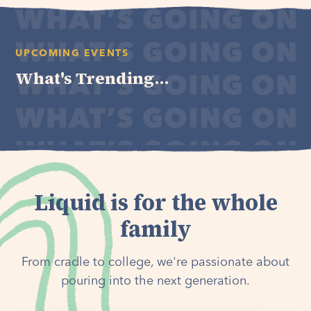
UPCOMING EVENTS
What's Trending...
Liquid is for the whole
family
From cradle to college, we're passionate about
pouring into the next generation.