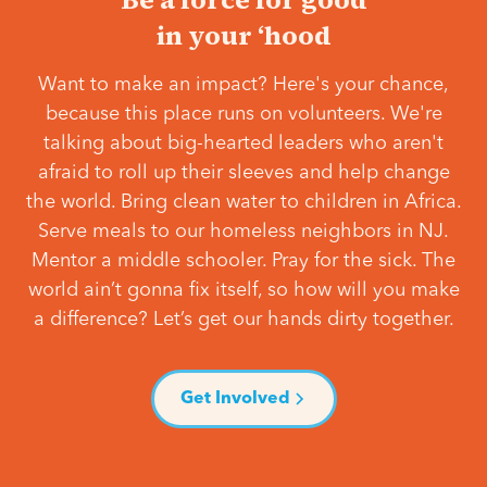
in your ‘hood
Want to make an impact? Here's your chance,
because this place runs on volunteers. We're
talking about big-hearted leaders who aren't
afraid to roll up their sleeves and help change
the world. Bring clean water to children in Africa.
Serve meals to our homeless neighbors in NJ.
Mentor a middle schooler. Pray for the sick. The
world ain’t gonna fix itself, so how will you make
a difference? Let’s get our hands dirty together.
Get Involved