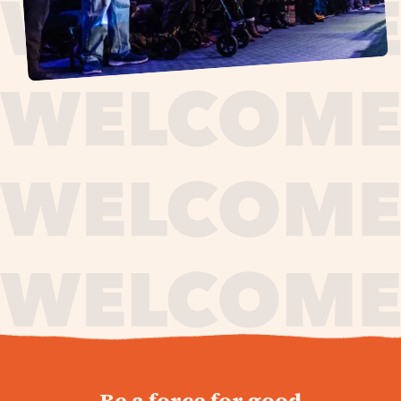
journey,
Be a force for good