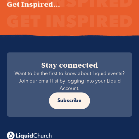
Get Inspired...
Stay connected
Want to be the first to know about Liquid events?
Join our email list by logging into your Liquid
Account.
Subscribe