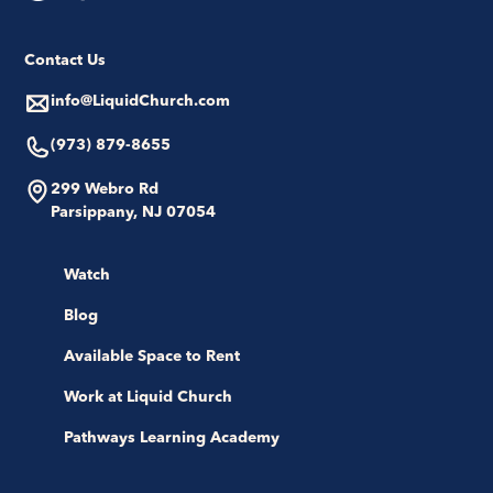
Contact Us
info@LiquidChurch.com
(973) 879-8655
299 Webro Rd
Parsippany, NJ 07054
Watch
Blog
Available Space to Rent
Work at Liquid Church
Pathways Learning Academy