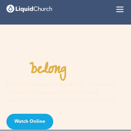
belong
You
here
Faith is a journey, not a guilt trip. Join us and
discover your purpose, find hope, and
experience the love of an extraordinary God!
Watch Online
Visit