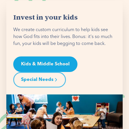
Invest in your kids
We create custom curriculum to help kids see
how God fits into their lives. Bonus: it's so much
fun, your kids will be begging to come back.
Kids & Middle School
Special Needs