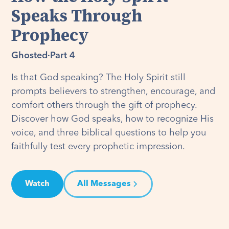
Speaks Through
Prophecy
Ghosted
·
Part 4
Is that God speaking? The Holy Spirit still
prompts believers to strengthen, encourage, and
comfort others through the gift of prophecy.
Discover how God speaks, how to recognize His
voice, and three biblical questions to help you
faithfully test every prophetic impression.
Watch
All Messages