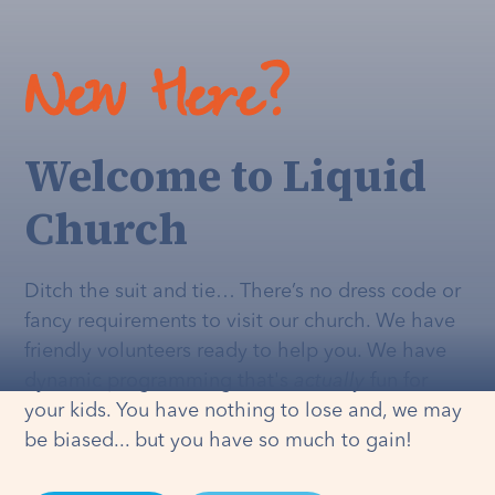
New Here?
Welcome to Liquid
Church
Ditch the suit and tie… There’s no dress code or
fancy requirements to visit our church. We have
friendly volunteers ready to help you. We have
dynamic programming that's
actually
fun for
your kids. You have nothing to lose and, we may
be biased... but you have so much to gain!