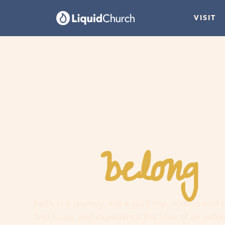
VISIT
belong
You
h
Faith is a journey, not a guilt trip. Join us and
find hope, and experience the love of an extr