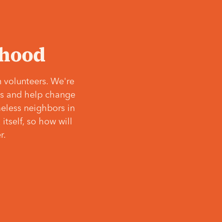
‘hood
 volunteers. We're
ves and help change
meless neighbors in
itself, so how will
r.