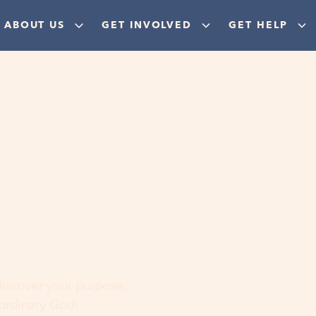
ABOUT US
GET INVOLVED
GET HELP
ere
 discover your purpose,
aordinary God!