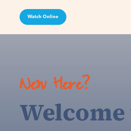
Watch Online
Visit
New Here?
Welcome 