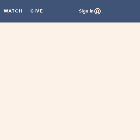
WATCH
GIVE
Sign In