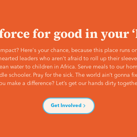
 force for good in your 
mpact? Here's your chance, because this place runs on
hearted leaders who aren't afraid to roll up their slee
lean water to children in Africa. Serve meals to our ho
e schooler. Pray for the sick. The world ain’t gonna fix 
ou make a difference? Let’s get our hands dirty togethe
Get Involved