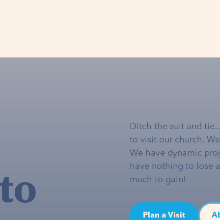
Ditch the suit and tie
to visit our church. W
We have dynamic pro
to
have nothing to lose 
much to gain!
Plan a Visit
A