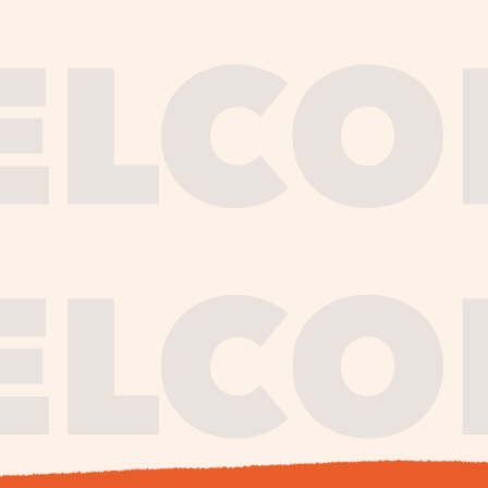
journe