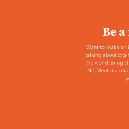
Be a
Want to make an i
talking about big-
the world. Bring c
NJ. Mentor a middl
y