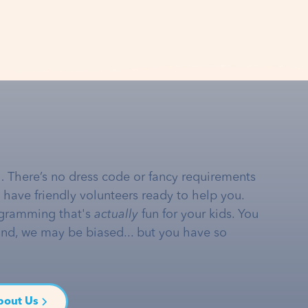
… There’s no dress code or fancy requirements
e have friendly volunteers ready to help you.
gramming that's
actually
fun for your kids. You
and, we may be biased... but you have so
bout Us