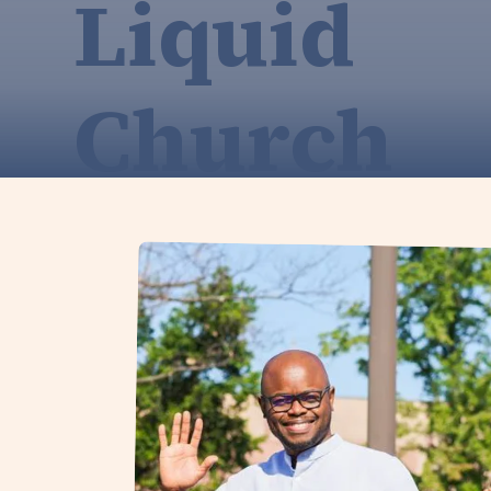
Liquid
Church