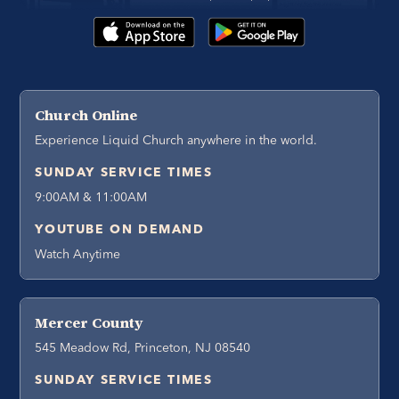
Church Online
Experience Liquid Church anywhere in the world.
SUNDAY SERVICE TIMES
9:00AM & 11:00AM
YOUTUBE ON DEMAND
Watch Anytime
Mercer County
545 Meadow Rd, Princeton, NJ 08540
SUNDAY SERVICE TIMES