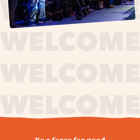
journey,
Be a force for good