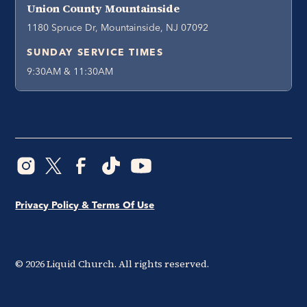
Union County Mountainside
1180 Spruce Dr, Mountainside, NJ 07092
SUNDAY SERVICE TIMES
9:30AM & 11:30AM
Privacy Policy & Terms Of Use
©
2026
Liquid Church. All rights reserved.