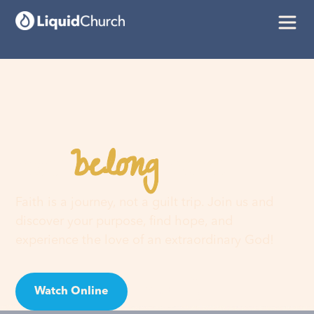
belong
You
here
Faith is a journey, not a guilt trip. Join us and
discover your purpose, find hope, and
experience the love of an extraordinary God!
Watch Online
Visit