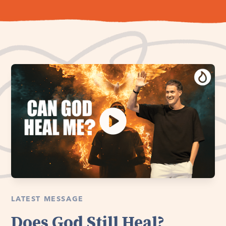
LATEST MESSAGE
Does God Still Heal?