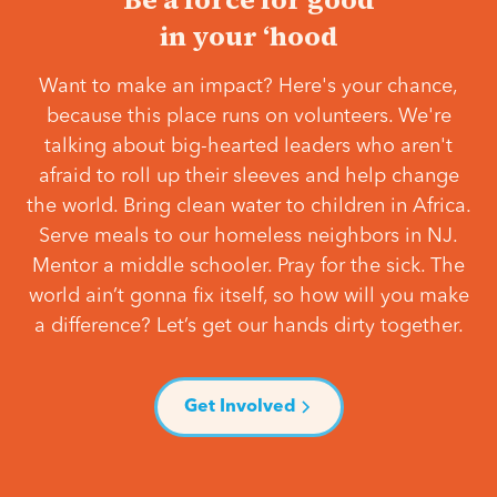
in your ‘hood
Want to make an impact? Here's your chance,
because this place runs on volunteers. We're
talking about big-hearted leaders who aren't
afraid to roll up their sleeves and help change
the world. Bring clean water to children in Africa.
Serve meals to our homeless neighbors in NJ.
Mentor a middle schooler. Pray for the sick. The
world ain’t gonna fix itself, so how will you make
a difference? Let’s get our hands dirty together.
Get Involved