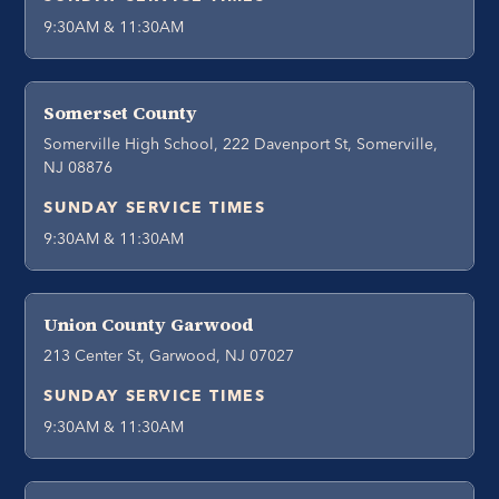
9:30AM & 11:30AM
Somerset County
Somerville High School, 222 Davenport St, Somerville,
NJ 08876
SUNDAY SERVICE TIMES
9:30AM & 11:30AM
Union County Garwood
213 Center St, Garwood, NJ 07027
SUNDAY SERVICE TIMES
9:30AM & 11:30AM