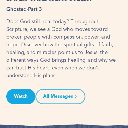
Ghosted
·
Part 3
Does God still heal today? Throughout
Scripture, we see a God who moves toward
broken people with compassion, power, and
hope. Discover how the spiritual gifts of faith,
healing, and miracles point us to Jesus, the
different ways God brings healing, and why we
can trust His heart—even when we don't
understand His plans.
Watch
All Messages