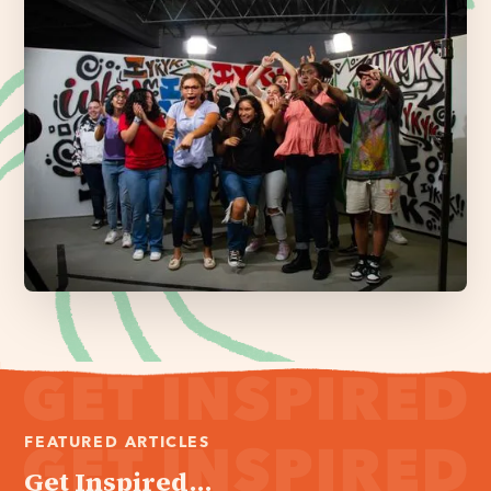
FEATURED ARTICLES
Get Inspired...