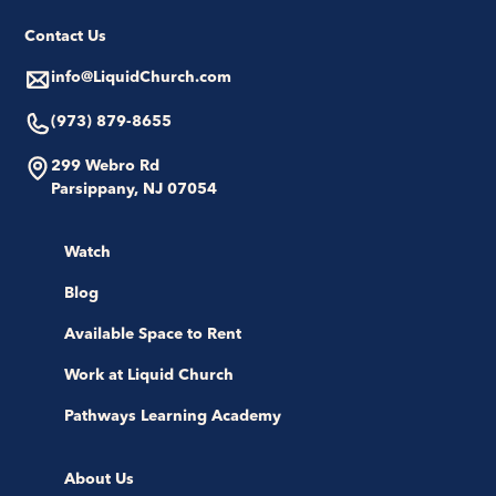
Contact Us
info@LiquidChurch.com
(973) 879-8655
299 Webro Rd
Parsippany, NJ 07054
Watch
Blog
Available Space to Rent
Work at Liquid Church
Pathways Learning Academy
About Us