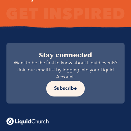
Stay connected
Want to be the first to know about Liquid events?
Join our email list by logging into your Liquid
Account.
Subscribe