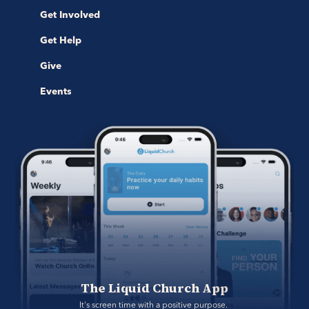
Get Involved
Get Help
Give
Events
The Liquid Church App
It's screen time with a positive purpose. 