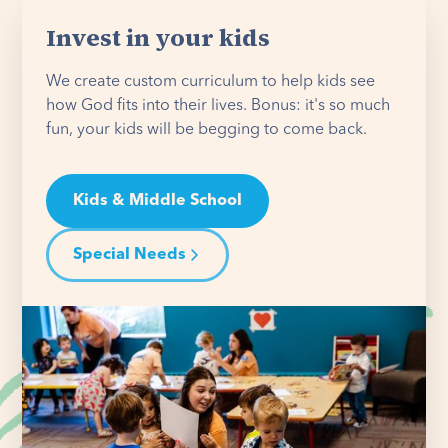
Invest in your kids
We create custom curriculum to help kids see
how God fits into their lives. Bonus: it's so much
fun, your kids will be begging to come back.
Kids & Middle School
Special Needs