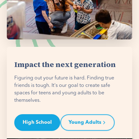
Impact the next generation
Figuring out your future is hard. Finding true
friends is tough. It's our goal to create safe
spaces for teens and young adults to be
themselves.
High School
Young Adults