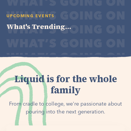
UPCOMING EVENTS
What's Trending...
Liquid is for the whole
family
From cradle to college, we're passionate about
pouring into the next generation.