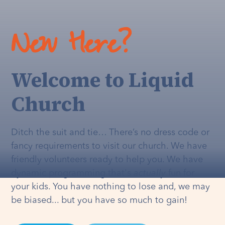
New Here?
Welcome to Liquid
Church
Ditch the suit and tie… There’s no dress code or
fancy requirements to visit our church. We have
friendly volunteers ready to help you. We have
dynamic programming that's
actually
fun for
your kids. You have nothing to lose and, we may
be biased... but you have so much to gain!