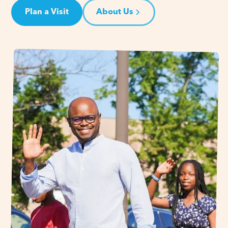
Plan a Visit
About Us