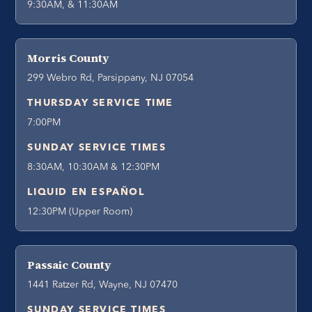
9:30AM, & 11:30AM
Morris County
299 Webro Rd, Parsippany, NJ 07054
THURSDAY SERVICE TIME
7:00PM
SUNDAY SERVICE TIMES
8:30AM, 10:30AM & 12:30PM
LIQUID EN ESPAÑOL
12:30PM (Upper Room)
Passaic County
1441 Ratzer Rd, Wayne, NJ 07470
SUNDAY SERVICE TIMES