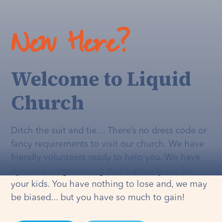
New Here?
Welcome to Liquid
Church
Ditch the suit and tie… There’s no dress code or
fancy requirements to visit our church. We have
friendly volunteers ready to help you. We have
dynamic programming that's
actually
fun for
your kids. You have nothing to lose and, we may
be biased... but you have so much to gain!