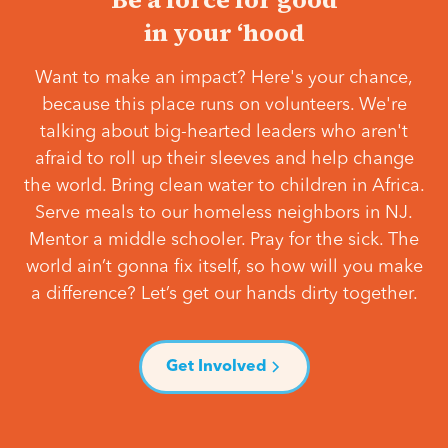
in your ‘hood
Want to make an impact? Here's your chance,
because this place runs on volunteers. We're
talking about big-hearted leaders who aren't
afraid to roll up their sleeves and help change
the world. Bring clean water to children in Africa.
Serve meals to our homeless neighbors in NJ.
Mentor a middle schooler. Pray for the sick. The
world ain’t gonna fix itself, so how will you make
a difference? Let’s get our hands dirty together.
Get Involved