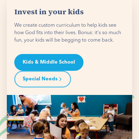
Invest in your kids
We create custom curriculum to help kids see
how God fits into their lives. Bonus: it's so much
fun, your kids will be begging to come back.
Kids & Middle School
Special Needs