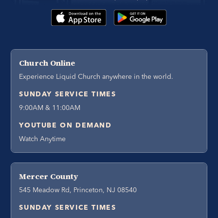
Church Online
Experience Liquid Church anywhere in the world.
SUNDAY SERVICE TIMES
9:00AM & 11:00AM
YOUTUBE ON DEMAND
Watch Anytime
Mercer County
545 Meadow Rd, Princeton, NJ 08540
SUNDAY SERVICE TIMES