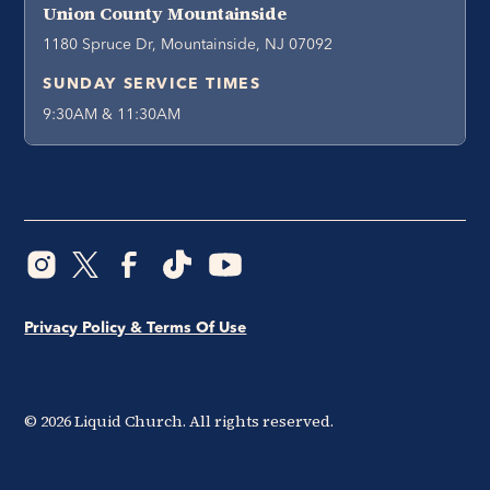
Union County Mountainside
1180 Spruce Dr, Mountainside, NJ 07092
SUNDAY SERVICE TIMES
9:30AM & 11:30AM
Privacy Policy & Terms Of Use
©
2026
Liquid Church. All rights reserved.