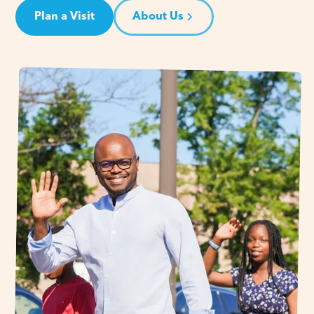
Plan a Visit
About Us