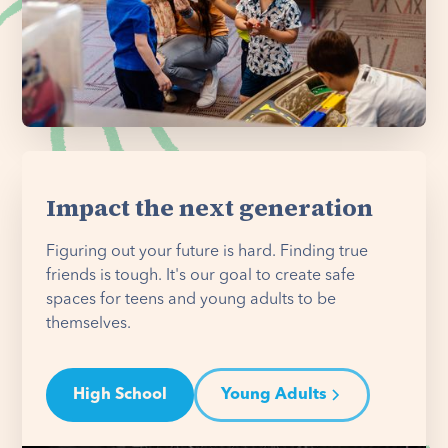
Impact the next generation
Figuring out your future is hard. Finding true
friends is tough. It's our goal to create safe
spaces for teens and young adults to be
themselves.
High School
Young Adults