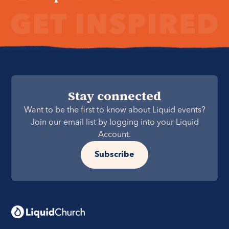
Stay connected
Want to be the first to know about Liquid events?
Join our email list by logging into your Liquid
Account.
Subscribe