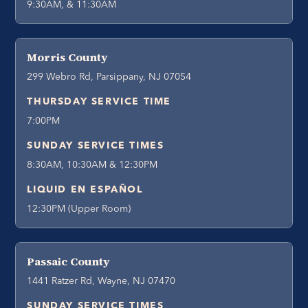
9:30AM, & 11:30AM
Morris County
299 Webro Rd, Parsippany, NJ 07054
THURSDAY SERVICE TIME
7:00PM
SUNDAY SERVICE TIMES
8:30AM, 10:30AM & 12:30PM
LIQUID EN ESPAÑOL
12:30PM (Upper Room)
Passaic County
1441 Ratzer Rd, Wayne, NJ 07470
SUNDAY SERVICE TIMES