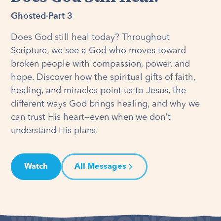
Ghosted
·
Part 3
Does God still heal today? Throughout
Scripture, we see a God who moves toward
broken people with compassion, power, and
hope. Discover how the spiritual gifts of faith,
healing, and miracles point us to Jesus, the
different ways God brings healing, and why we
can trust His heart—even when we don't
understand His plans.
Watch
All Messages