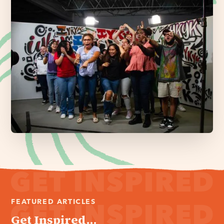
FEATURED ARTICLES
Get Inspired...