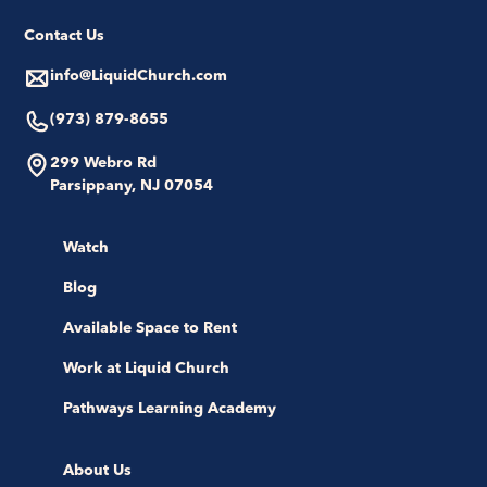
Contact Us
info@LiquidChurch.com
(973) 879-8655
299 Webro Rd
Parsippany, NJ 07054
Watch
Blog
Available Space to Rent
Work at Liquid Church
Pathways Learning Academy
About Us