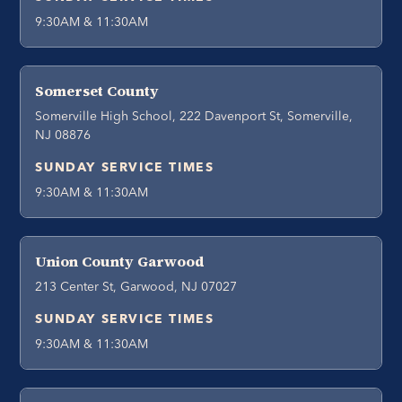
9:30AM & 11:30AM
Somerset County
Somerville High School, 222 Davenport St, Somerville,
NJ 08876
SUNDAY SERVICE TIMES
9:30AM & 11:30AM
Union County Garwood
213 Center St, Garwood, NJ 07027
SUNDAY SERVICE TIMES
9:30AM & 11:30AM