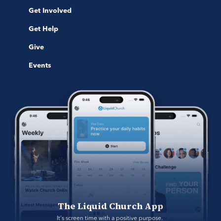
Get Involved
Get Help
Give
Events
The Liquid Church App
It's screen time with a positive purpose. 