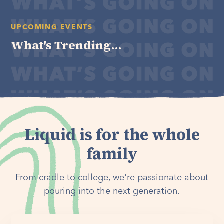
UPCOMING EVENTS
What's Trending...
Liquid is for the whole
family
From cradle to college, we're passionate about
pouring into the next generation.