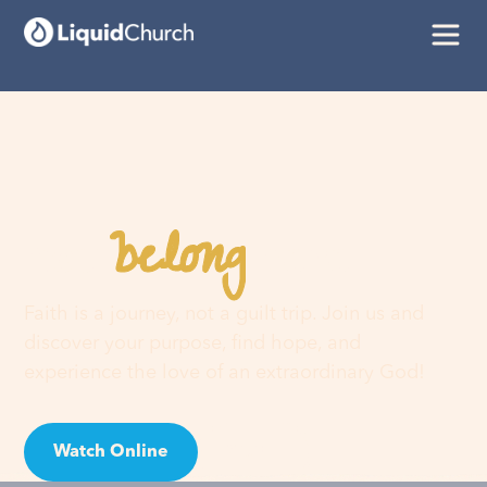
belong
You
here
Faith is a journey, not a guilt trip. Join us and
discover your purpose, find hope, and
experience the love of an extraordinary God!
Watch Online
Visit