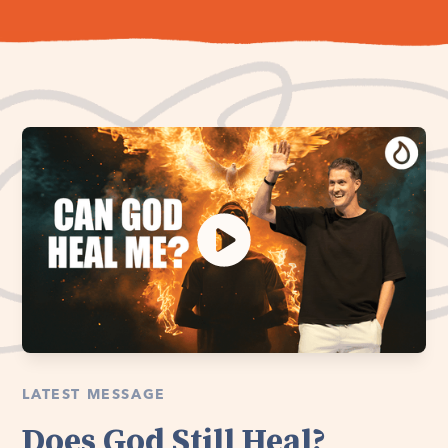
LATEST MESSAGE
Does God Still Heal?