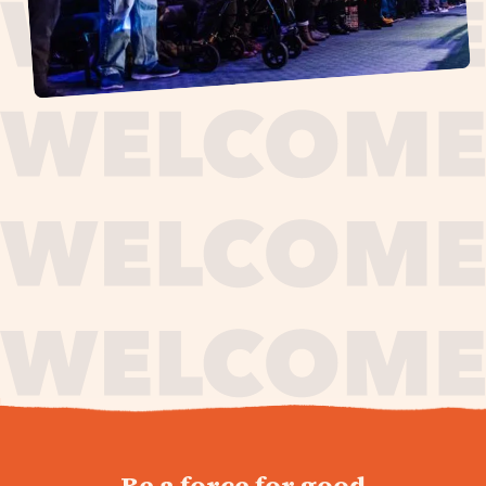
journey,
Be a force for good