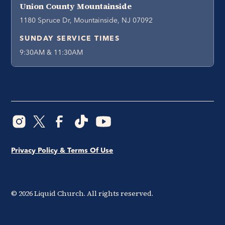
Union County Mountainside
1180 Spruce Dr, Mountainside, NJ 07092
SUNDAY SERVICE TIMES
9:30AM & 11:30AM
Privacy Policy & Terms Of Use
©
2026
Liquid Church. All rights reserved.