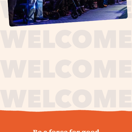
journey,
Be a force for good