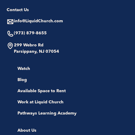
Contact Us
info@LiquidChurch.com
(973) 879-8655
299 Webro Rd
Parsippany, NJ 07054
Watch
Blog
Available Space to Rent
Work at Liquid Church
Pathways Learning Academy
About Us