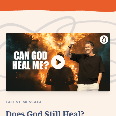
LATEST MESSAGE
Does God Still Heal?