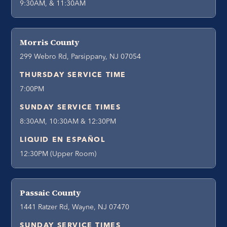
9:30AM, & 11:30AM
Morris County
299 Webro Rd, Parsippany, NJ 07054
THURSDAY SERVICE TIME
7:00PM
SUNDAY SERVICE TIMES
8:30AM, 10:30AM & 12:30PM
LIQUID EN ESPAÑOL
12:30PM (Upper Room)
Passaic County
1441 Ratzer Rd, Wayne, NJ 07470
SUNDAY SERVICE TIMES