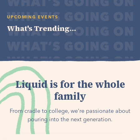
UPCOMING EVENTS
What's Trending...
Liquid is for the whole
family
From cradle to college, we're passionate about
pouring into the next generation.