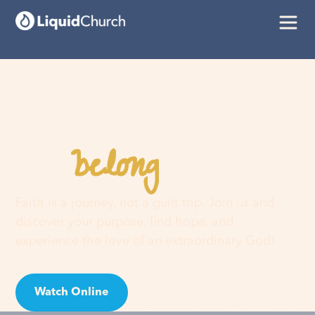
belong
You
here
Faith is a journey, not a guilt trip. Join us and
discover your purpose, find hope, and
experience the love of an extraordinary God!
Watch Online
Visit