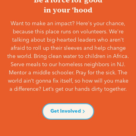
in your ‘hood
Want to make an impact? Here's your chance,
because this place runs on volunteers. We're
talking about big-hearted leaders who aren't
afraid to roll up their sleeves and help change
the world. Bring clean water to children in Africa.
Serve meals to our homeless neighbors in NJ.
Mentor a middle schooler. Pray for the sick. The
world ain’t gonna fix itself, so how will you make
a difference? Let’s get our hands dirty together.
Get Involved