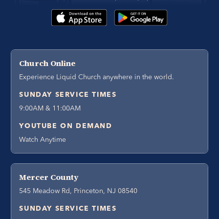
Church Online
Experience Liquid Church anywhere in the world.
SUNDAY SERVICE TIMES
9:00AM & 11:00AM
YOUTUBE ON DEMAND
Watch Anytime
Mercer County
545 Meadow Rd, Princeton, NJ 08540
SUNDAY SERVICE TIMES