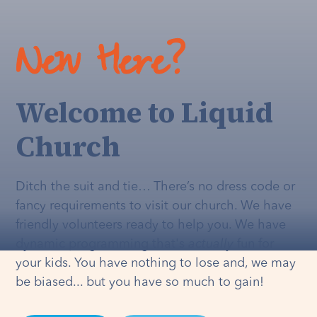
New Here?
Welcome to Liquid
Church
Ditch the suit and tie… There’s no dress code or
fancy requirements to visit our church. We have
friendly volunteers ready to help you. We have
dynamic programming that's
actually
fun for
your kids. You have nothing to lose and, we may
be biased... but you have so much to gain!