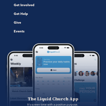
Get Involved
Get Help
Give
Events
The Liquid Church App
It's screen time with a positive purpose. 