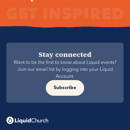
Stay connected
Want to be the first to know about Liquid events?
Join our email list by logging into your Liquid
Account.
Subscribe