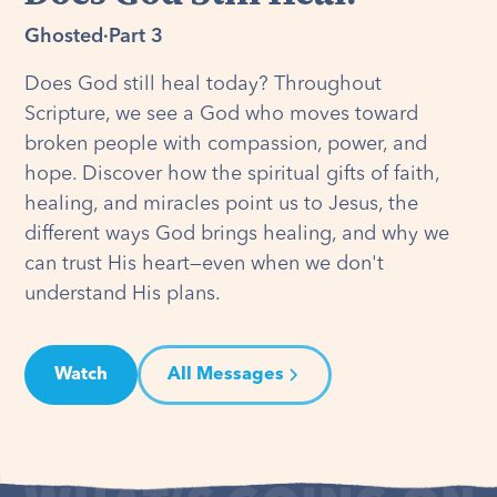
Ghosted
·
Part 3
Does God still heal today? Throughout
Scripture, we see a God who moves toward
broken people with compassion, power, and
hope. Discover how the spiritual gifts of faith,
healing, and miracles point us to Jesus, the
different ways God brings healing, and why we
can trust His heart—even when we don't
understand His plans.
Watch
All Messages