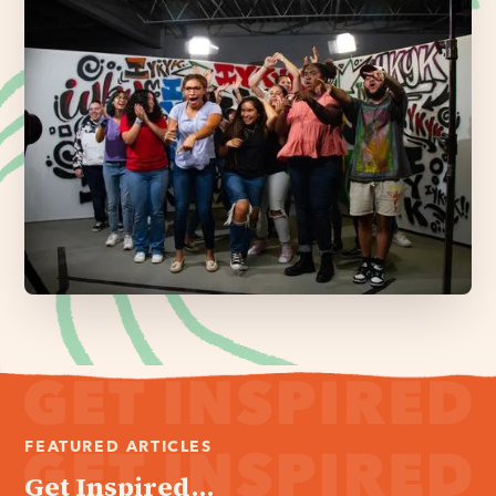
FEATURED ARTICLES
Get Inspired...