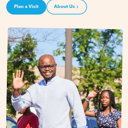
Plan a Visit
About Us