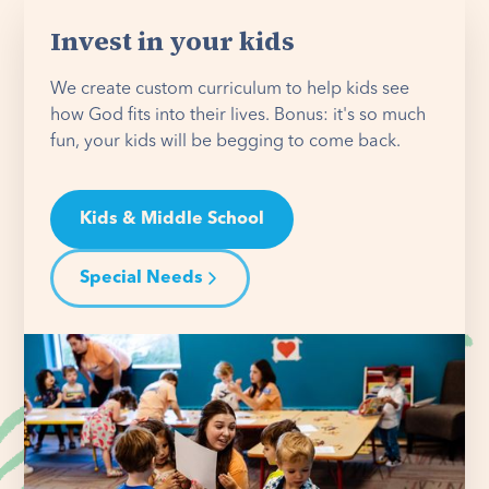
Invest in your kids
We create custom curriculum to help kids see
how God fits into their lives. Bonus: it's so much
fun, your kids will be begging to come back.
Kids & Middle School
Special Needs