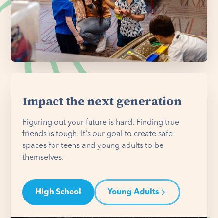
Impact the next generation
Figuring out your future is hard. Finding true
friends is tough. It's our goal to create safe
spaces for teens and young adults to be
themselves.
High School
Young Adults