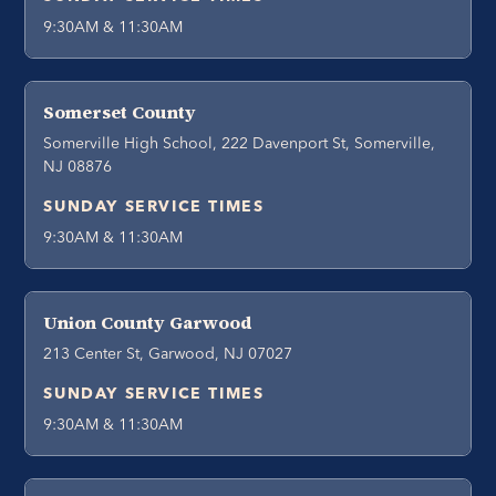
9:30AM & 11:30AM
Somerset County
Somerville High School, 222 Davenport St, Somerville,
NJ 08876
SUNDAY SERVICE TIMES
9:30AM & 11:30AM
Union County Garwood
213 Center St, Garwood, NJ 07027
SUNDAY SERVICE TIMES
9:30AM & 11:30AM