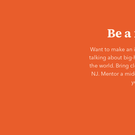
Be a
Want to make an i
talking about big-
the world. Bring c
NJ. Mentor a middl
y