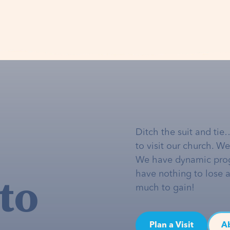
Ditch the suit and tie
to visit our church. W
We have dynamic pro
to
have nothing to lose 
much to gain!
Plan a Visit
A