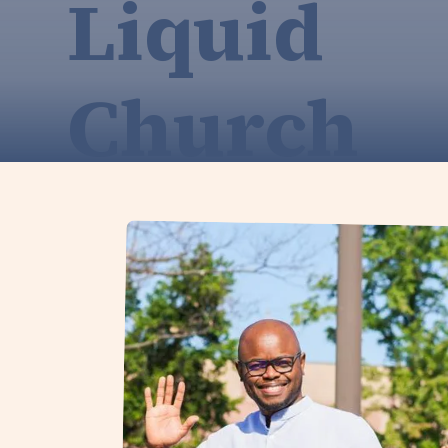
Liquid
Church