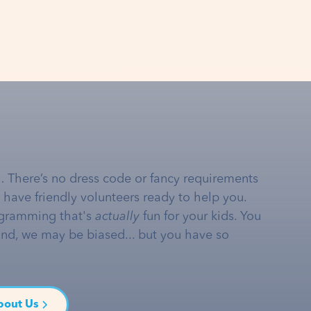
… There’s no dress code or fancy requirements
e have friendly volunteers ready to help you.
gramming that's
actually
fun for your kids. You
and, we may be biased... but you have so
bout Us