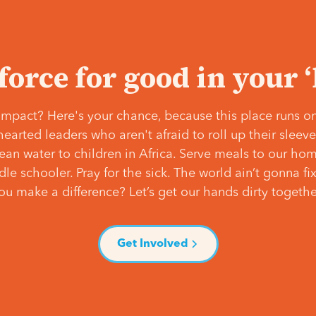
 force for good in your 
mpact? Here's your chance, because this place runs on
hearted leaders who aren't afraid to roll up their slee
lean water to children in Africa. Serve meals to our ho
e schooler. Pray for the sick. The world ain’t gonna fix 
ou make a difference? Let’s get our hands dirty togethe
Get Involved