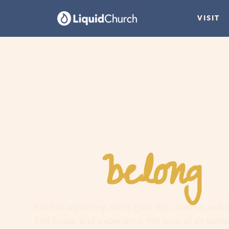
VISIT
belong
You
h
Faith is a journey, not a guilt trip. Join us and
find hope, and experience the love of an extr