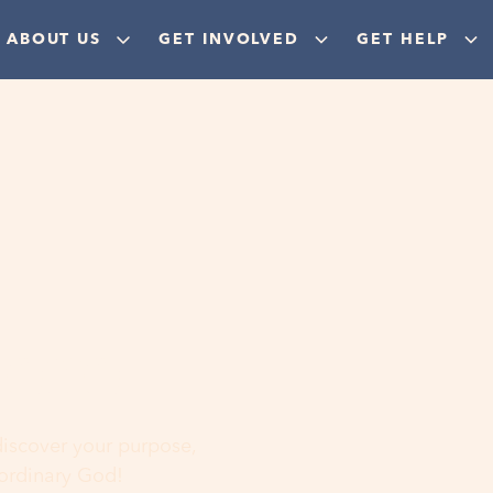
ABOUT US
GET INVOLVED
GET HELP
ere
 discover your purpose,
aordinary God!