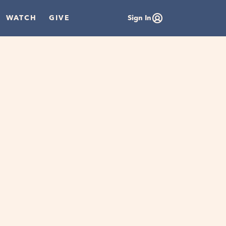
WATCH
GIVE
Sign In