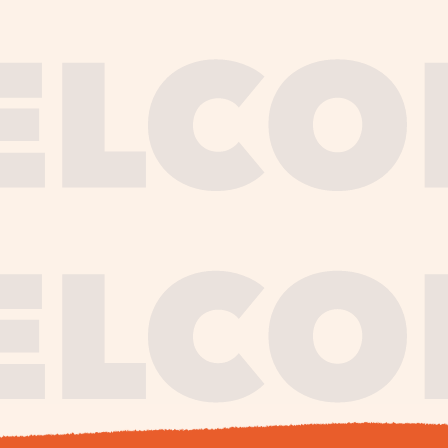
journe