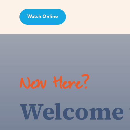
Watch Online
Visit
New Here?
Welcome 