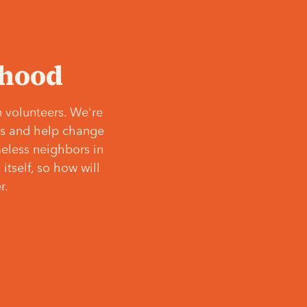
‘hood
 volunteers. We're
ves and help change
meless neighbors in
itself, so how will
r.