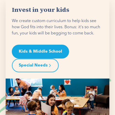
Invest in your kids
We create custom curriculum to help kids see
how God fits into their lives. Bonus: it's so much
fun, your kids will be begging to come back.
Kids & Middle School
Special Needs