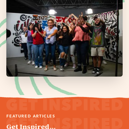
FEATURED ARTICLES
Get Inspired...