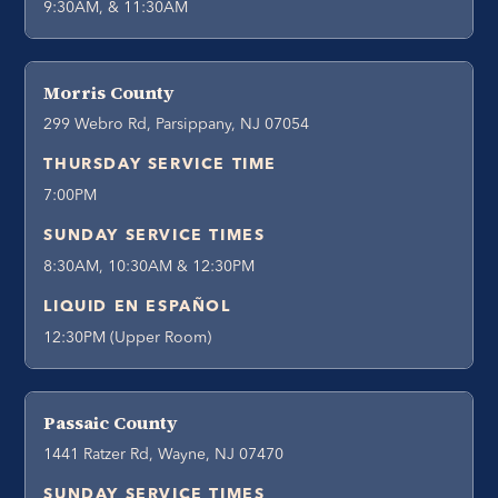
9:30AM, & 11:30AM
Morris County
299 Webro Rd, Parsippany, NJ 07054
THURSDAY SERVICE TIME
7:00PM
SUNDAY SERVICE TIMES
8:30AM, 10:30AM & 12:30PM
LIQUID EN ESPAÑOL
12:30PM (Upper Room)
Passaic County
1441 Ratzer Rd, Wayne, NJ 07470
SUNDAY SERVICE TIMES