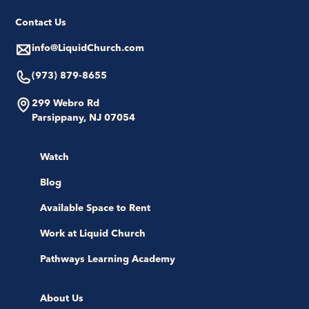
Contact Us
info@LiquidChurch.com
(973) 879-8655
299 Webro Rd
Parsippany, NJ 07054
Watch
Blog
Available Space to Rent
Work at Liquid Church
Pathways Learning Academy
About Us