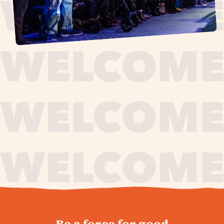
journey,
Be a force for good