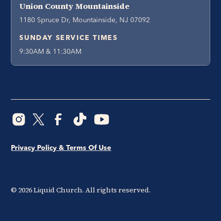
Union County Mountainside
1180 Spruce Dr, Mountainside, NJ 07092
SUNDAY SERVICE TIMES
9:30AM & 11:30AM
Privacy Policy & Terms Of Use
©
2026
Liquid Church. All rights reserved.