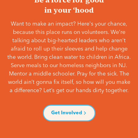
in your ‘hood
Want to make an impact? Here's your chance,
because this place runs on volunteers. We're
talking about big-hearted leaders who aren't
afraid to roll up their sleeves and help change
the world. Bring clean water to children in Africa.
Serve meals to our homeless neighbors in NJ.
Mentor a middle schooler. Pray for the sick. The
world ain’t gonna fix itself, so how will you make
a difference? Let’s get our hands dirty together.
Get Involved