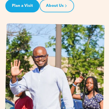
Plan a Visit
About Us