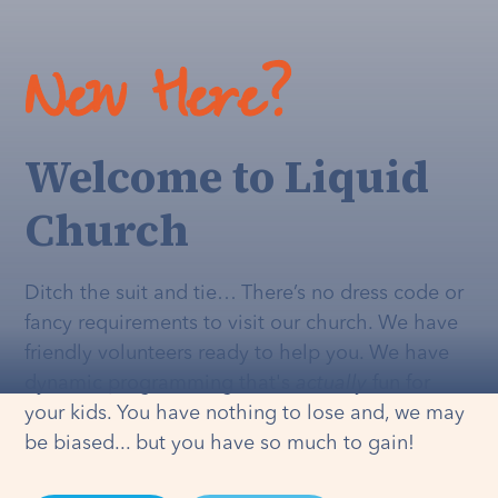
New Here?
Welcome to Liquid
Church
Ditch the suit and tie… There’s no dress code or
fancy requirements to visit our church. We have
friendly volunteers ready to help you. We have
dynamic programming that's
actually
fun for
your kids. You have nothing to lose and, we may
be biased... but you have so much to gain!