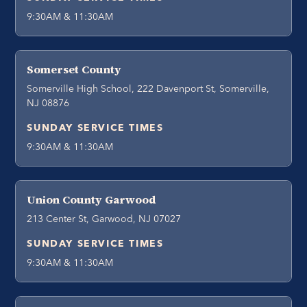
9:30AM & 11:30AM
Somerset County
Somerville High School, 222 Davenport St, Somerville,
NJ 08876
SUNDAY SERVICE TIMES
9:30AM & 11:30AM
Union County Garwood
213 Center St, Garwood, NJ 07027
SUNDAY SERVICE TIMES
9:30AM & 11:30AM