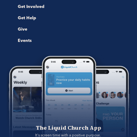
Get Involved
Get Help
Give
Events
The Liquid Church App
It's screen time with a positive purpose. 