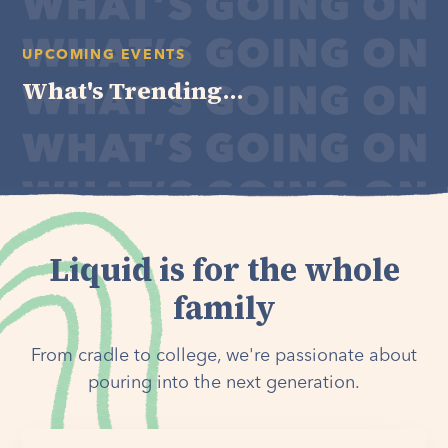
UPCOMING EVENTS
What's Trending...
Liquid is for the whole
family
From cradle to college, we're passionate about
pouring into the next generation.