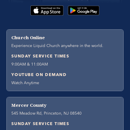
Church Online
Experience Liquid Church anywhere in the world.
SUNDAY SERVICE TIMES
9:00AM & 11:00AM
YOUTUBE ON DEMAND
Watch Anytime
Mercer County
545 Meadow Rd, Princeton, NJ 08540
SUNDAY SERVICE TIMES