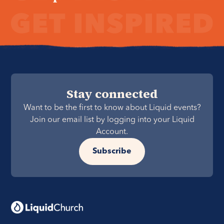
Stay connected
Want to be the first to know about Liquid events?
Join our email list by logging into your Liquid
Account.
Subscribe