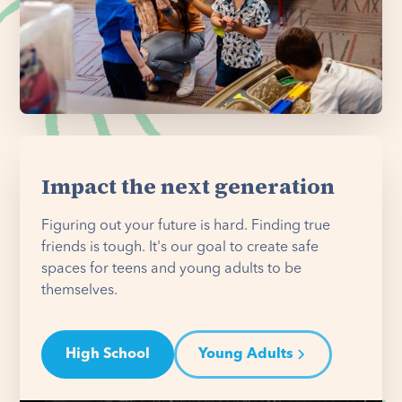
Impact the next generation
Figuring out your future is hard. Finding true
friends is tough. It's our goal to create safe
spaces for teens and young adults to be
themselves.
High School
Young Adults