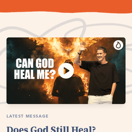
LATEST MESSAGE
Does God Still Heal?