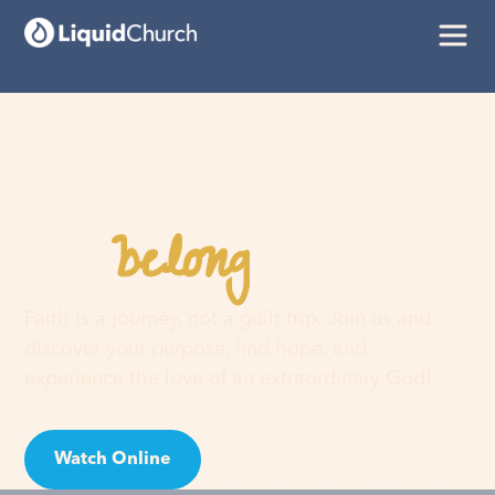
belong
You
here
Faith is a journey, not a guilt trip. Join us and
discover your purpose, find hope, and
experience the love of an extraordinary God!
Watch Online
Visit