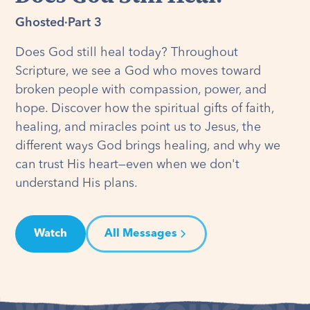
Ghosted
·
Part 3
Does God still heal today? Throughout
Scripture, we see a God who moves toward
broken people with compassion, power, and
hope. Discover how the spiritual gifts of faith,
healing, and miracles point us to Jesus, the
different ways God brings healing, and why we
can trust His heart—even when we don't
understand His plans.
Watch
All Messages