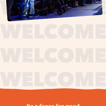
journey,
Be a force for good