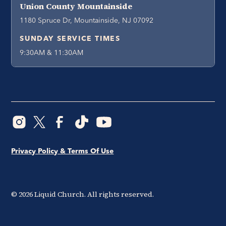
Union County Mountainside
1180 Spruce Dr, Mountainside, NJ 07092
SUNDAY SERVICE TIMES
9:30AM & 11:30AM
Privacy Policy & Terms Of Use
©
2026
Liquid Church. All rights reserved.