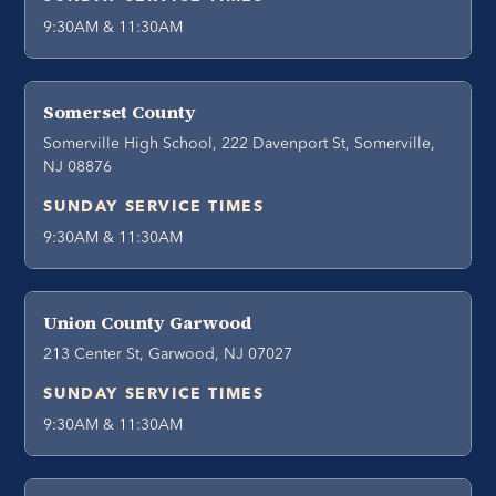
9:30AM & 11:30AM
Somerset County
Somerville High School, 222 Davenport St, Somerville,
NJ 08876
SUNDAY SERVICE TIMES
9:30AM & 11:30AM
Union County Garwood
213 Center St, Garwood, NJ 07027
SUNDAY SERVICE TIMES
9:30AM & 11:30AM