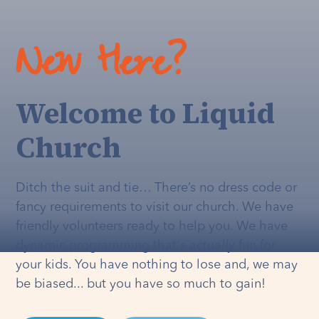
New Here?
Welcome to Liquid
Church
Ditch the suit and tie… There’s no dress code or
fancy requirements to visit our church. We have
friendly volunteers ready to help you. We have
dynamic programming that's
actually
fun for
your kids. You have nothing to lose and, we may
be biased... but you have so much to gain!