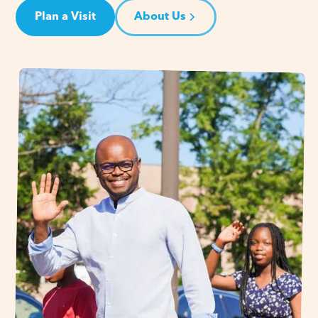
Plan a Visit
About Us