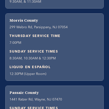
9:30AM, & 11:30AM
Morris County
299 Webro Rd, Parsippany, NJ 07054
THURSDAY SERVICE TIME
7:00PM
SUNDAY SERVICE TIMES
8:30AM, 10:30AM & 12:30PM
LIQUID EN ESPAÑOL
12:30PM (Upper Room)
Passaic County
1441 Ratzer Rd, Wayne, NJ 07470
SUNDAY SERVICE TIMES