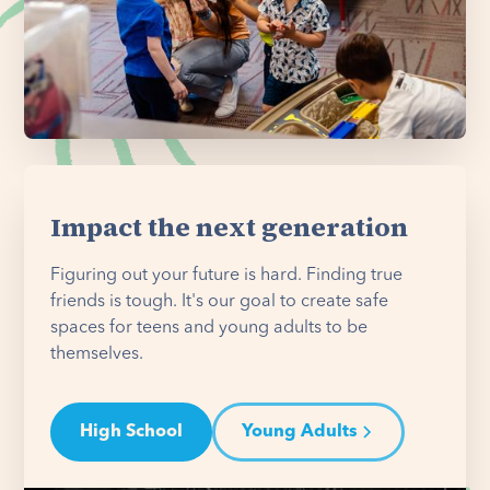
Impact the next generation
Figuring out your future is hard. Finding true
friends is tough. It's our goal to create safe
spaces for teens and young adults to be
themselves.
High School
Young Adults