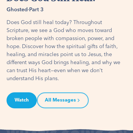
Ghosted
·
Part 3
Does God still heal today? Throughout
Scripture, we see a God who moves toward
broken people with compassion, power, and
hope. Discover how the spiritual gifts of faith,
healing, and miracles point us to Jesus, the
different ways God brings healing, and why we
can trust His heart—even when we don't
understand His plans.
Watch
All Messages