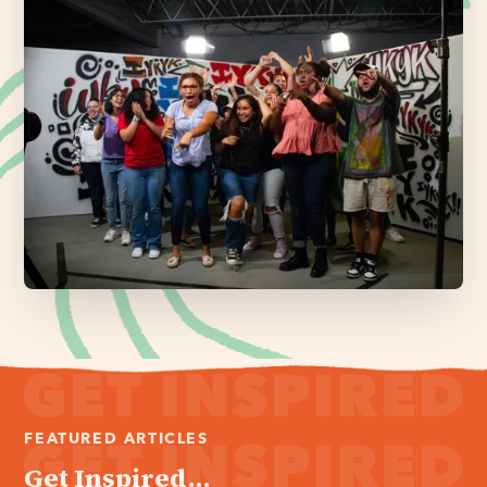
FEATURED ARTICLES
Get Inspired...