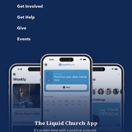
Get Involved
Get Help
Give
Events
The Liquid Church App
It's screen time with a positive purpose. 