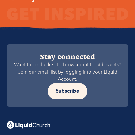
Stay connected
Want to be the first to know about Liquid events?
Join our email list by logging into your Liquid
Account.
Subscribe