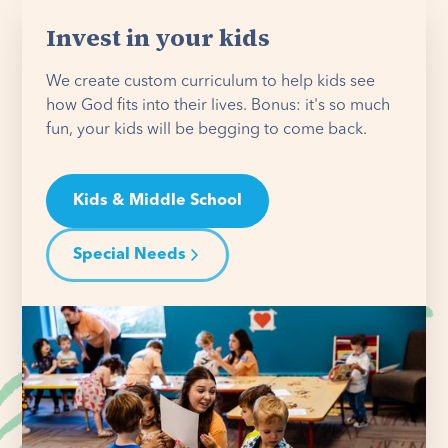
Invest in your kids
We create custom curriculum to help kids see
how God fits into their lives. Bonus: it's so much
fun, your kids will be begging to come back.
Kids & Middle School
Special Needs