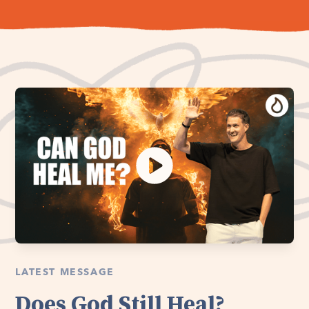
LATEST MESSAGE
Does God Still Heal?