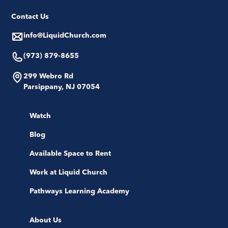
Contact Us
info@LiquidChurch.com
(973) 879-8655
299 Webro Rd
Parsippany, NJ 07054
Watch
Blog
Available Space to Rent
Work at Liquid Church
Pathways Learning Academy
About Us