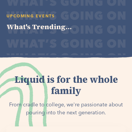
UPCOMING EVENTS
What's Trending...
Liquid is for the whole
family
From cradle to college, we're passionate about
pouring into the next generation.