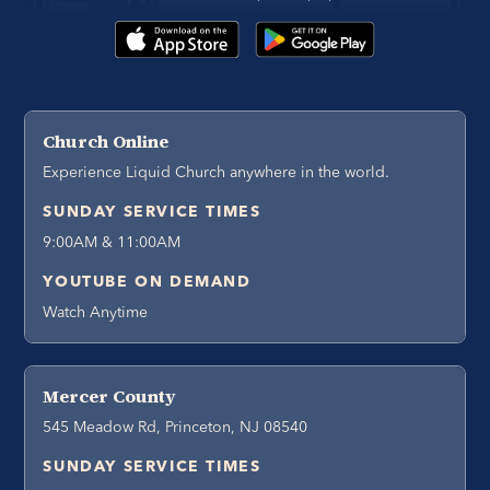
Church Online
Experience Liquid Church anywhere in the world.
SUNDAY SERVICE TIMES
9:00AM & 11:00AM
YOUTUBE ON DEMAND
Watch Anytime
Mercer County
545 Meadow Rd, Princeton, NJ 08540
SUNDAY SERVICE TIMES