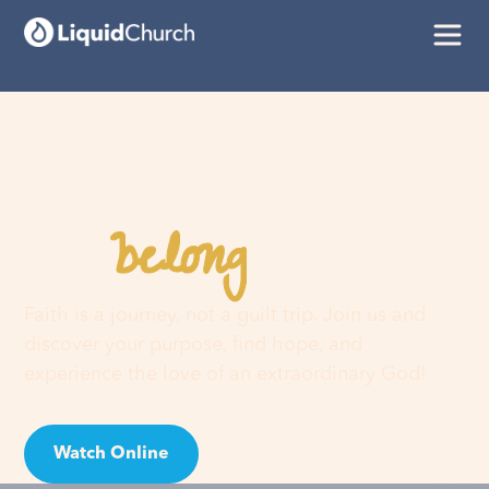
belong
You
here
Faith is a journey, not a guilt trip. Join us and
discover your purpose, find hope, and
experience the love of an extraordinary God!
Watch Online
Visit