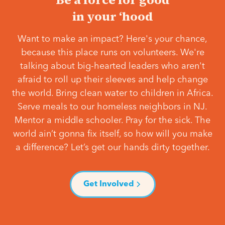
in your ‘hood
Want to make an impact? Here's your chance,
because this place runs on volunteers. We're
talking about big-hearted leaders who aren't
afraid to roll up their sleeves and help change
the world. Bring clean water to children in Africa.
Serve meals to our homeless neighbors in NJ.
Mentor a middle schooler. Pray for the sick. The
world ain’t gonna fix itself, so how will you make
a difference? Let’s get our hands dirty together.
Get Involved