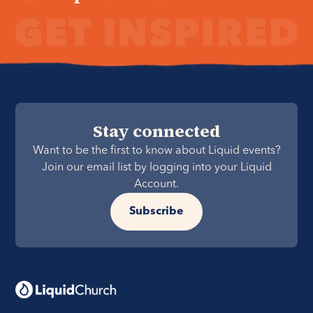
Stay connected
Want to be the first to know about Liquid events?
Join our email list by logging into your Liquid
Account.
Subscribe