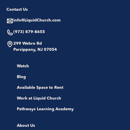
Contact Us
info@LiquidChurch.com
(973) 879-8655
299 Webro Rd
Parsippany, NJ 07054
Watch
Blog
Available Space to Rent
Work at Liquid Church
Pathways Learning Academy
About Us