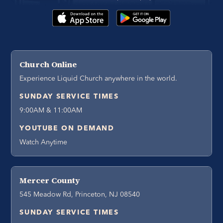
Church Online
Experience Liquid Church anywhere in the world.
SUNDAY SERVICE TIMES
9:00AM & 11:00AM
YOUTUBE ON DEMAND
Watch Anytime
Mercer County
545 Meadow Rd, Princeton, NJ 08540
SUNDAY SERVICE TIMES