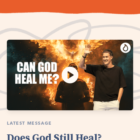
LATEST MESSAGE
Does God Still Heal?