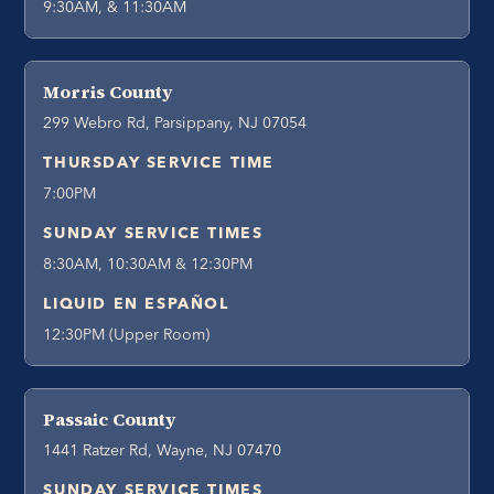
9:30AM, & 11:30AM
Morris County
299 Webro Rd, Parsippany, NJ 07054
THURSDAY SERVICE TIME
7:00PM
SUNDAY SERVICE TIMES
8:30AM, 10:30AM & 12:30PM
LIQUID EN ESPAÑOL
12:30PM (Upper Room)
Passaic County
1441 Ratzer Rd, Wayne, NJ 07470
SUNDAY SERVICE TIMES