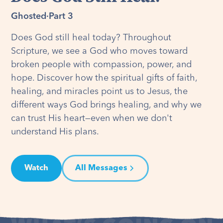
Ghosted
·
Part 3
Does God still heal today? Throughout
Scripture, we see a God who moves toward
broken people with compassion, power, and
hope. Discover how the spiritual gifts of faith,
healing, and miracles point us to Jesus, the
different ways God brings healing, and why we
can trust His heart—even when we don't
understand His plans.
Watch
All Messages