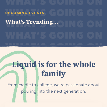
UPCOMING EVENTS
What's Trending...
Liquid is for the whole
family
From cradle to college, we're passionate about
pouring into the next generation.