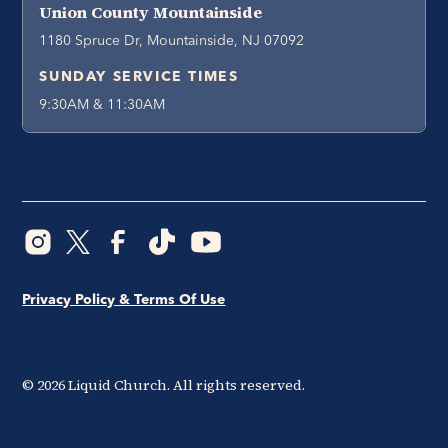
Union County Mountainside
1180 Spruce Dr, Mountainside, NJ 07092
SUNDAY SERVICE TIMES
9:30AM & 11:30AM
Privacy Policy & Terms Of Use
©
2026
Liquid Church. All rights reserved.