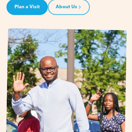
Plan a Visit
About Us