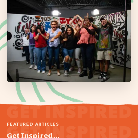
FEATURED ARTICLES
Get Inspired...