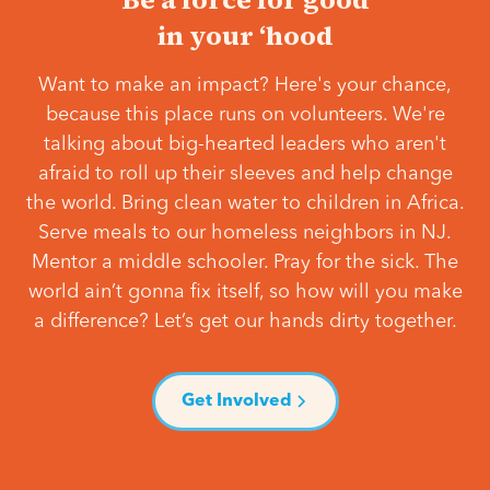
in your ‘hood
Want to make an impact? Here's your chance,
because this place runs on volunteers. We're
talking about big-hearted leaders who aren't
afraid to roll up their sleeves and help change
the world. Bring clean water to children in Africa.
Serve meals to our homeless neighbors in NJ.
Mentor a middle schooler. Pray for the sick. The
world ain’t gonna fix itself, so how will you make
a difference? Let’s get our hands dirty together.
Get Involved