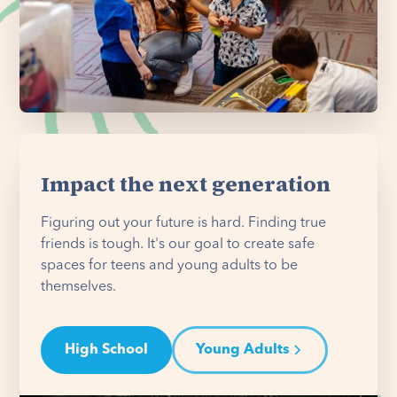
Impact the next generation
Figuring out your future is hard. Finding true
friends is tough. It's our goal to create safe
spaces for teens and young adults to be
themselves.
High School
Young Adults