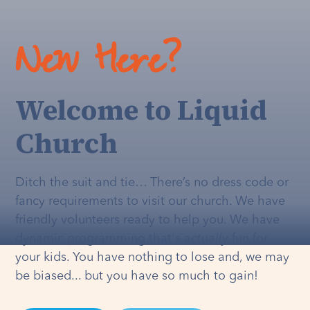
New Here?
Welcome to Liquid
Church
Ditch the suit and tie… There’s no dress code or
fancy requirements to visit our church. We have
friendly volunteers ready to help you. We have
dynamic programming that's
actually
fun for
your kids. You have nothing to lose and, we may
be biased... but you have so much to gain!