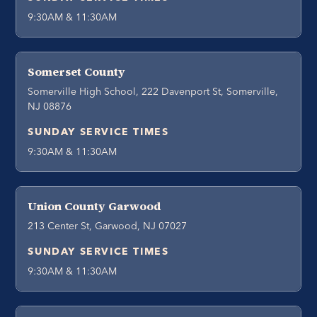
9:30AM & 11:30AM
Somerset County
Somerville High School, 222 Davenport St, Somerville,
NJ 08876
SUNDAY SERVICE TIMES
9:30AM & 11:30AM
Union County Garwood
213 Center St, Garwood, NJ 07027
SUNDAY SERVICE TIMES
9:30AM & 11:30AM