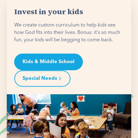
Invest in your kids
We create custom curriculum to help kids see
how God fits into their lives. Bonus: it's so much
fun, your kids will be begging to come back.
Kids & Middle School
Special Needs