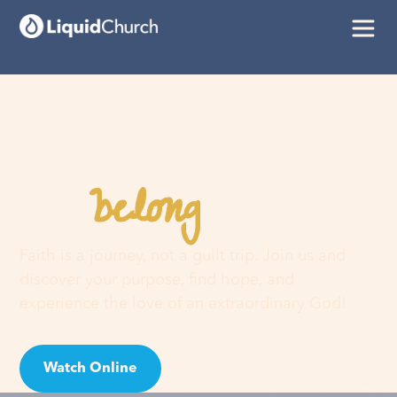
belong
You
here
Faith is a journey, not a guilt trip. Join us and
discover your purpose, find hope, and
experience the love of an extraordinary God!
Watch Online
Visit