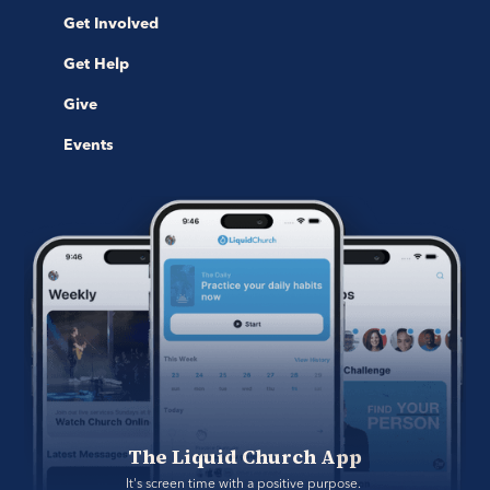
Get Involved
Get Help
Give
Events
The Liquid Church App
It's screen time with a positive purpose. 