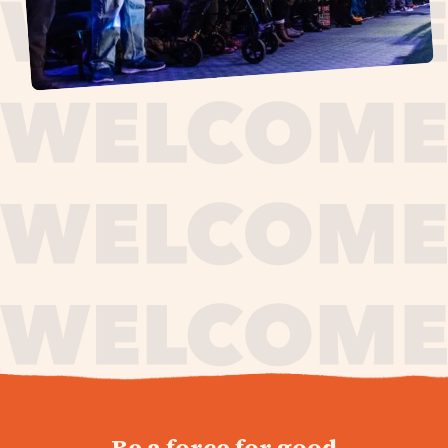
journey,
Be a force for good