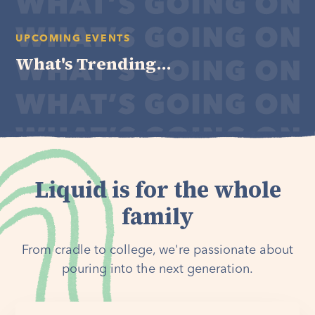
UPCOMING EVENTS
What's Trending...
Liquid is for the whole
family
From cradle to college, we're passionate about
pouring into the next generation.