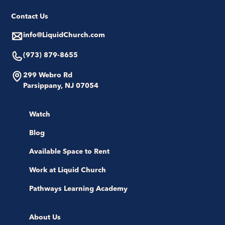
Contact Us
info@LiquidChurch.com
(973) 879-8655
299 Webro Rd
Parsippany, NJ 07054
Watch
Blog
Available Space to Rent
Work at Liquid Church
Pathways Learning Academy
About Us