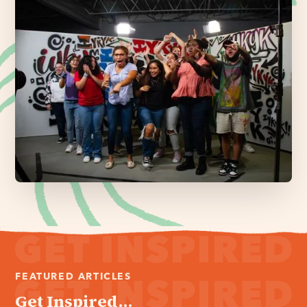
FEATURED ARTICLES
Get Inspired...