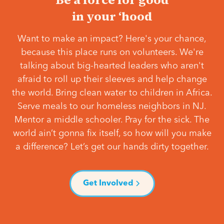
in your ‘hood
Want to make an impact? Here's your chance,
because this place runs on volunteers. We're
talking about big-hearted leaders who aren't
afraid to roll up their sleeves and help change
the world. Bring clean water to children in Africa.
Serve meals to our homeless neighbors in NJ.
Mentor a middle schooler. Pray for the sick. The
world ain’t gonna fix itself, so how will you make
a difference? Let’s get our hands dirty together.
Get Involved