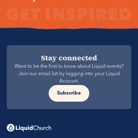
Stay connected
Want to be the first to know about Liquid events?
Join our email list by logging into your Liquid
Account.
Subscribe