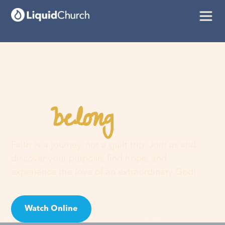
belong
You
here
Faith is a journey, not a guilt trip. Join us and
discover your purpose, find hope, and
experience the love of an extraordinary God!
Watch Online
Visit