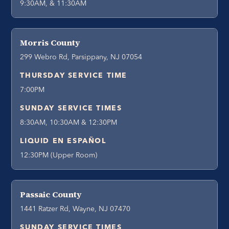
9:30AM, & 11:30AM
Morris County
299 Webro Rd, Parsippany, NJ 07054
THURSDAY SERVICE TIME
7:00PM
SUNDAY SERVICE TIMES
8:30AM, 10:30AM & 12:30PM
LIQUID EN ESPAÑOL
12:30PM (Upper Room)
Passaic County
1441 Ratzer Rd, Wayne, NJ 07470
SUNDAY SERVICE TIMES