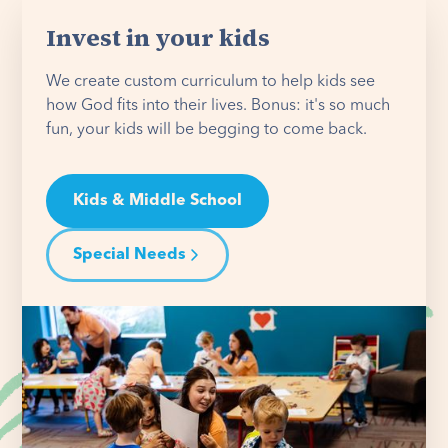
Invest in your kids
We create custom curriculum to help kids see
how God fits into their lives. Bonus: it's so much
fun, your kids will be begging to come back.
Kids & Middle School
Special Needs