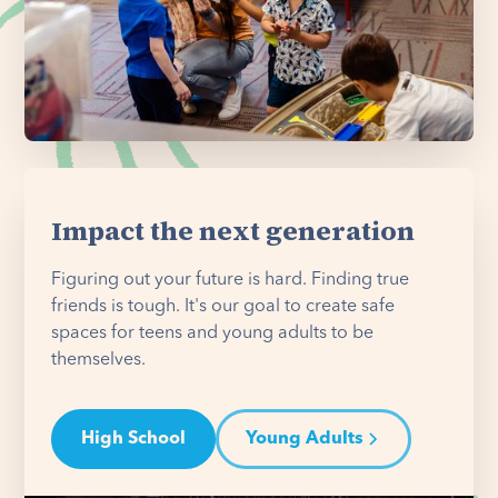
Impact the next generation
Figuring out your future is hard. Finding true
friends is tough. It's our goal to create safe
spaces for teens and young adults to be
themselves.
High School
Young Adults