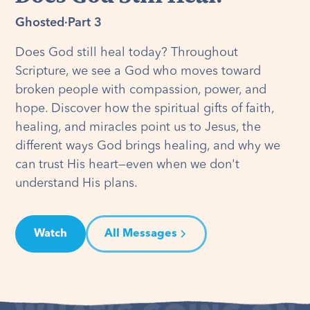
Ghosted
·
Part 3
Does God still heal today? Throughout
Scripture, we see a God who moves toward
broken people with compassion, power, and
hope. Discover how the spiritual gifts of faith,
healing, and miracles point us to Jesus, the
different ways God brings healing, and why we
can trust His heart—even when we don't
understand His plans.
Watch
All Messages