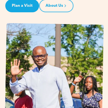
Plan a Visit
About Us