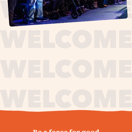
journey,
Be a force for good