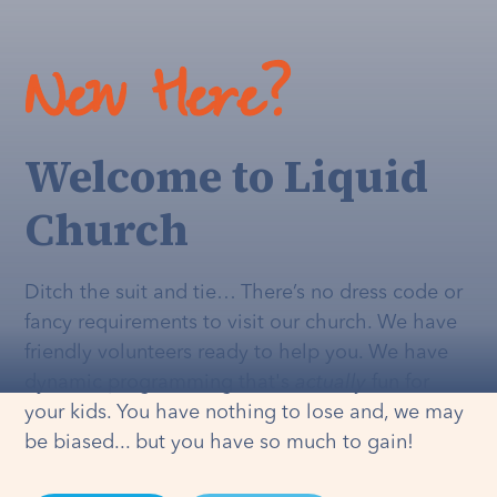
New Here?
Welcome to Liquid
Church
Ditch the suit and tie… There’s no dress code or
fancy requirements to visit our church. We have
friendly volunteers ready to help you. We have
dynamic programming that's
actually
fun for
your kids. You have nothing to lose and, we may
be biased... but you have so much to gain!