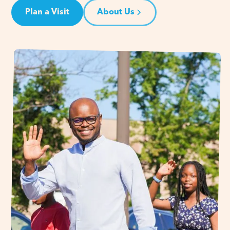
Plan a Visit
About Us