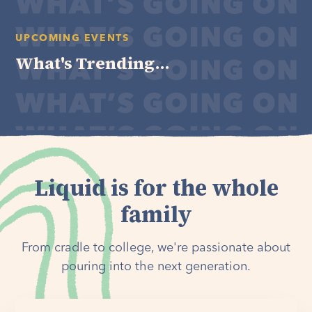
UPCOMING EVENTS
What's Trending...
Liquid is for the whole
family
From cradle to college, we're passionate about
pouring into the next generation.