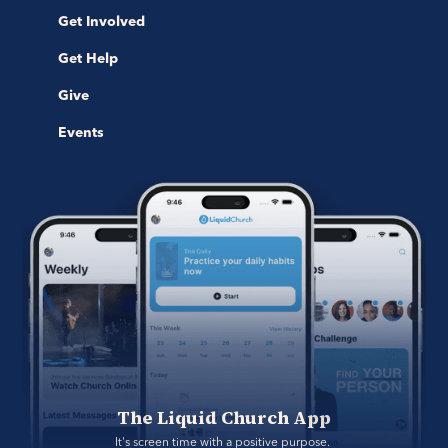
Get Involved
Get Help
Give
Events
The Liquid Church App
It's screen time with a positive purpose. 