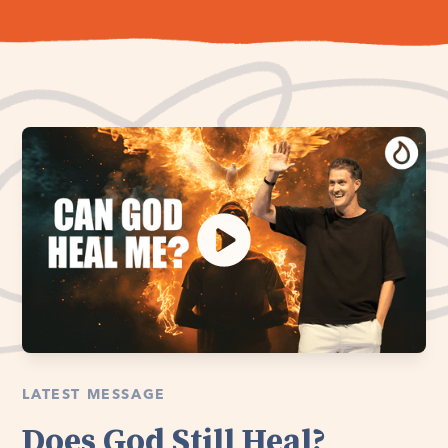
LATEST MESSAGE
Does God Still Heal?