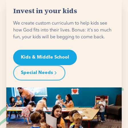
Invest in your kids
We create custom curriculum to help kids see
how God fits into their lives. Bonus: it's so much
fun, your kids will be begging to come back.
Kids & Middle School
Special Needs