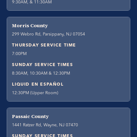
9:30AM, & 11:30AM
Morris County
299 Webro Rd, Parsippany, NJ 07054
THURSDAY SERVICE TIME
7:00PM
SUNDAY SERVICE TIMES
8:30AM, 10:30AM & 12:30PM
LIQUID EN ESPAÑOL
12:30PM (Upper Room)
Passaic County
1441 Ratzer Rd, Wayne, NJ 07470
SUNDAY SERVICE TIMES