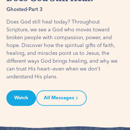
Ghosted
·
Part 3
Does God still heal today? Throughout
Scripture, we see a God who moves toward
broken people with compassion, power, and
hope. Discover how the spiritual gifts of faith,
healing, and miracles point us to Jesus, the
different ways God brings healing, and why we
can trust His heart—even when we don't
understand His plans.
Watch
All Messages