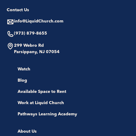
Contact Us
info@LiquidChurch.com
(973) 879-8655
299 Webro Rd
Parsippany, NJ 07054
Watch
Blog
Available Space to Rent
Work at Liquid Church
Pathways Learning Academy
About Us