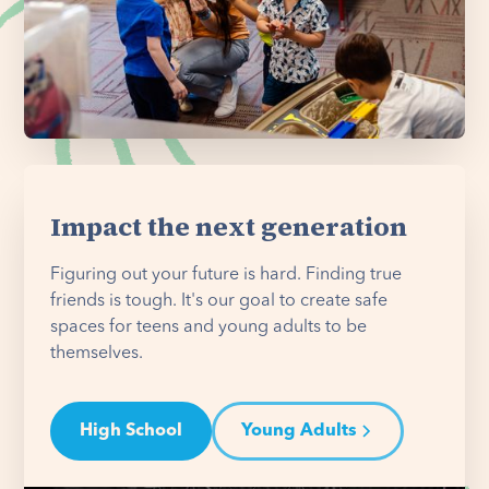
Impact the next generation
Figuring out your future is hard. Finding true
friends is tough. It's our goal to create safe
spaces for teens and young adults to be
themselves.
High School
Young Adults