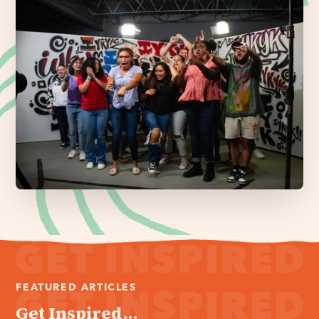
FEATURED ARTICLES
Get Inspired...