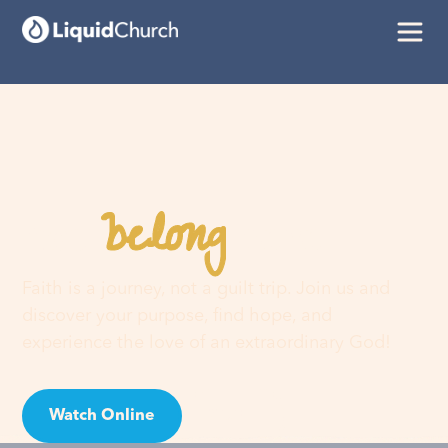
belong
You
here
Faith is a journey, not a guilt trip. Join us and
discover your purpose, find hope, and
experience the love of an extraordinary God!
Watch Online
Visit