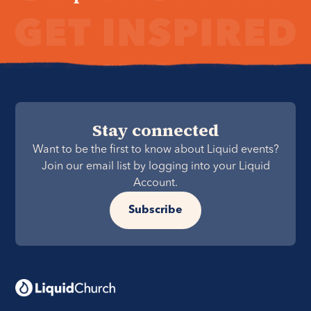
Stay connected
Want to be the first to know about Liquid events?
Join our email list by logging into your Liquid
Account.
Subscribe