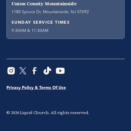
Union County Mountainside
1180 Spruce Dr, Mountainside, NJ 07092
SUNDAY SERVICE TIMES
9:30AM & 11:30AM
Privacy Policy & Terms Of Use
©
2026
Liquid Church. All rights reserved.