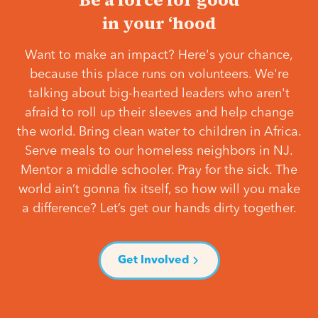
in your ‘hood
Want to make an impact? Here's your chance,
because this place runs on volunteers. We're
talking about big-hearted leaders who aren't
afraid to roll up their sleeves and help change
the world. Bring clean water to children in Africa.
Serve meals to our homeless neighbors in NJ.
Mentor a middle schooler. Pray for the sick. The
world ain’t gonna fix itself, so how will you make
a difference? Let’s get our hands dirty together.
Get Involved