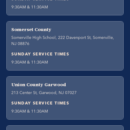
9:30AM & 11:30AM
Somerset County
Somerville High School, 222 Davenport St, Somerville,
NJ 08876
SUNDAY SERVICE TIMES
9:30AM & 11:30AM
Union County Garwood
213 Center St, Garwood, NJ 07027
SUNDAY SERVICE TIMES
9:30AM & 11:30AM