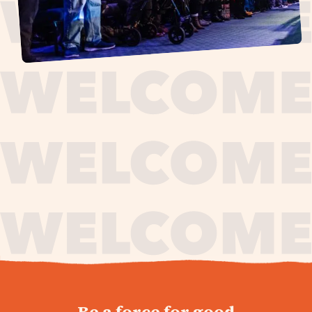
journey,
Be a force for good