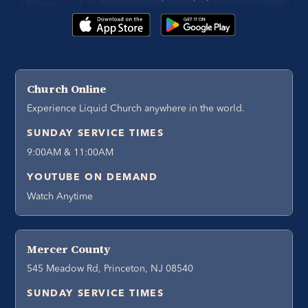
Church Online
Experience Liquid Church anywhere in the world.
SUNDAY SERVICE TIMES
9:00AM & 11:00AM
YOUTUBE ON DEMAND
Watch Anytime
Mercer County
545 Meadow Rd, Princeton, NJ 08540
SUNDAY SERVICE TIMES