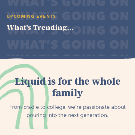
UPCOMING EVENTS
What's Trending...
Liquid is for the whole
family
From cradle to college, we're passionate about
pouring into the next generation.