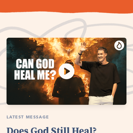
LATEST MESSAGE
Does God Still Heal?