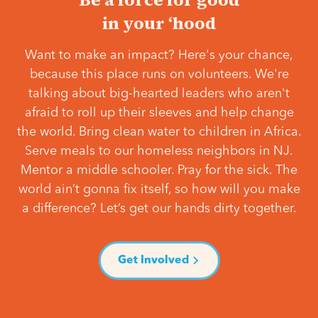
in your ‘hood
Want to make an impact? Here's your chance,
because this place runs on volunteers. We're
talking about big-hearted leaders who aren't
afraid to roll up their sleeves and help change
the world. Bring clean water to children in Africa.
Serve meals to our homeless neighbors in NJ.
Mentor a middle schooler. Pray for the sick. The
world ain’t gonna fix itself, so how will you make
a difference? Let’s get our hands dirty together.
Get Involved