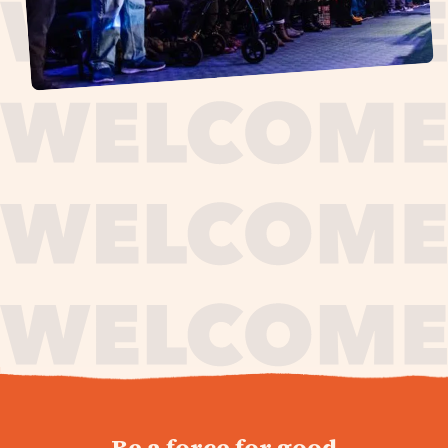
journey,
Be a force for good