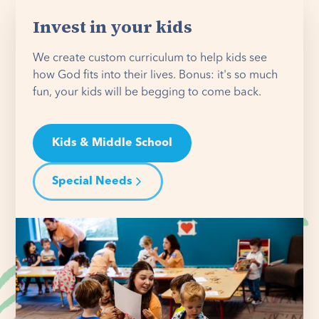
Invest in your kids
We create custom curriculum to help kids see
how God fits into their lives. Bonus: it's so much
fun, your kids will be begging to come back.
Kids & Middle School
Special Needs