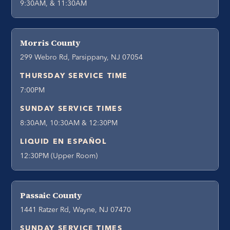
9:30AM, & 11:30AM
Morris County
299 Webro Rd, Parsippany, NJ 07054
THURSDAY SERVICE TIME
7:00PM
SUNDAY SERVICE TIMES
8:30AM, 10:30AM & 12:30PM
LIQUID EN ESPAÑOL
12:30PM (Upper Room)
Passaic County
1441 Ratzer Rd, Wayne, NJ 07470
SUNDAY SERVICE TIMES