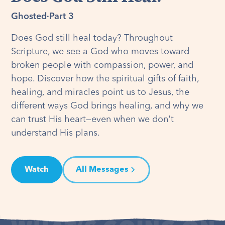
Ghosted
·
Part 3
Does God still heal today? Throughout
Scripture, we see a God who moves toward
broken people with compassion, power, and
hope. Discover how the spiritual gifts of faith,
healing, and miracles point us to Jesus, the
different ways God brings healing, and why we
can trust His heart—even when we don't
understand His plans.
Watch
All Messages