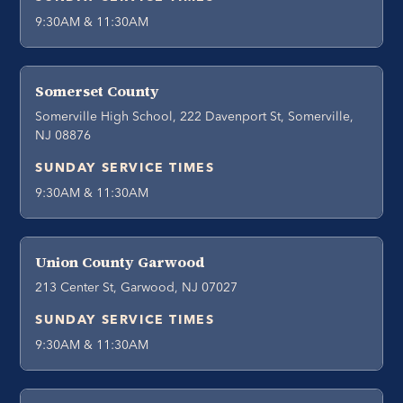
9:30AM & 11:30AM
Somerset County
Somerville High School, 222 Davenport St, Somerville,
NJ 08876
SUNDAY SERVICE TIMES
9:30AM & 11:30AM
Union County Garwood
213 Center St, Garwood, NJ 07027
SUNDAY SERVICE TIMES
9:30AM & 11:30AM