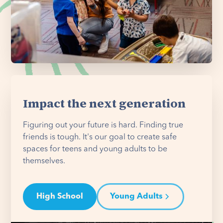
Impact the next generation
Figuring out your future is hard. Finding true
friends is tough. It's our goal to create safe
spaces for teens and young adults to be
themselves.
High School
Young Adults