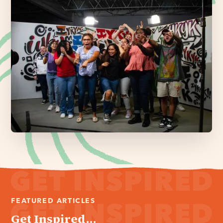
FEATURED ARTICLES
Get Inspired...