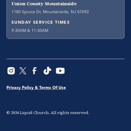
Union County Mountainside
1180 Spruce Dr, Mountainside, NJ 07092
SUNDAY SERVICE TIMES
9:30AM & 11:30AM
Privacy Policy & Terms Of Use
©
2026
Liquid Church. All rights reserved.