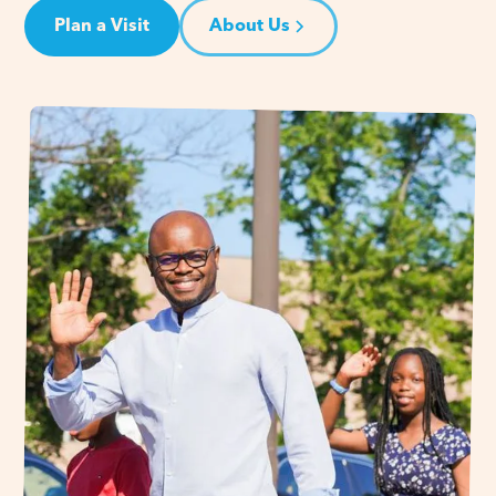
Plan a Visit
About Us