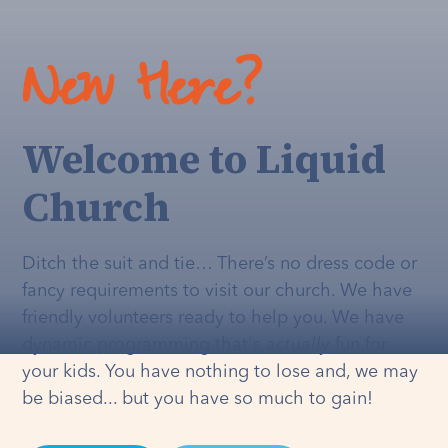
New Here?
Welcome to Liquid
Church
Ditch the suit and tie… There’s no dress code or
fancy requirements to visit our church. We have
friendly volunteers ready to help you. We have
dynamic programming that's
actually
fun for
your kids. You have nothing to lose and, we may
be biased... but you have so much to gain!