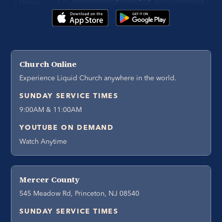
Church Online
Experience Liquid Church anywhere in the world.
SUNDAY SERVICE TIMES
9:00AM & 11:00AM
YOUTUBE ON DEMAND
Watch Anytime
Mercer County
545 Meadow Rd, Princeton, NJ 08540
SUNDAY SERVICE TIMES