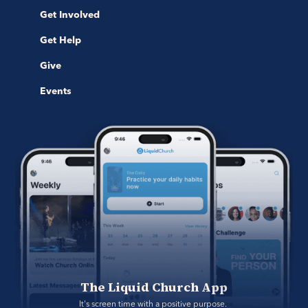
Get Involved
Get Help
Give
Events
The Liquid Church App
It's screen time with a positive purpose. 