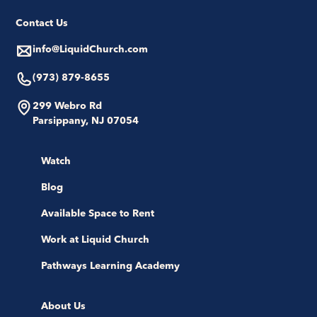
Contact Us
info@LiquidChurch.com
(973) 879-8655
299 Webro Rd
Parsippany, NJ 07054
Watch
Blog
Available Space to Rent
Work at Liquid Church
Pathways Learning Academy
About Us