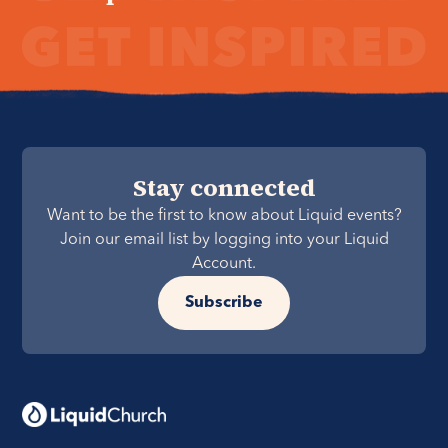
Stay connected
Want to be the first to know about Liquid events?
Join our email list by logging into your Liquid
Account.
Subscribe