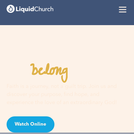
belong
You
here
Faith is a journey, not a guilt trip. Join us and
discover your purpose, find hope, and
experience the love of an extraordinary God!
Watch Online
Visit