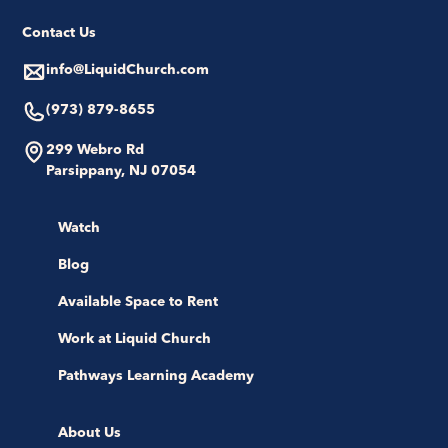
Contact Us
info@LiquidChurch.com
(973) 879-8655
299 Webro Rd
Parsippany, NJ 07054
Watch
Blog
Available Space to Rent
Work at Liquid Church
Pathways Learning Academy
About Us