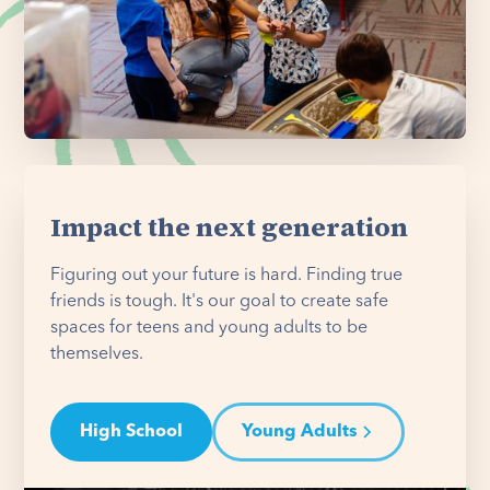
Impact the next generation
Figuring out your future is hard. Finding true
friends is tough. It's our goal to create safe
spaces for teens and young adults to be
themselves.
High School
Young Adults