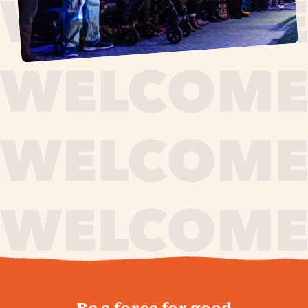
journey,
Be a force for good