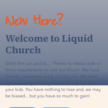
New Here?
Welcome to Liquid
Church
Ditch the suit and tie… There’s no dress code or
fancy requirements to visit our church. We have
friendly volunteers ready to help you. We have
dynamic programming that's
actually
fun for
your kids. You have nothing to lose and, we may
be biased... but you have so much to gain!