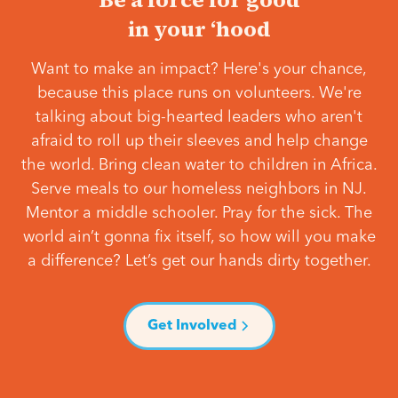
in your ‘hood
Want to make an impact? Here's your chance,
because this place runs on volunteers. We're
talking about big-hearted leaders who aren't
afraid to roll up their sleeves and help change
the world. Bring clean water to children in Africa.
Serve meals to our homeless neighbors in NJ.
Mentor a middle schooler. Pray for the sick. The
world ain’t gonna fix itself, so how will you make
a difference? Let’s get our hands dirty together.
Get Involved