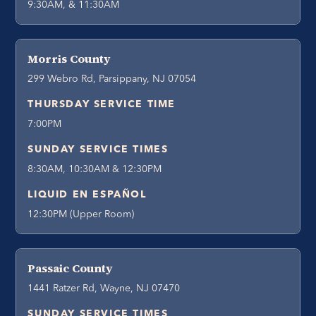
9:30AM, & 11:30AM
Morris County
299 Webro Rd, Parsippany, NJ 07054
THURSDAY SERVICE TIME
7:00PM
SUNDAY SERVICE TIMES
8:30AM, 10:30AM & 12:30PM
LIQUID EN ESPAÑOL
12:30PM (Upper Room)
Passaic County
1441 Ratzer Rd, Wayne, NJ 07470
SUNDAY SERVICE TIMES