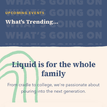
UPCOMING EVENTS
What's Trending...
Liquid is for the whole
family
From cradle to college, we're passionate about
pouring into the next generation.