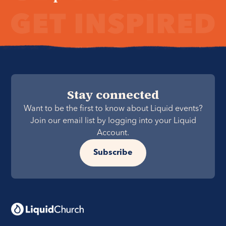
Stay connected
Want to be the first to know about Liquid events?
Join our email list by logging into your Liquid
Account.
Subscribe