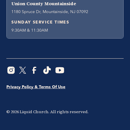
Union County Mountainside
1180 Spruce Dr, Mountainside, NJ 07092
SUNDAY SERVICE TIMES
9:30AM & 11:30AM
Privacy Policy & Terms Of Use
©
2026
Liquid Church. All rights reserved.