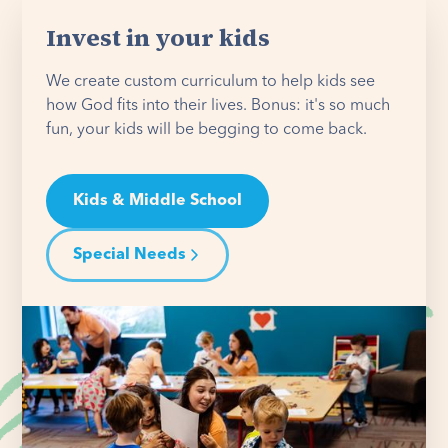
Invest in your kids
We create custom curriculum to help kids see
how God fits into their lives. Bonus: it's so much
fun, your kids will be begging to come back.
Kids & Middle School
Special Needs