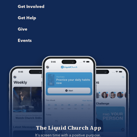
Get Involved
Get Help
Give
Events
The Liquid Church App
It's screen time with a positive purpose. 