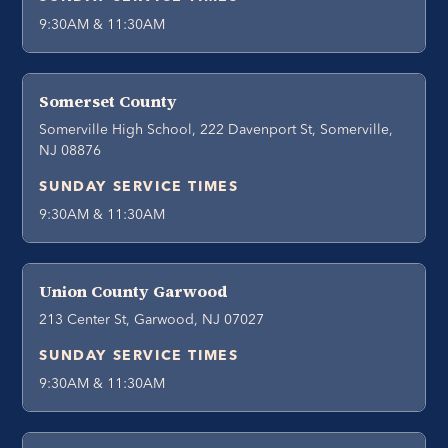
9:30AM & 11:30AM
Somerset County
Somerville High School, 222 Davenport St, Somerville,
NJ 08876
SUNDAY SERVICE TIMES
9:30AM & 11:30AM
Union County Garwood
213 Center St, Garwood, NJ 07027
SUNDAY SERVICE TIMES
9:30AM & 11:30AM