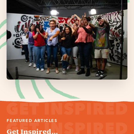
FEATURED ARTICLES
Get Inspired...