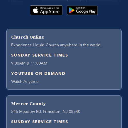
Church Online
Experience Liquid Church anywhere in the world.
SUNDAY SERVICE TIMES
9:00AM & 11:00AM
YOUTUBE ON DEMAND
Watch Anytime
Mercer County
545 Meadow Rd, Princeton, NJ 08540
SUNDAY SERVICE TIMES