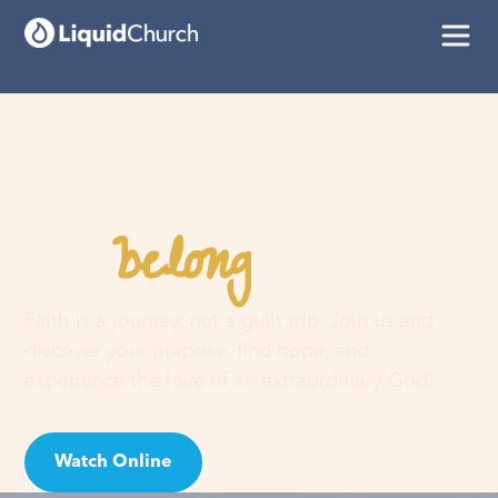
belong
You
here
Faith is a journey, not a guilt trip. Join us and
discover your purpose, find hope, and
experience the love of an extraordinary God!
Watch Online
Visit