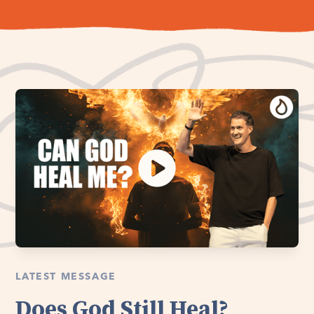
LATEST MESSAGE
Does God Still Heal?