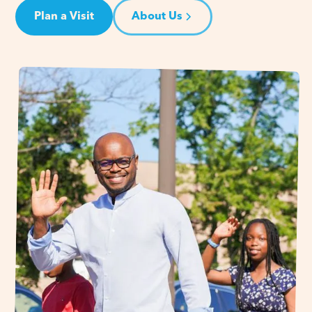
Plan a Visit
About Us