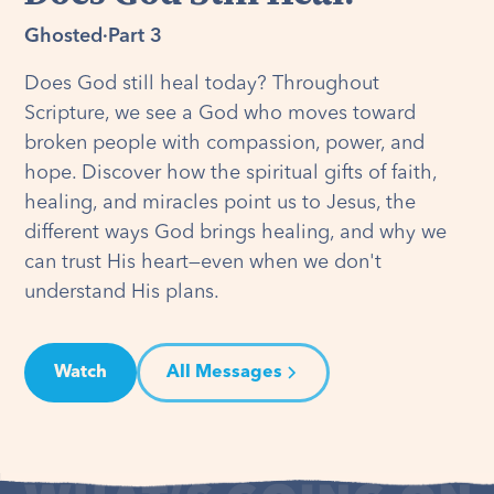
Ghosted
·
Part 3
Does God still heal today? Throughout
Scripture, we see a God who moves toward
broken people with compassion, power, and
hope. Discover how the spiritual gifts of faith,
healing, and miracles point us to Jesus, the
different ways God brings healing, and why we
can trust His heart—even when we don't
understand His plans.
Watch
All Messages