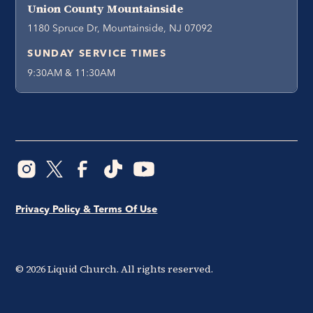
Union County Mountainside
1180 Spruce Dr, Mountainside, NJ 07092
SUNDAY SERVICE TIMES
9:30AM & 11:30AM
Privacy Policy & Terms Of Use
©
2026
Liquid Church. All rights reserved.