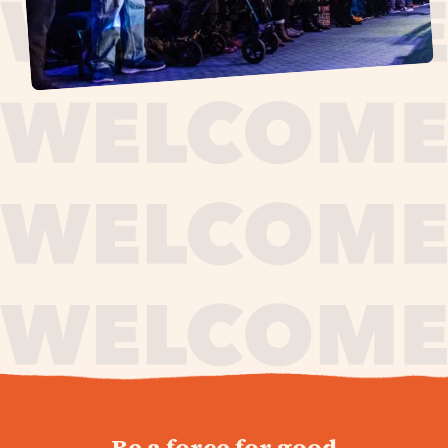
journey,
Be a force for good