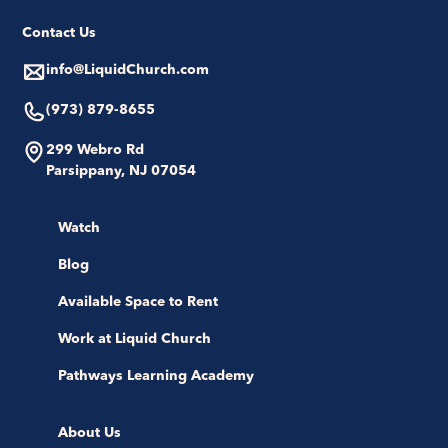
Contact Us
info@LiquidChurch.com
(973) 879-8655
299 Webro Rd
Parsippany, NJ 07054
Watch
Blog
Available Space to Rent
Work at Liquid Church
Pathways Learning Academy
About Us