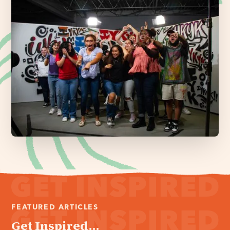
FEATURED ARTICLES
Get Inspired...