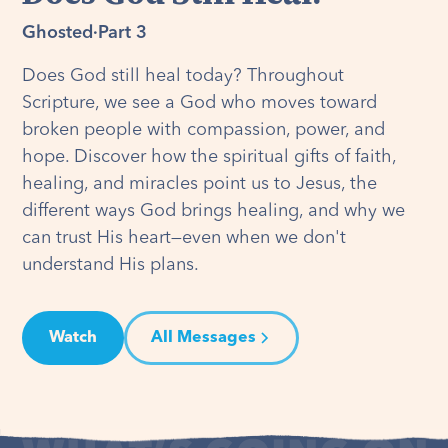
Ghosted
·
Part 3
Does God still heal today? Throughout
Scripture, we see a God who moves toward
broken people with compassion, power, and
hope. Discover how the spiritual gifts of faith,
healing, and miracles point us to Jesus, the
different ways God brings healing, and why we
can trust His heart—even when we don't
understand His plans.
Watch
All Messages