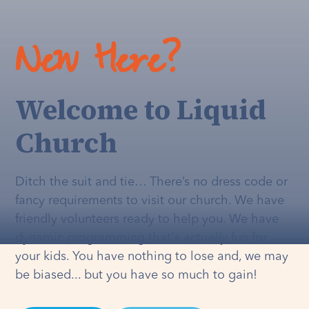
New Here?
Welcome to Liquid
Church
Ditch the suit and tie… There’s no dress code or
fancy requirements to visit our church. We have
friendly volunteers ready to help you. We have
dynamic programming that's
actually
fun for
your kids. You have nothing to lose and, we may
be biased... but you have so much to gain!