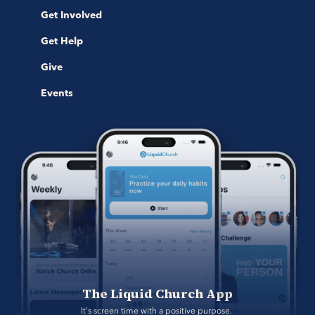
Get Involved
Get Help
Give
Events
The Liquid Church App
It's screen time with a positive purpose. 