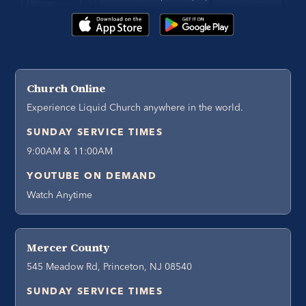
Church Online
Experience Liquid Church anywhere in the world.
SUNDAY SERVICE TIMES
9:00AM & 11:00AM
YOUTUBE ON DEMAND
Watch Anytime
Mercer County
545 Meadow Rd, Princeton, NJ 08540
SUNDAY SERVICE TIMES