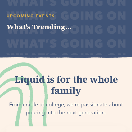
UPCOMING EVENTS
What's Trending...
Liquid is for the whole
family
From cradle to college, we're passionate about
pouring into the next generation.