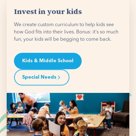
Invest in your kids
We create custom curriculum to help kids see
how God fits into their lives. Bonus: it's so much
fun, your kids will be begging to come back.
Kids & Middle School
Special Needs