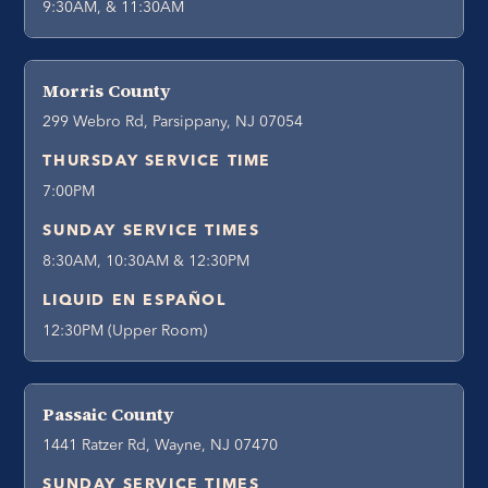
9:30AM, & 11:30AM
Morris County
299 Webro Rd, Parsippany, NJ 07054
THURSDAY SERVICE TIME
7:00PM
SUNDAY SERVICE TIMES
8:30AM, 10:30AM & 12:30PM
LIQUID EN ESPAÑOL
12:30PM (Upper Room)
Passaic County
1441 Ratzer Rd, Wayne, NJ 07470
SUNDAY SERVICE TIMES