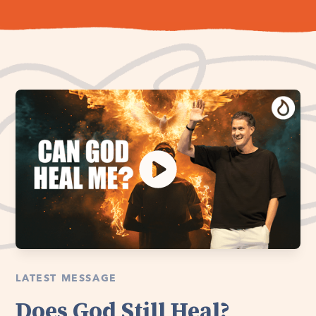
LATEST MESSAGE
Does God Still Heal?