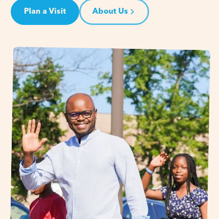
Plan a Visit
About Us