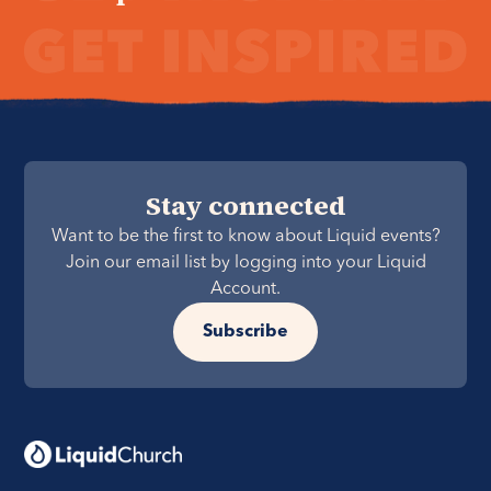
Stay connected
Want to be the first to know about Liquid events?
Join our email list by logging into your Liquid
Account.
Subscribe