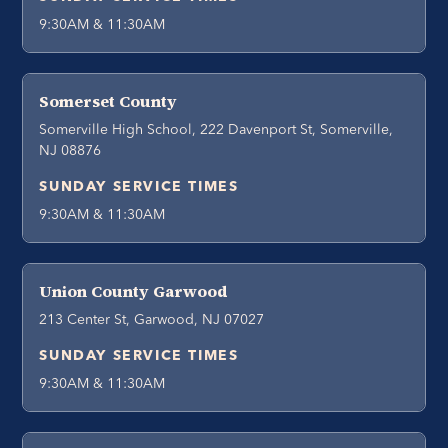
9:30AM & 11:30AM
Somerset County
Somerville High School, 222 Davenport St, Somerville,
NJ 08876
SUNDAY SERVICE TIMES
9:30AM & 11:30AM
Union County Garwood
213 Center St, Garwood, NJ 07027
SUNDAY SERVICE TIMES
9:30AM & 11:30AM