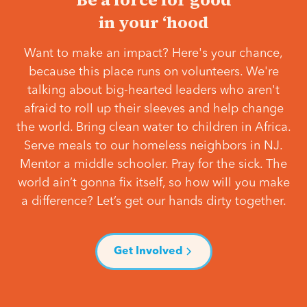
in your ‘hood
Want to make an impact? Here's your chance,
because this place runs on volunteers. We're
talking about big-hearted leaders who aren't
afraid to roll up their sleeves and help change
the world. Bring clean water to children in Africa.
Serve meals to our homeless neighbors in NJ.
Mentor a middle schooler. Pray for the sick. The
world ain’t gonna fix itself, so how will you make
a difference? Let’s get our hands dirty together.
Get Involved