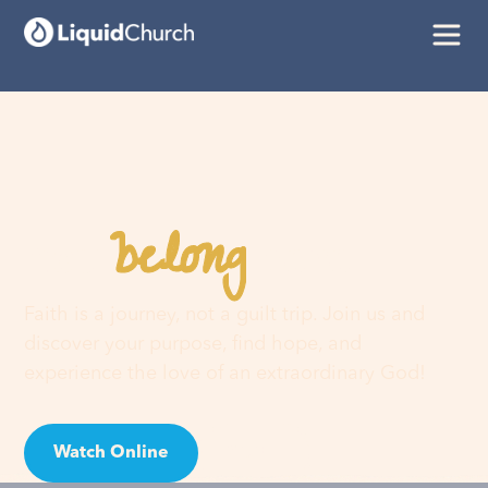
belong
You
here
Faith is a journey, not a guilt trip. Join us and
discover your purpose, find hope, and
experience the love of an extraordinary God!
Watch Online
Visit