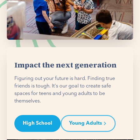
Impact the next generation
Figuring out your future is hard. Finding true
friends is tough. It's our goal to create safe
spaces for teens and young adults to be
themselves.
High School
Young Adults