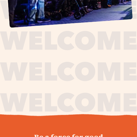
journey,
Be a force for good