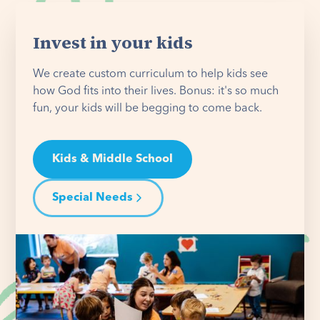
Invest in your kids
We create custom curriculum to help kids see
how God fits into their lives. Bonus: it's so much
fun, your kids will be begging to come back.
Kids & Middle School
Special Needs