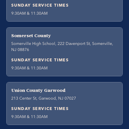
SUNDAY SERVICE TIMES
9:30AM & 11:30AM
Somerset County
Somerville High School, 222 Davenport St, Somerville,
NJ 08876
SUNDAY SERVICE TIMES
9:30AM & 11:30AM
Union County Garwood
213 Center St, Garwood, NJ 07027
SUNDAY SERVICE TIMES
9:30AM & 11:30AM