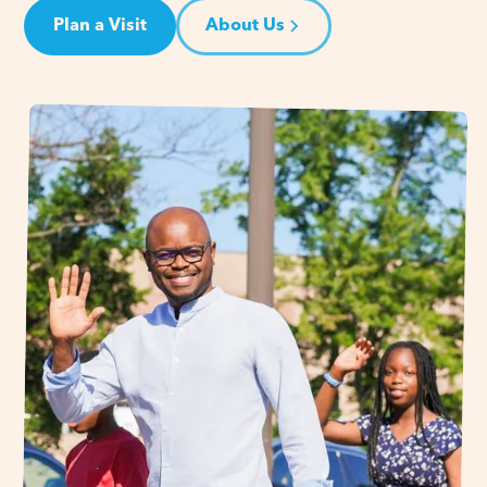
Plan a Visit
About Us