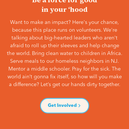
in your ‘hood
Want to make an impact? Here's your chance,
because this place runs on volunteers. We're
talking about big-hearted leaders who aren't
afraid to roll up their sleeves and help change
the world. Bring clean water to children in Africa.
Serve meals to our homeless neighbors in NJ.
Mentor a middle schooler. Pray for the sick. The
world ain’t gonna fix itself, so how will you make
a difference? Let’s get our hands dirty together.
Get Involved