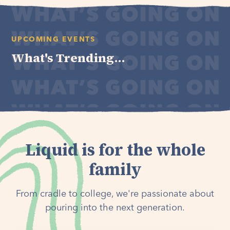
UPCOMING EVENTS
What's Trending...
Liquid is for the whole
family
From cradle to college, we're passionate about
pouring into the next generation.