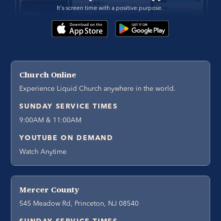
It's screen time with a positive purpose. 
Church Online
Experience Liquid Church anywhere in the world.
SUNDAY SERVICE TIMES
9:00AM & 11:00AM
YOUTUBE ON DEMAND
Watch Anytime
Mercer County
545 Meadow Rd, Princeton, NJ 08540