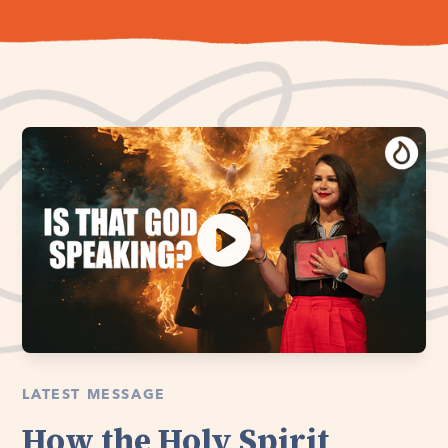
LATEST MESSAGE
How the Holy Spirit