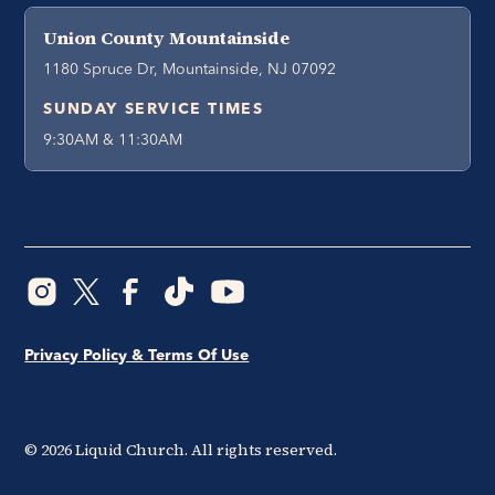
Union County Mountainside
1180 Spruce Dr, Mountainside, NJ 07092
SUNDAY SERVICE TIMES
9:30AM & 11:30AM
Privacy Policy & Terms Of Use
©
2026
Liquid Church. All rights reserved.