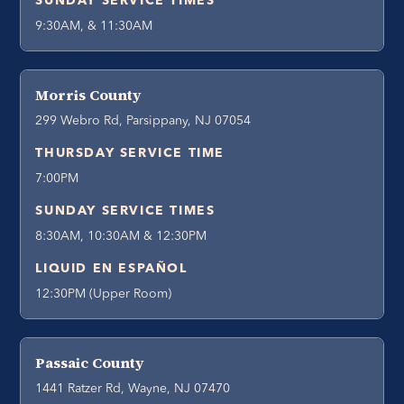
SUNDAY SERVICE TIMES
9:30AM, & 11:30AM
Morris County
299 Webro Rd, Parsippany, NJ 07054
THURSDAY SERVICE TIME
7:00PM
SUNDAY SERVICE TIMES
8:30AM, 10:30AM & 12:30PM
LIQUID EN ESPAÑOL
12:30PM (Upper Room)
Passaic County
1441 Ratzer Rd, Wayne, NJ 07470