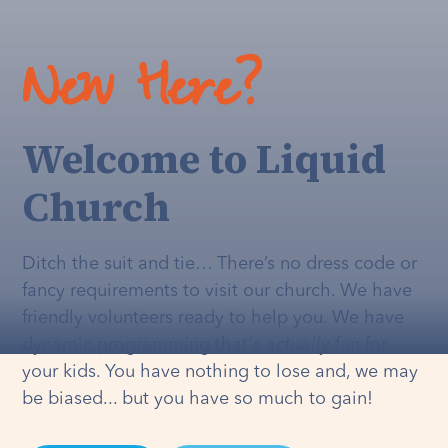
New Here?
Welcome to Liquid
Church
Ditch the suit and tie… There’s no dress code or
fancy requirements to visit our church. We have
friendly volunteers ready to help you. We have
dynamic programming that's
actually
fun for
your kids. You have nothing to lose and, we may
be biased... but you have so much to gain!