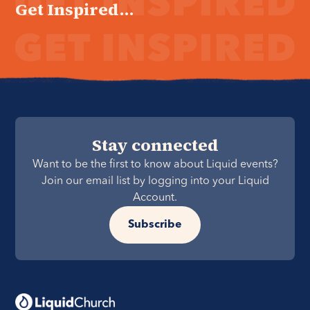
Get Inspired...
Stay connected
Want to be the first to know about Liquid events?
Join our email list by logging into your Liquid
Account.
Subscribe