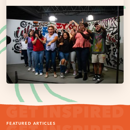
FEATURED ARTICLES