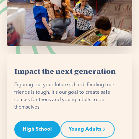
Impact the next generation
Figuring out your future is hard. Finding true
friends is tough. It's our goal to create safe
spaces for teens and young adults to be
themselves.
High School
Young Adults