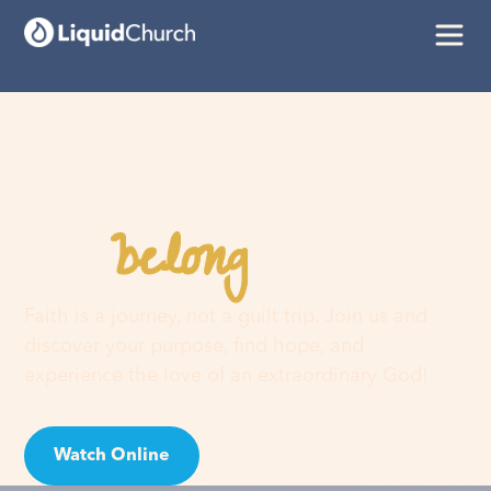
belong
You
here
Faith is a journey, not a guilt trip. Join us and
discover your purpose, find hope, and
experience the love of an extraordinary God!
Watch Online
Visit