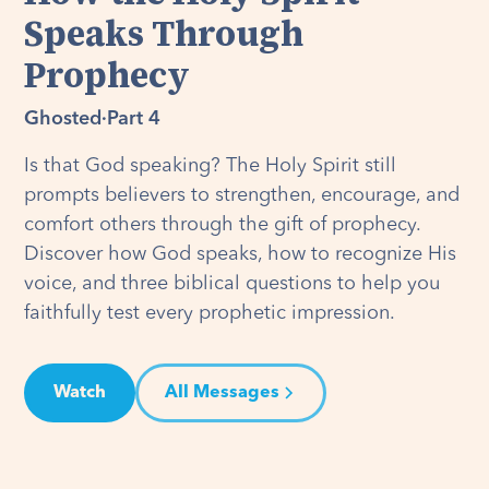
Speaks Through
Prophecy
Ghosted
·
Part 4
Is that God speaking? The Holy Spirit still
prompts believers to strengthen, encourage, and
comfort others through the gift of prophecy.
Discover how God speaks, how to recognize His
voice, and three biblical questions to help you
faithfully test every prophetic impression.
Watch
All Messages