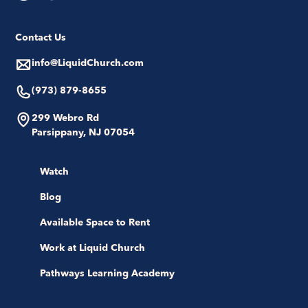
Contact Us
info@LiquidChurch.com
(973) 879-8655
299 Webro Rd
Parsippany, NJ 07054
Watch
Blog
Available Space to Rent
Work at Liquid Church
Pathways Learning Academy