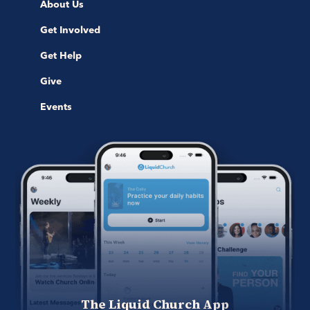
About Us
Get Involved
Get Help
Give
Events
The Liquid Church App