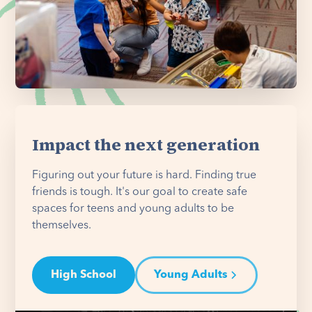
Impact the next generation
Figuring out your future is hard. Finding true
friends is tough. It's our goal to create safe
spaces for teens and young adults to be
themselves.
High School
Young Adults