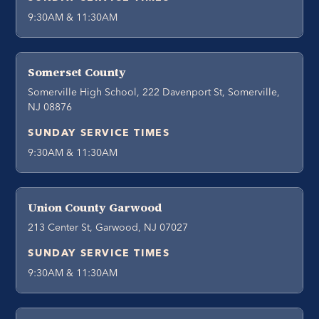
9:30AM & 11:30AM
Somerset County
Somerville High School, 222 Davenport St, Somerville,
NJ 08876
SUNDAY SERVICE TIMES
9:30AM & 11:30AM
Union County Garwood
213 Center St, Garwood, NJ 07027
SUNDAY SERVICE TIMES
9:30AM & 11:30AM