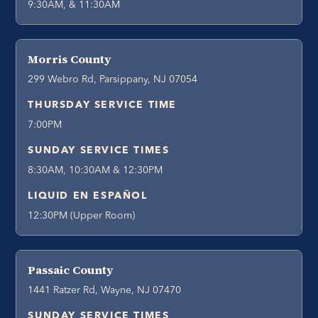
9:30AM, & 11:30AM
Morris County
299 Webro Rd, Parsippany, NJ 07054
THURSDAY SERVICE TIME
7:00PM
SUNDAY SERVICE TIMES
8:30AM, 10:30AM & 12:30PM
LIQUID EN ESPAÑOL
12:30PM (Upper Room)
Passaic County
1441 Ratzer Rd, Wayne, NJ 07470
SUNDAY SERVICE TIMES