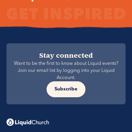
Stay connected
Want to be the first to know about Liquid events?
Join our email list by logging into your Liquid
Account.
Subscribe