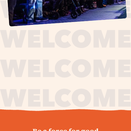
journey,
Be a force for good