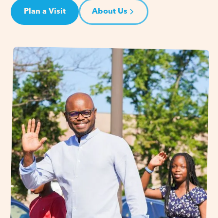
Plan a Visit
About Us