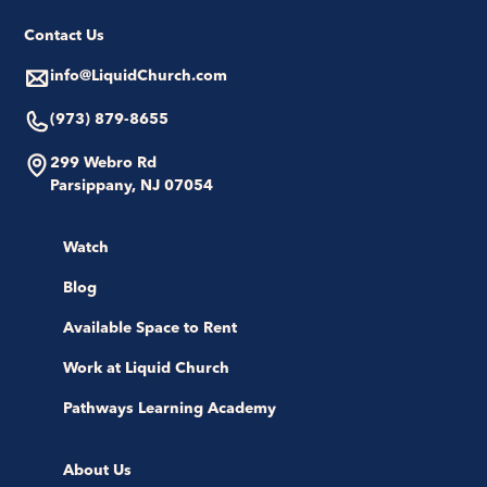
Contact Us
info@LiquidChurch.com
(973) 879-8655
299 Webro Rd
Parsippany, NJ 07054
Watch
Blog
Available Space to Rent
Work at Liquid Church
Pathways Learning Academy
About Us