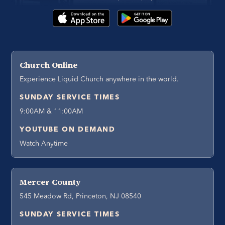
Church Online
Experience Liquid Church anywhere in the world.
SUNDAY SERVICE TIMES
9:00AM & 11:00AM
YOUTUBE ON DEMAND
Watch Anytime
Mercer County
545 Meadow Rd, Princeton, NJ 08540
SUNDAY SERVICE TIMES