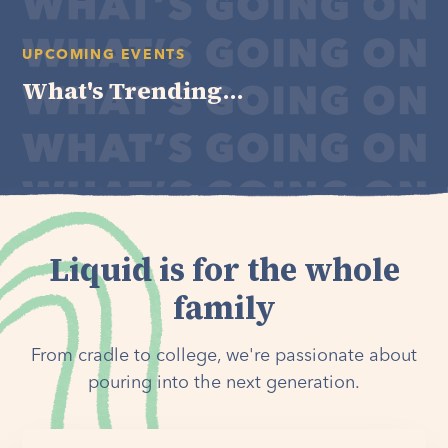
UPCOMING EVENTS
What's Trending...
Liquid is for the whole
family
From cradle to college, we're passionate about
pouring into the next generation.