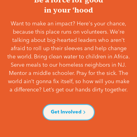
in your ‘hood
Want to make an impact? Here's your chance,
because this place runs on volunteers. We're
talking about big-hearted leaders who aren't
afraid to roll up their sleeves and help change
the world. Bring clean water to children in Africa.
Serve meals to our homeless neighbors in NJ.
Mentor a middle schooler. Pray for the sick. The
world ain’t gonna fix itself, so how will you make
a difference? Let’s get our hands dirty together.
Get Involved