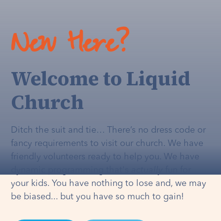
New Here?
Welcome to Liquid
Church
Ditch the suit and tie… There’s no dress code or
fancy requirements to visit our church. We have
friendly volunteers ready to help you. We have
dynamic programming that's
actually
fun for
your kids. You have nothing to lose and, we may
be biased... but you have so much to gain!