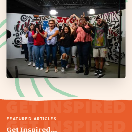
FEATURED ARTICLES
Get Inspired...