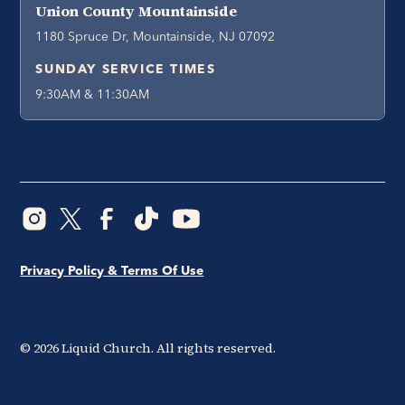
Union County Mountainside
1180 Spruce Dr, Mountainside, NJ 07092
SUNDAY SERVICE TIMES
9:30AM & 11:30AM
Privacy Policy & Terms Of Use
©
2026
Liquid Church. All rights reserved.