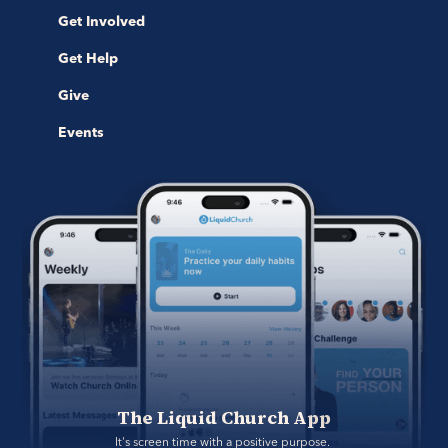
Get Involved
Get Help
Give
Events
The Liquid Church App
It's screen time with a positive purpose. 