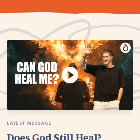
LATEST MESSAGE
Does God Still Heal?