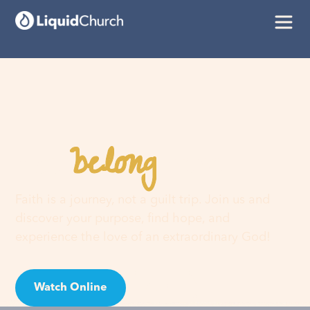
belong
You
here
Faith is a journey, not a guilt trip. Join us and
discover your purpose, find hope, and
experience the love of an extraordinary God!
Watch Online
Visit