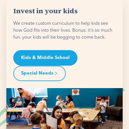
Invest in your kids
We create custom curriculum to help kids see
how God fits into their lives. Bonus: it's so much
fun, your kids will be begging to come back.
Kids & Middle School
Special Needs