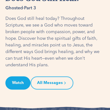
Ghosted
·
Part 3
Does God still heal today? Throughout
Scripture, we see a God who moves toward
broken people with compassion, power, and
hope. Discover how the spiritual gifts of faith,
healing, and miracles point us to Jesus, the
different ways God brings healing, and why we
can trust His heart—even when we don't
understand His plans.
Watch
All Messages