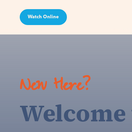
Watch Online
Visit
New Here?
Welcome 