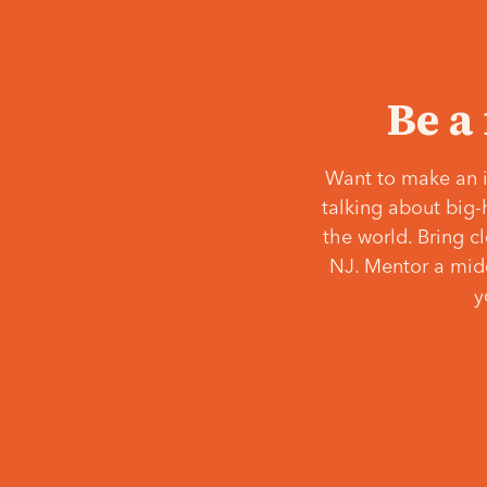
Be a
Want to make an i
talking about big-
the world. Bring c
NJ. Mentor a middl
y