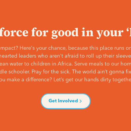
 force for good in your 
mpact? Here's your chance, because this place runs on
hearted leaders who aren't afraid to roll up their slee
lean water to children in Africa. Serve meals to our ho
e schooler. Pray for the sick. The world ain’t gonna fix 
ou make a difference? Let’s get our hands dirty togethe
Get Involved