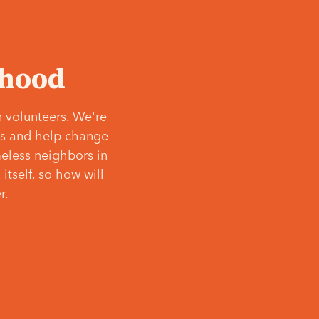
‘hood
 volunteers. We're
ves and help change
meless neighbors in
itself, so how will
r.