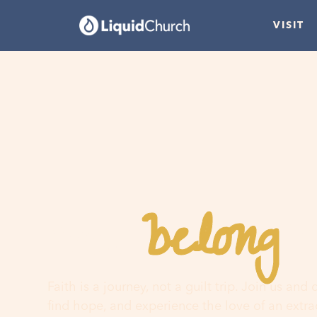
VISIT
belong
You
h
Faith is a journey, not a guilt trip. Join us and
find hope, and experience the love of an extr