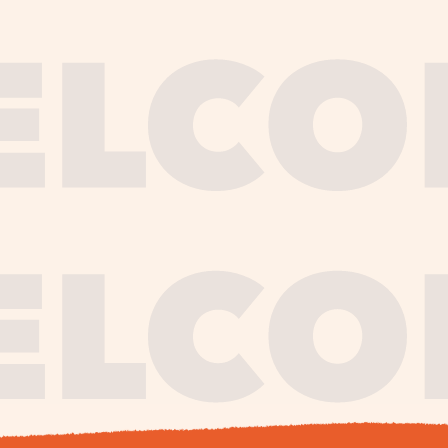
journe