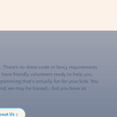
… There’s no dress code or fancy requirements
e have friendly volunteers ready to help you.
gramming that's
actually
fun for your kids. You
and, we may be biased... but you have so
bout Us