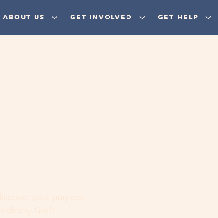
ABOUT US
GET INVOLVED
GET HELP
ere
 discover your purpose,
aordinary God!