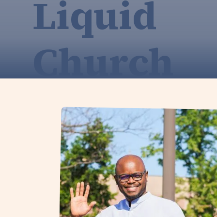
Liquid
Church