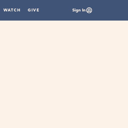
WATCH
GIVE
Sign In