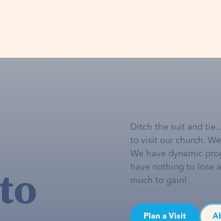
Ditch the suit and tie
to visit our church. W
We have dynamic pro
to
have nothing to lose 
much to gain!
Plan a Visit
A