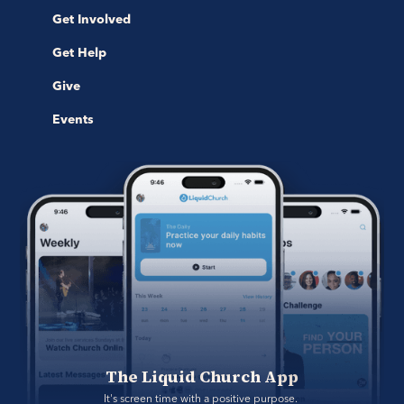
Get Involved
Get Help
Give
Events
The Liquid Church App
It's screen time with a positive purpose. 