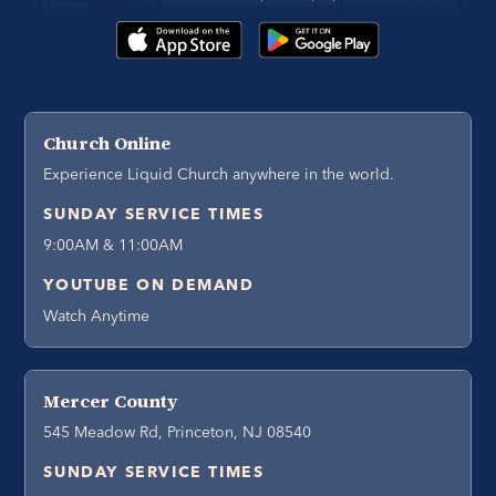
Church Online
Experience Liquid Church anywhere in the world.
SUNDAY SERVICE TIMES
9:00AM & 11:00AM
YOUTUBE ON DEMAND
Watch Anytime
Mercer County
545 Meadow Rd, Princeton, NJ 08540
SUNDAY SERVICE TIMES