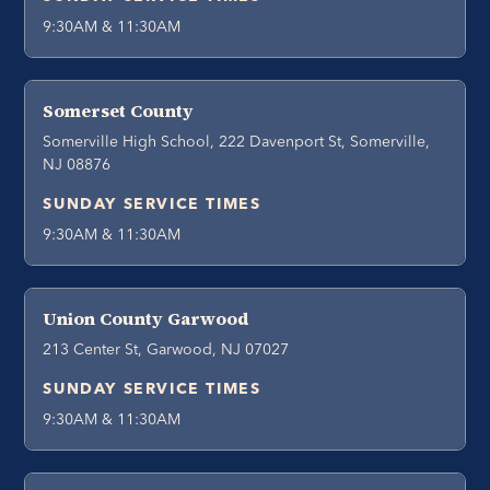
9:30AM & 11:30AM
Somerset County
Somerville High School, 222 Davenport St, Somerville,
NJ 08876
SUNDAY SERVICE TIMES
9:30AM & 11:30AM
Union County Garwood
213 Center St, Garwood, NJ 07027
SUNDAY SERVICE TIMES
9:30AM & 11:30AM