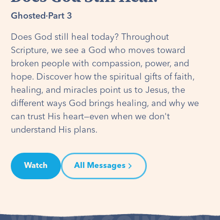
Ghosted
·
Part 3
Does God still heal today? Throughout
Scripture, we see a God who moves toward
broken people with compassion, power, and
hope. Discover how the spiritual gifts of faith,
healing, and miracles point us to Jesus, the
different ways God brings healing, and why we
can trust His heart—even when we don't
understand His plans.
Watch
All Messages