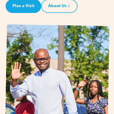
Plan a Visit
About Us