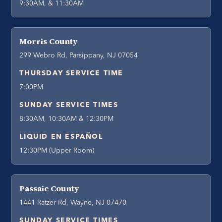
9:30AM, & 11:30AM
Morris County
299 Webro Rd, Parsippany, NJ 07054
THURSDAY SERVICE TIME
7:00PM
SUNDAY SERVICE TIMES
8:30AM, 10:30AM & 12:30PM
LIQUID EN ESPAÑOL
12:30PM (Upper Room)
Passaic County
1441 Ratzer Rd, Wayne, NJ 07470
SUNDAY SERVICE TIMES