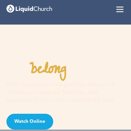
belong
You
here
Faith is a journey, not a guilt trip. Join us and
discover your purpose, find hope, and
experience the love of an extraordinary God!
Watch Online
Visit