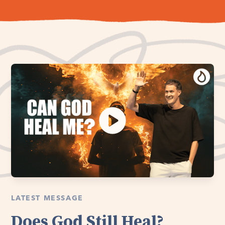
LATEST MESSAGE
Does God Still Heal?