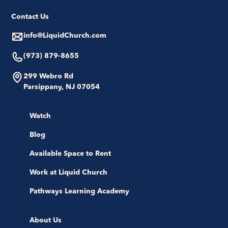
Contact Us
info@LiquidChurch.com
(973) 879-8655
299 Webro Rd
Parsippany, NJ 07054
Watch
Blog
Available Space to Rent
Work at Liquid Church
Pathways Learning Academy
About Us