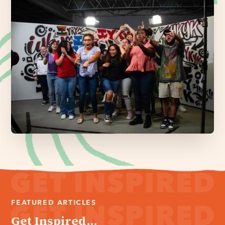
FEATURED ARTICLES
Get Inspired...