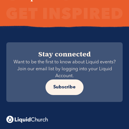
Stay connected
Want to be the first to know about Liquid events?
Join our email list by logging into your Liquid
Account.
Subscribe