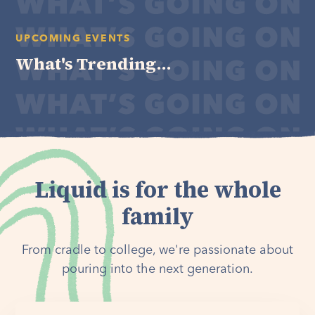
UPCOMING EVENTS
What's Trending...
Liquid is for the whole
family
From cradle to college, we're passionate about
pouring into the next generation.