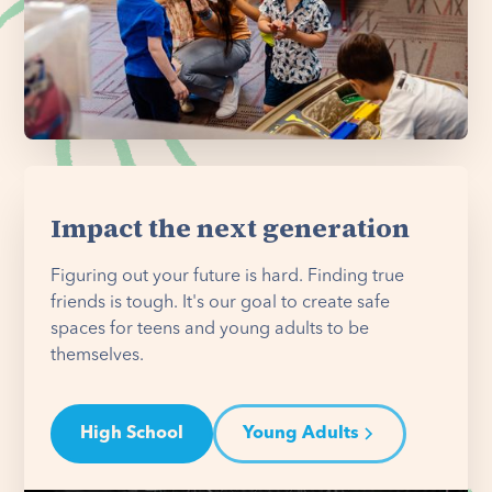
Impact the next generation
Figuring out your future is hard. Finding true
friends is tough. It's our goal to create safe
spaces for teens and young adults to be
themselves.
High School
Young Adults