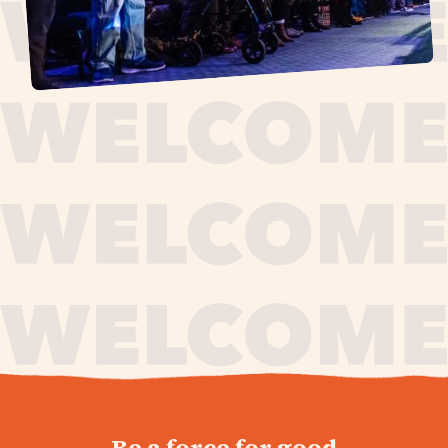
journey,
Be a force for good