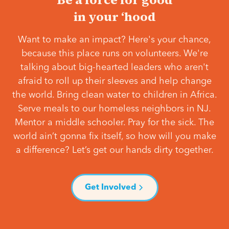
in your ‘hood
Want to make an impact? Here's your chance,
because this place runs on volunteers. We're
talking about big-hearted leaders who aren't
afraid to roll up their sleeves and help change
the world. Bring clean water to children in Africa.
Serve meals to our homeless neighbors in NJ.
Mentor a middle schooler. Pray for the sick. The
world ain’t gonna fix itself, so how will you make
a difference? Let’s get our hands dirty together.
Get Involved