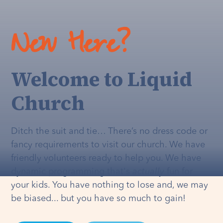
New Here?
Welcome to Liquid
Church
Ditch the suit and tie… There’s no dress code or
fancy requirements to visit our church. We have
friendly volunteers ready to help you. We have
dynamic programming that's
actually
fun for
your kids. You have nothing to lose and, we may
be biased... but you have so much to gain!