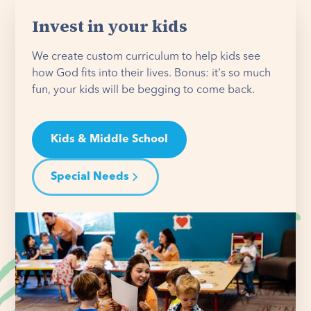
Invest in your kids
We create custom curriculum to help kids see
how God fits into their lives. Bonus: it's so much
fun, your kids will be begging to come back.
Kids & Middle School
Special Needs