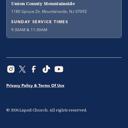
Union County Mountainside
1180 Spruce Dr, Mountainside, NJ 07092
SUNDAY SERVICE TIMES
9:30AM & 11:30AM
Privacy Policy & Terms Of Use
©
2026
Liquid Church. All rights reserved.