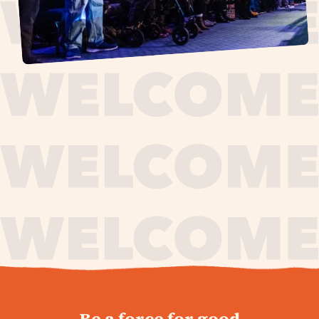
journey,
Be a force for good