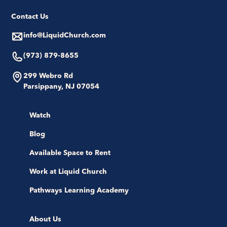
Contact Us
info@LiquidChurch.com
(973) 879-8655
299 Webro Rd
Parsippany, NJ 07054
Watch
Blog
Available Space to Rent
Work at Liquid Church
Pathways Learning Academy
About Us