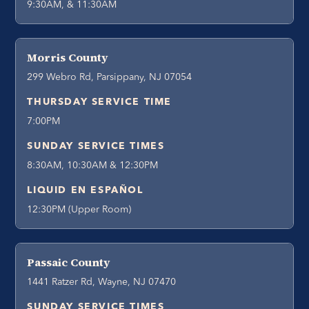
9:30AM, & 11:30AM
Morris County
299 Webro Rd, Parsippany, NJ 07054
THURSDAY SERVICE TIME
7:00PM
SUNDAY SERVICE TIMES
8:30AM, 10:30AM & 12:30PM
LIQUID EN ESPAÑOL
12:30PM (Upper Room)
Passaic County
1441 Ratzer Rd, Wayne, NJ 07470
SUNDAY SERVICE TIMES