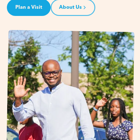
Plan a Visit
About Us