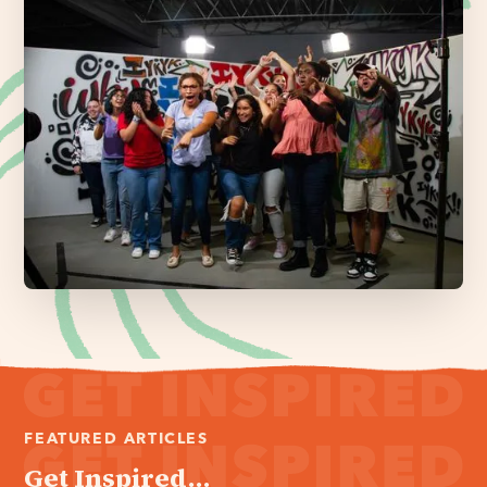
FEATURED ARTICLES
Get Inspired...