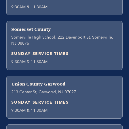
9:30AM & 11:30AM
Somerset County
Somerville High School, 222 Davenport St, Somerville,
NJ 08876
SUNDAY SERVICE TIMES
9:30AM & 11:30AM
Union County Garwood
213 Center St, Garwood, NJ 07027
SUNDAY SERVICE TIMES
9:30AM & 11:30AM