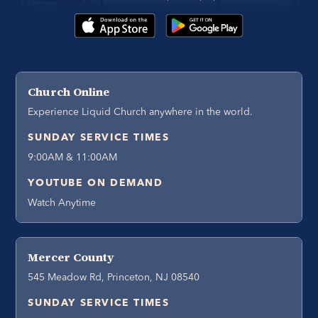
Church Online
Experience Liquid Church anywhere in the world.
SUNDAY SERVICE TIMES
9:00AM & 11:00AM
YOUTUBE ON DEMAND
Watch Anytime
Mercer County
545 Meadow Rd, Princeton, NJ 08540
SUNDAY SERVICE TIMES