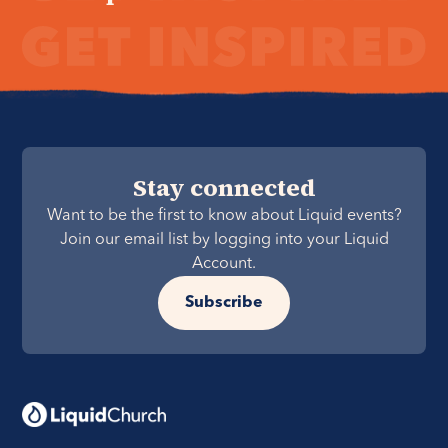
Stay connected
Want to be the first to know about Liquid events?
Join our email list by logging into your Liquid
Account.
Subscribe