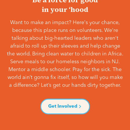
in your ‘hood
Want to make an impact? Here's your chance,
because this place runs on volunteers. We're
talking about big-hearted leaders who aren't
afraid to roll up their sleeves and help change
the world. Bring clean water to children in Africa.
Serve meals to our homeless neighbors in NJ.
Mentor a middle schooler. Pray for the sick. The
world ain’t gonna fix itself, so how will you make
a difference? Let’s get our hands dirty together.
Get Involved