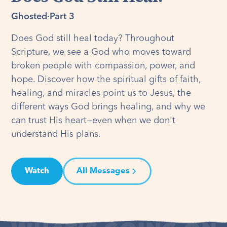
Ghosted
·
Part 3
Does God still heal today? Throughout
Scripture, we see a God who moves toward
broken people with compassion, power, and
hope. Discover how the spiritual gifts of faith,
healing, and miracles point us to Jesus, the
different ways God brings healing, and why we
can trust His heart—even when we don't
understand His plans.
Watch
All Messages