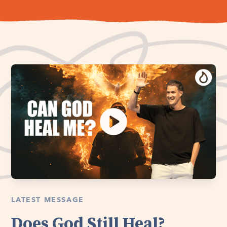
LATEST MESSAGE
Does God Still Heal?