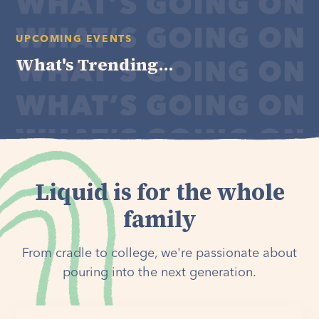
UPCOMING EVENTS
What's Trending...
Liquid is for the whole
family
From cradle to college, we're passionate about
pouring into the next generation.