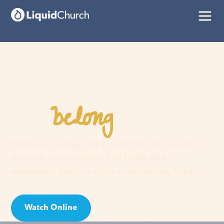
belong
You
here
Faith is a journey, not a guilt trip. Join us and
discover your purpose, find hope, and
experience the love of an extraordinary God!
Watch Online
Visit