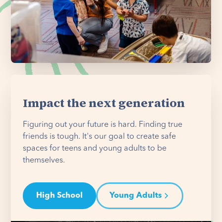
Impact the next generation
Figuring out your future is hard. Finding true
friends is tough. It's our goal to create safe
spaces for teens and young adults to be
themselves.
High School
Young Adults