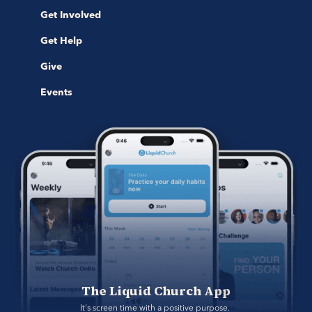
Get Involved
Get Help
Give
Events
The Liquid Church App
It's screen time with a positive purpose. 