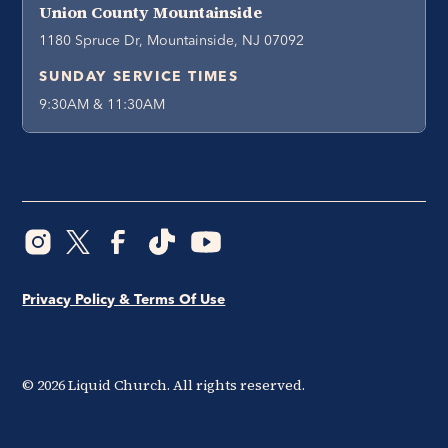
Union County Mountainside
1180 Spruce Dr, Mountainside, NJ 07092
SUNDAY SERVICE TIMES
9:30AM & 11:30AM
Privacy Policy & Terms Of Use
©
2026
Liquid Church. All rights reserved.