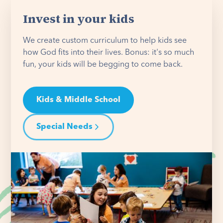
Invest in your kids
We create custom curriculum to help kids see
how God fits into their lives. Bonus: it's so much
fun, your kids will be begging to come back.
Kids & Middle School
Special Needs