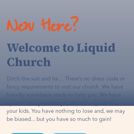
New Here?
Welcome to Liquid
Church
Ditch the suit and tie… There’s no dress code or
fancy requirements to visit our church. We have
friendly volunteers ready to help you. We have
dynamic programming that's
actually
fun for
your kids. You have nothing to lose and, we may
be biased... but you have so much to gain!