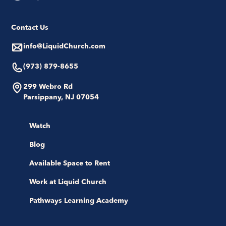
Contact Us
info@LiquidChurch.com
(973) 879-8655
299 Webro Rd
Parsippany, NJ 07054
Watch
Blog
Available Space to Rent
Work at Liquid Church
Pathways Learning Academy