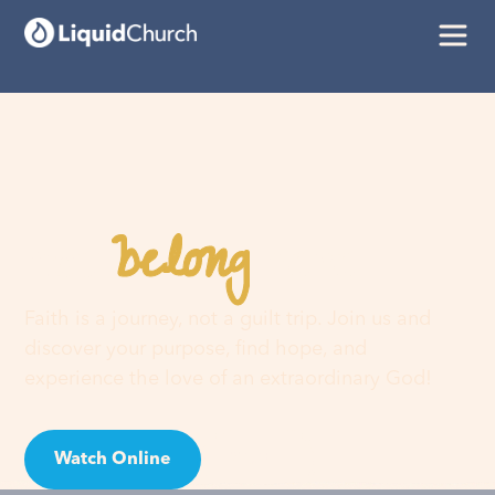
belong
You
here
Faith is a journey, not a guilt trip. Join us and
discover your purpose, find hope, and
experience the love of an extraordinary God!
Watch Online
Visit