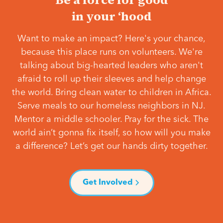
in your ‘hood
Want to make an impact? Here's your chance,
because this place runs on volunteers. We're
talking about big-hearted leaders who aren't
afraid to roll up their sleeves and help change
the world. Bring clean water to children in Africa.
Serve meals to our homeless neighbors in NJ.
Mentor a middle schooler. Pray for the sick. The
world ain’t gonna fix itself, so how will you make
a difference? Let’s get our hands dirty together.
Get Involved