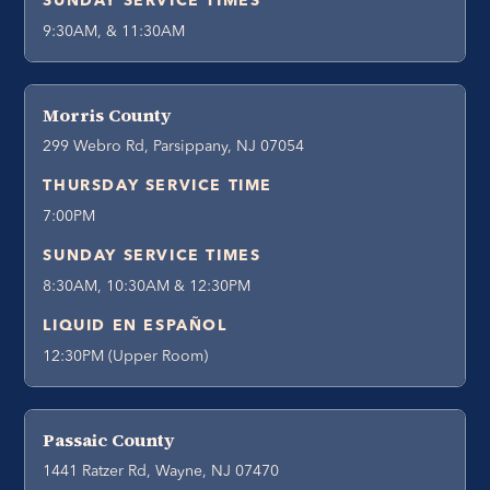
SUNDAY SERVICE TIMES
9:30AM, & 11:30AM
Morris County
299 Webro Rd, Parsippany, NJ 07054
THURSDAY SERVICE TIME
7:00PM
SUNDAY SERVICE TIMES
8:30AM, 10:30AM & 12:30PM
LIQUID EN ESPAÑOL
12:30PM (Upper Room)
Passaic County
1441 Ratzer Rd, Wayne, NJ 07470