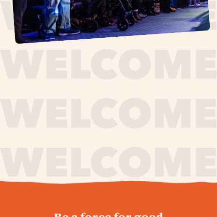
journey,
Be a force for good