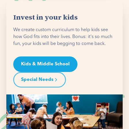
Invest in your kids
We create custom curriculum to help kids see
how God fits into their lives. Bonus: it's so much
fun, your kids will be begging to come back.
Kids & Middle School
Special Needs