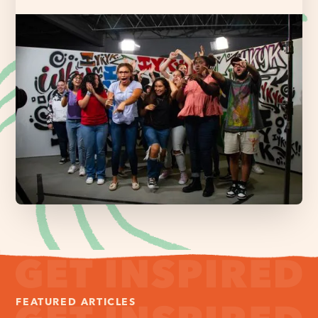
FEATURED ARTICLES