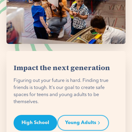
Impact the next generation
Figuring out your future is hard. Finding true
friends is tough. It's our goal to create safe
spaces for teens and young adults to be
themselves.
High School
Young Adults