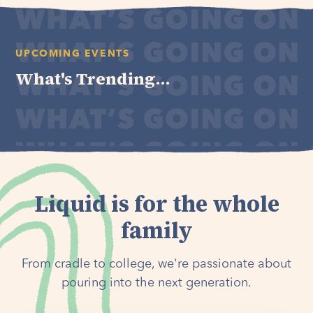
UPCOMING EVENTS
What's Trending...
Liquid is for the whole
family
From cradle to college, we're passionate about
pouring into the next generation.