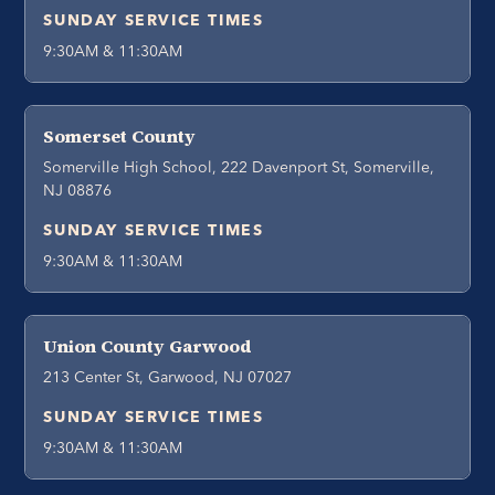
SUNDAY SERVICE TIMES
9:30AM & 11:30AM
Somerset County
Somerville High School, 222 Davenport St, Somerville,
NJ 08876
SUNDAY SERVICE TIMES
9:30AM & 11:30AM
Union County Garwood
213 Center St, Garwood, NJ 07027
SUNDAY SERVICE TIMES
9:30AM & 11:30AM