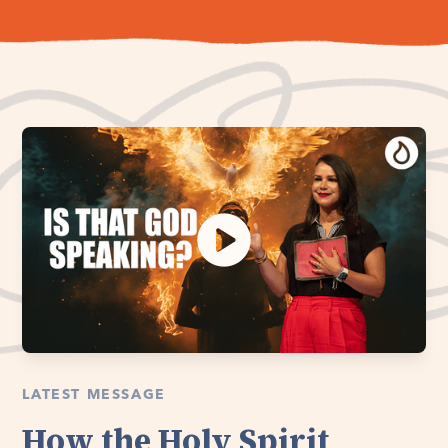
LATEST MESSAGE
How the Holy Spirit