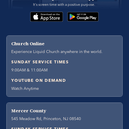
It's screen time with a positive purpose. 
Church Online
Experience Liquid Church anywhere in the world.
SUNDAY SERVICE TIMES
9:00AM & 11:00AM
YOUTUBE ON DEMAND
Watch Anytime
Mercer County
545 Meadow Rd, Princeton, NJ 08540