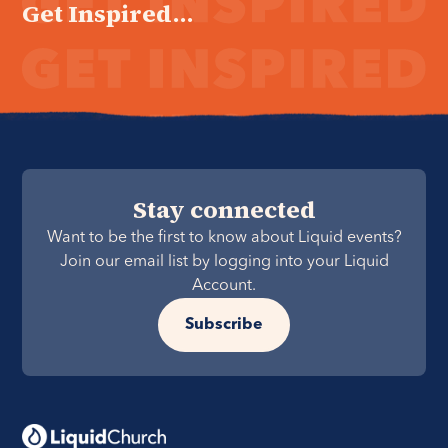
Get Inspired...
Stay connected
Want to be the first to know about Liquid events?
Join our email list by logging into your Liquid
Account.
Subscribe