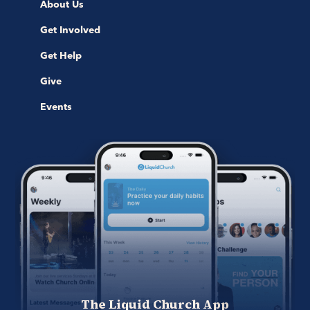
About Us
Get Involved
Get Help
Give
Events
The Liquid Church App