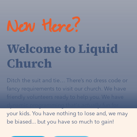
New Here?
Welcome to Liquid
Church
Ditch the suit and tie… There’s no dress code or
fancy requirements to visit our church. We have
friendly volunteers ready to help you. We have
dynamic programming that's
actually
fun for
your kids. You have nothing to lose and, we may
be biased... but you have so much to gain!