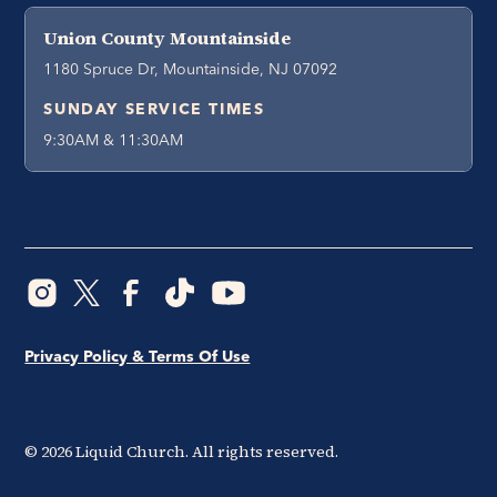
Union County Mountainside
1180 Spruce Dr, Mountainside, NJ 07092
SUNDAY SERVICE TIMES
9:30AM & 11:30AM
Privacy Policy & Terms Of Use
©
2026
Liquid Church. All rights reserved.