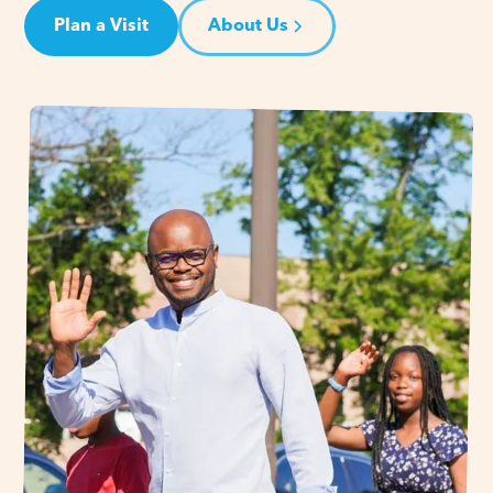
Plan a Visit
About Us