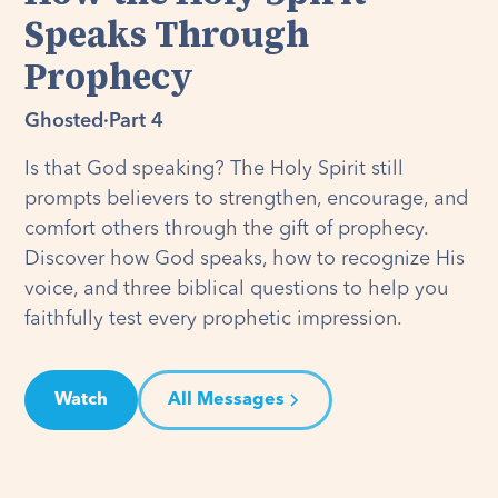
Speaks Through
Prophecy
Ghosted
·
Part 4
Is that God speaking? The Holy Spirit still
prompts believers to strengthen, encourage, and
comfort others through the gift of prophecy.
Discover how God speaks, how to recognize His
voice, and three biblical questions to help you
faithfully test every prophetic impression.
Watch
All Messages