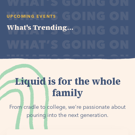
UPCOMING EVENTS
What's Trending...
Liquid is for the whole
family
From cradle to college, we're passionate about
pouring into the next generation.