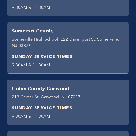
9:30AM & 11:30AM
Somerset County
Somerville High School, 222 Davenport St, Somerville,
NJ 08876
SUNDAY SERVICE TIMES
9:30AM & 11:30AM
Union County Garwood
213 Center St, Garwood, NJ 07027
SUNDAY SERVICE TIMES
9:30AM & 11:30AM