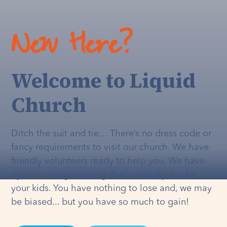
New Here?
Welcome to Liquid
Church
Ditch the suit and tie… There’s no dress code or
fancy requirements to visit our church. We have
friendly volunteers ready to help you. We have
dynamic programming that's
actually
fun for
your kids. You have nothing to lose and, we may
be biased... but you have so much to gain!