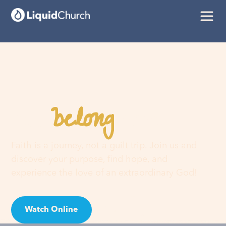
belong
You
here
Faith is a journey, not a guilt trip. Join us and
discover your purpose, find hope, and
experience the love of an extraordinary God!
Watch Online
Visit