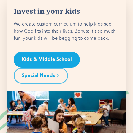
Invest in your kids
We create custom curriculum to help kids see
how God fits into their lives. Bonus: it's so much
fun, your kids will be begging to come back.
Kids & Middle School
Special Needs