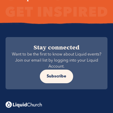
Stay connected
Want to be the first to know about Liquid events?
Join our email list by logging into your Liquid
Account.
Subscribe