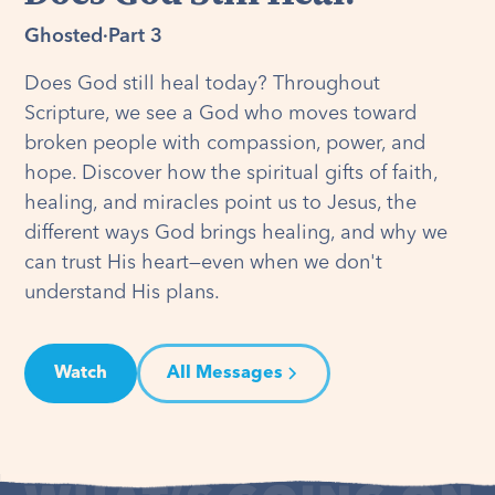
Ghosted
·
Part 3
Does God still heal today? Throughout
Scripture, we see a God who moves toward
broken people with compassion, power, and
hope. Discover how the spiritual gifts of faith,
healing, and miracles point us to Jesus, the
different ways God brings healing, and why we
can trust His heart—even when we don't
understand His plans.
Watch
All Messages