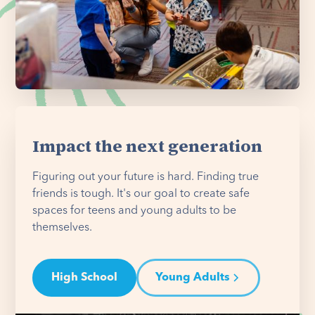
Impact the next generation
Figuring out your future is hard. Finding true
friends is tough. It's our goal to create safe
spaces for teens and young adults to be
themselves.
High School
Young Adults