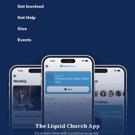
Get Involved
Get Help
Give
Events
The Liquid Church App
It's screen time with a positive purpose. 