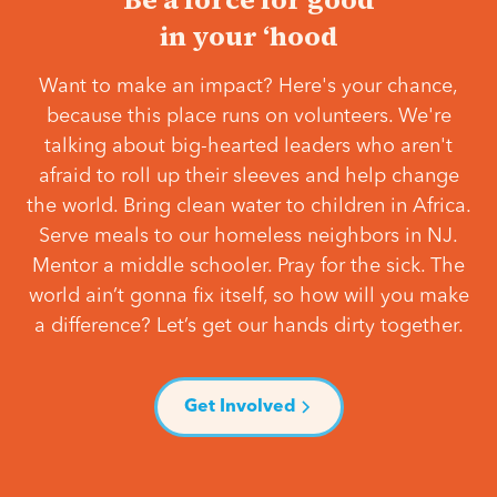
in your ‘hood
Want to make an impact? Here's your chance,
because this place runs on volunteers. We're
talking about big-hearted leaders who aren't
afraid to roll up their sleeves and help change
the world. Bring clean water to children in Africa.
Serve meals to our homeless neighbors in NJ.
Mentor a middle schooler. Pray for the sick. The
world ain’t gonna fix itself, so how will you make
a difference? Let’s get our hands dirty together.
Get Involved