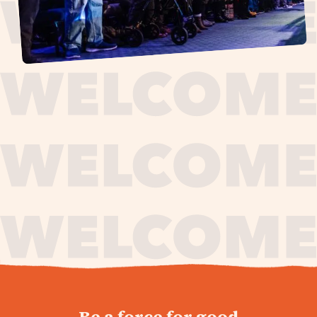
journey,
Be a force for good