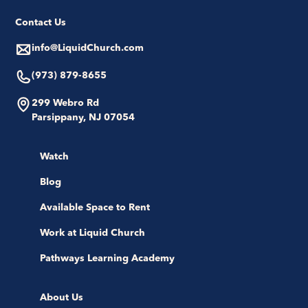
Contact Us
info@LiquidChurch.com
(973) 879-8655
299 Webro Rd
Parsippany, NJ 07054
Watch
Blog
Available Space to Rent
Work at Liquid Church
Pathways Learning Academy
About Us