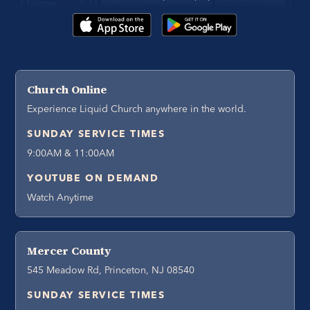
Church Online
Experience Liquid Church anywhere in the world.
SUNDAY SERVICE TIMES
9:00AM & 11:00AM
YOUTUBE ON DEMAND
Watch Anytime
Mercer County
545 Meadow Rd, Princeton, NJ 08540
SUNDAY SERVICE TIMES