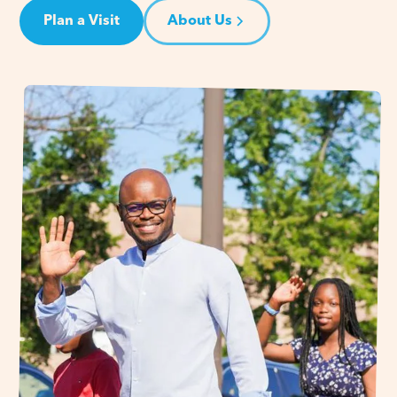
Plan a Visit
About Us