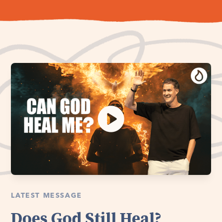
LATEST MESSAGE
Does God Still Heal?