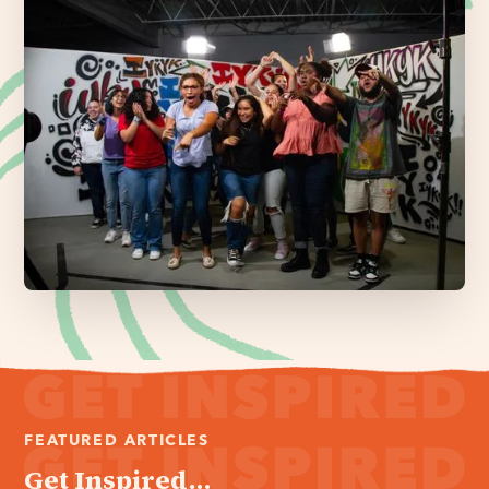
FEATURED ARTICLES
Get Inspired...