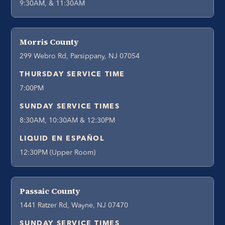
9:30AM, & 11:30AM
Morris County
299 Webro Rd, Parsippany, NJ 07054
THURSDAY SERVICE TIME
7:00PM
SUNDAY SERVICE TIMES
8:30AM, 10:30AM & 12:30PM
LIQUID EN ESPAÑOL
12:30PM (Upper Room)
Passaic County
1441 Ratzer Rd, Wayne, NJ 07470
SUNDAY SERVICE TIMES