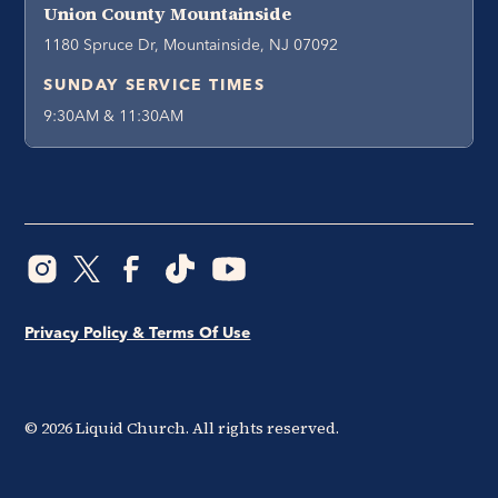
Union County Mountainside
1180 Spruce Dr, Mountainside, NJ 07092
SUNDAY SERVICE TIMES
9:30AM & 11:30AM
Privacy Policy & Terms Of Use
©
2026
Liquid Church. All rights reserved.