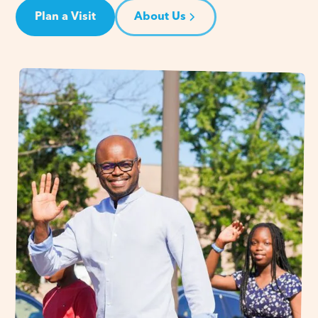
Plan a Visit
About Us