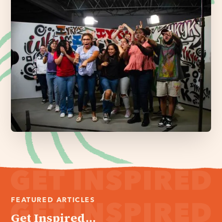
FEATURED ARTICLES
Get Inspired...