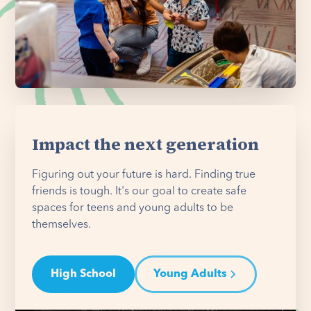
Impact the next generation
Figuring out your future is hard. Finding true
friends is tough. It's our goal to create safe
spaces for teens and young adults to be
themselves.
High School
Young Adults