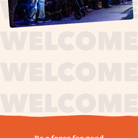
journey,
Be a force for good