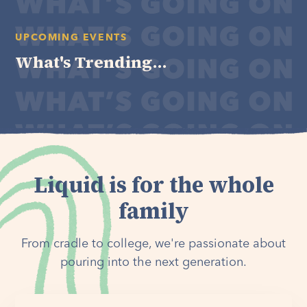
UPCOMING EVENTS
What's Trending...
Liquid is for the whole
family
From cradle to college, we're passionate about
pouring into the next generation.