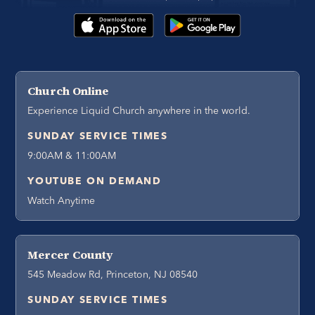
Church Online
Experience Liquid Church anywhere in the world.
SUNDAY SERVICE TIMES
9:00AM & 11:00AM
YOUTUBE ON DEMAND
Watch Anytime
Mercer County
545 Meadow Rd, Princeton, NJ 08540
SUNDAY SERVICE TIMES