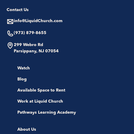
Contact Us
info@LiquidChurch.com
(973) 879-8655
299 Webro Rd
Parsippany, NJ 07054
Watch
Blog
Available Space to Rent
Work at Liquid Church
Pathways Learning Academy
About Us