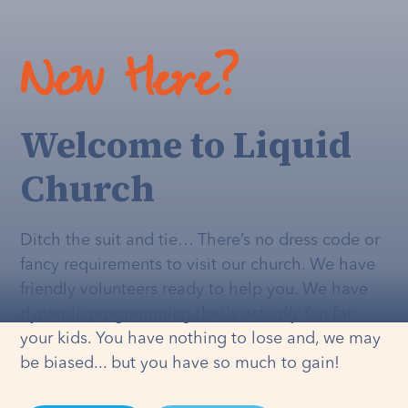
New Here?
Welcome to Liquid
Church
Ditch the suit and tie… There’s no dress code or
fancy requirements to visit our church. We have
friendly volunteers ready to help you. We have
dynamic programming that's
actually
fun for
your kids. You have nothing to lose and, we may
be biased... but you have so much to gain!