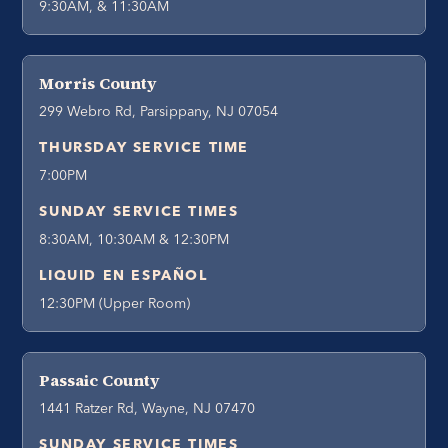
9:30AM, & 11:30AM
Morris County
299 Webro Rd, Parsippany, NJ 07054
THURSDAY SERVICE TIME
7:00PM
SUNDAY SERVICE TIMES
8:30AM, 10:30AM & 12:30PM
LIQUID EN ESPAÑOL
12:30PM (Upper Room)
Passaic County
1441 Ratzer Rd, Wayne, NJ 07470
SUNDAY SERVICE TIMES