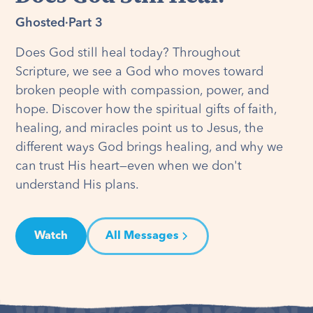
Ghosted
·
Part 3
Does God still heal today? Throughout
Scripture, we see a God who moves toward
broken people with compassion, power, and
hope. Discover how the spiritual gifts of faith,
healing, and miracles point us to Jesus, the
different ways God brings healing, and why we
can trust His heart—even when we don't
understand His plans.
Watch
All Messages