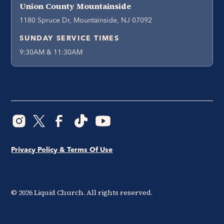
Union County Mountainside
1180 Spruce Dr, Mountainside, NJ 07092
SUNDAY SERVICE TIMES
9:30AM & 11:30AM
Privacy Policy & Terms Of Use
©
2026
Liquid Church. All rights reserved.