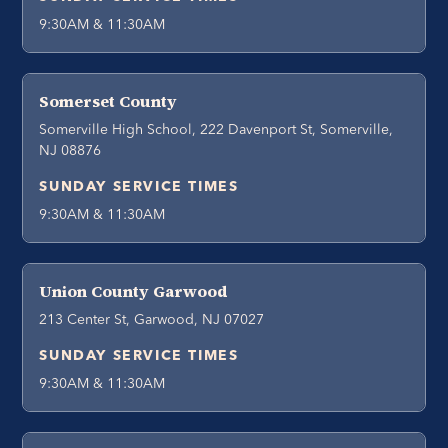
9:30AM & 11:30AM
Somerset County
Somerville High School, 222 Davenport St, Somerville,
NJ 08876
SUNDAY SERVICE TIMES
9:30AM & 11:30AM
Union County Garwood
213 Center St, Garwood, NJ 07027
SUNDAY SERVICE TIMES
9:30AM & 11:30AM