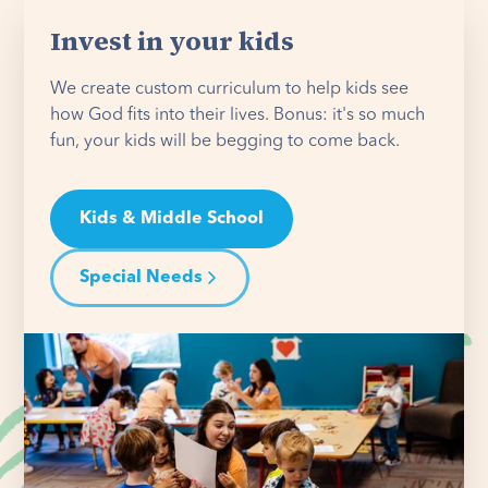
Invest in your kids
We create custom curriculum to help kids see
how God fits into their lives. Bonus: it's so much
fun, your kids will be begging to come back.
Kids & Middle School
Special Needs