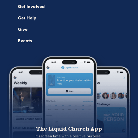
Get Involved
Get Help
Give
Events
The Liquid Church App
It's screen time with a positive purpose. 