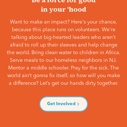
in your ‘hood
Want to make an impact? Here's your chance,
because this place runs on volunteers. We're
talking about big-hearted leaders who aren't
afraid to roll up their sleeves and help change
the world. Bring clean water to children in Africa.
Serve meals to our homeless neighbors in NJ.
Mentor a middle schooler. Pray for the sick. The
world ain’t gonna fix itself, so how will you make
a difference? Let’s get our hands dirty together.
Get Involved