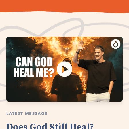
LATEST MESSAGE
Does God Still Heal?