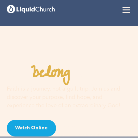
belong
You
here
Faith is a journey, not a guilt trip. Join us and
discover your purpose, find hope, and
experience the love of an extraordinary God!
Watch Online
Visit