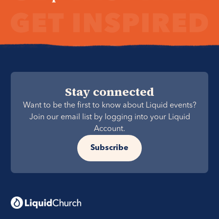
Stay connected
Want to be the first to know about Liquid events?
Join our email list by logging into your Liquid
Account.
Subscribe