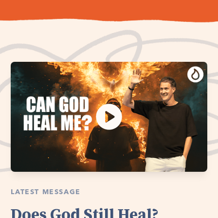
LATEST MESSAGE
Does God Still Heal?