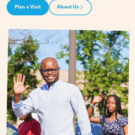
Plan a Visit
About Us