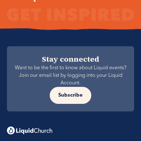
Stay connected
Want to be the first to know about Liquid events?
Join our email list by logging into your Liquid
Account.
Subscribe