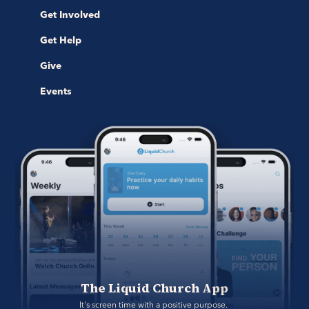
Get Involved
Get Help
Give
Events
The Liquid Church App
It's screen time with a positive purpose. 