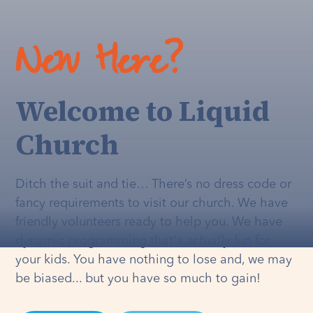
New Here?
Welcome to Liquid
Church
Ditch the suit and tie… There’s no dress code or
fancy requirements to visit our church. We have
friendly volunteers ready to help you. We have
dynamic programming that's
actually
fun for
your kids. You have nothing to lose and, we may
be biased... but you have so much to gain!