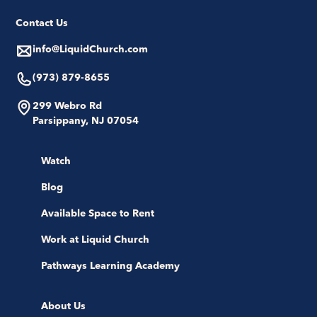
Contact Us
info@LiquidChurch.com
(973) 879-8655
299 Webro Rd
Parsippany, NJ 07054
Watch
Blog
Available Space to Rent
Work at Liquid Church
Pathways Learning Academy
About Us