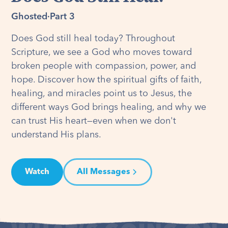
Ghosted
·
Part 3
Does God still heal today? Throughout
Scripture, we see a God who moves toward
broken people with compassion, power, and
hope. Discover how the spiritual gifts of faith,
healing, and miracles point us to Jesus, the
different ways God brings healing, and why we
can trust His heart—even when we don't
understand His plans.
Watch
All Messages