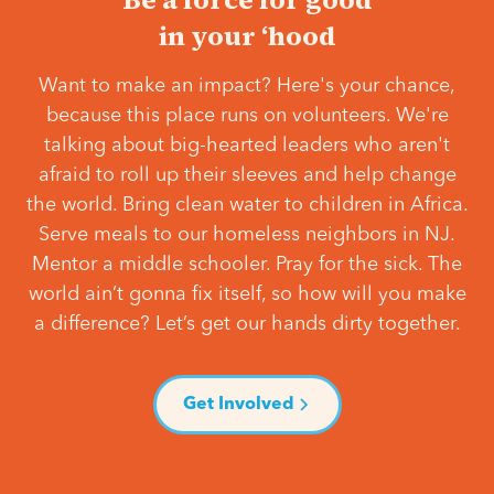
in your ‘hood
Want to make an impact? Here's your chance,
because this place runs on volunteers. We're
talking about big-hearted leaders who aren't
afraid to roll up their sleeves and help change
the world. Bring clean water to children in Africa.
Serve meals to our homeless neighbors in NJ.
Mentor a middle schooler. Pray for the sick. The
world ain’t gonna fix itself, so how will you make
a difference? Let’s get our hands dirty together.
Get Involved