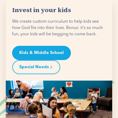
Invest in your kids
We create custom curriculum to help kids see
how God fits into their lives. Bonus: it's so much
fun, your kids will be begging to come back.
Kids & Middle School
Special Needs