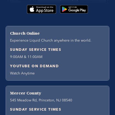
Church Online
Experience Liquid Church anywhere in the world.
SUNDAY SERVICE TIMES
9:00AM & 11:00AM
YOUTUBE ON DEMAND
Watch Anytime
Mercer County
545 Meadow Rd, Princeton, NJ 08540
SUNDAY SERVICE TIMES