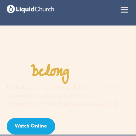
belong
You
here
Faith is a journey, not a guilt trip. Join us and
discover your purpose, find hope, and
experience the love of an extraordinary God!
Watch Online
Visit