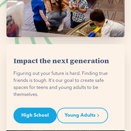
Impact the next generation
Figuring out your future is hard. Finding true
friends is tough. It's our goal to create safe
spaces for teens and young adults to be
themselves.
High School
Young Adults