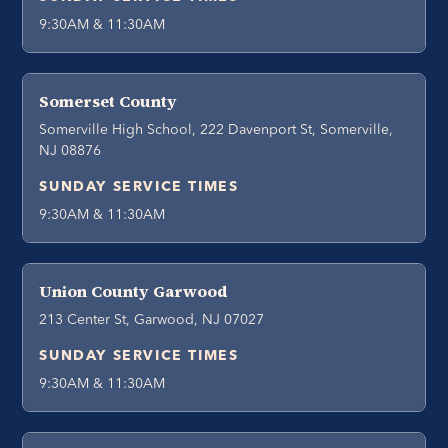
9:30AM & 11:30AM
Somerset County
Somerville High School, 222 Davenport St, Somerville,
NJ 08876
SUNDAY SERVICE TIMES
9:30AM & 11:30AM
Union County Garwood
213 Center St, Garwood, NJ 07027
SUNDAY SERVICE TIMES
9:30AM & 11:30AM