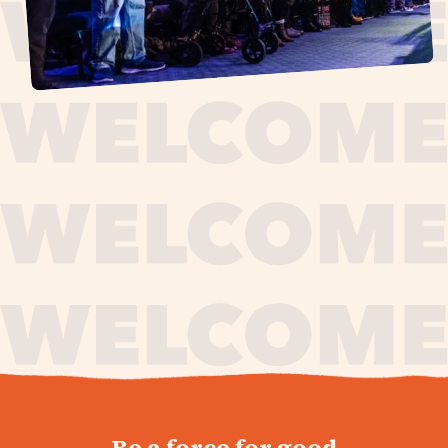
journey,
Be a force for good