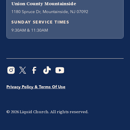
Union County Mountainside
1180 Spruce Dr, Mountainside, NJ 07092
SUNDAY SERVICE TIMES
9:30AM & 11:30AM
Privacy Policy & Terms Of Use
©
2026
Liquid Church. All rights reserved.