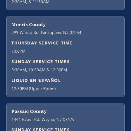
9:30AM, & 11:30AM
Morris County
299 Webro Rd, Parsippany, NJ 07054
THURSDAY SERVICE TIME
7:00PM
SUNDAY SERVICE TIMES
8:30AM, 10:30AM & 12:30PM
LIQUID EN ESPAÑOL
12:30PM (Upper Room)
Passaic County
1441 Ratzer Rd, Wayne, NJ 07470
SUNDAY SERVICE TIMES