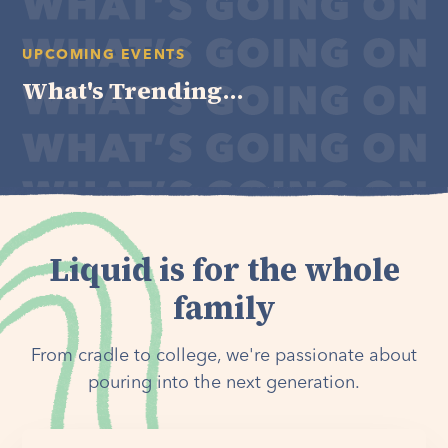
UPCOMING EVENTS
What's Trending...
Liquid is for the whole
family
From cradle to college, we're passionate about
pouring into the next generation.