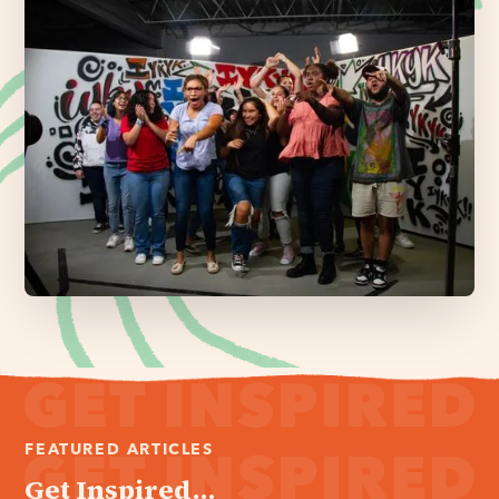
FEATURED ARTICLES
Get Inspired...