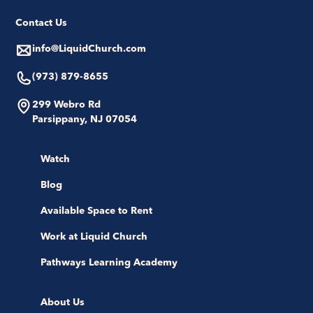
Contact Us
info@LiquidChurch.com
(973) 879-8655
299 Webro Rd
Parsippany, NJ 07054
Watch
Blog
Available Space to Rent
Work at Liquid Church
Pathways Learning Academy
About Us