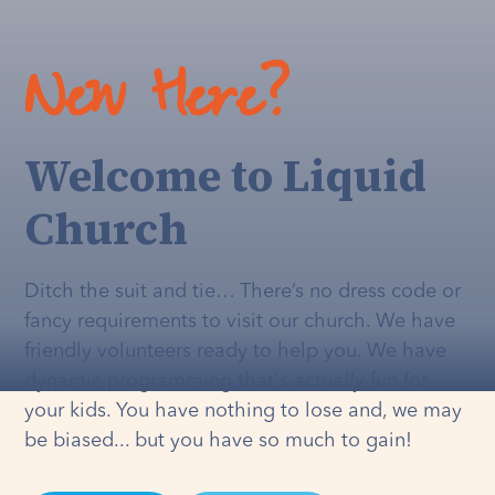
New Here?
Welcome to Liquid
Church
Ditch the suit and tie… There’s no dress code or
fancy requirements to visit our church. We have
friendly volunteers ready to help you. We have
dynamic programming that's
actually
fun for
your kids. You have nothing to lose and, we may
be biased... but you have so much to gain!