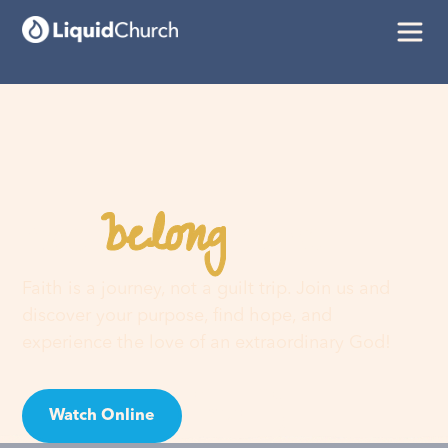
belong
You
here
Faith is a journey, not a guilt trip. Join us and
discover your purpose, find hope, and
experience the love of an extraordinary God!
Watch Online
Visit