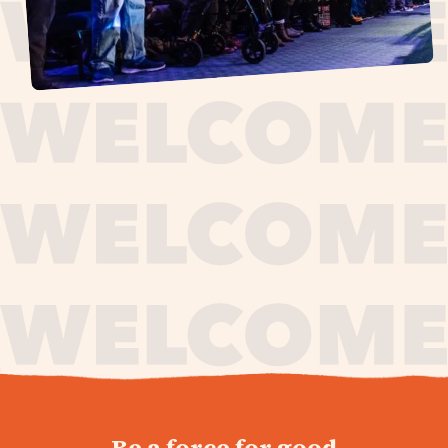
journey,
Be a force for good