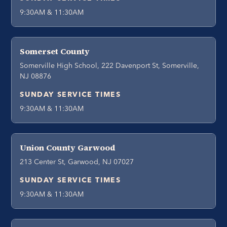
9:30AM & 11:30AM
Somerset County
Somerville High School, 222 Davenport St, Somerville,
NJ 08876
SUNDAY SERVICE TIMES
9:30AM & 11:30AM
Union County Garwood
213 Center St, Garwood, NJ 07027
SUNDAY SERVICE TIMES
9:30AM & 11:30AM