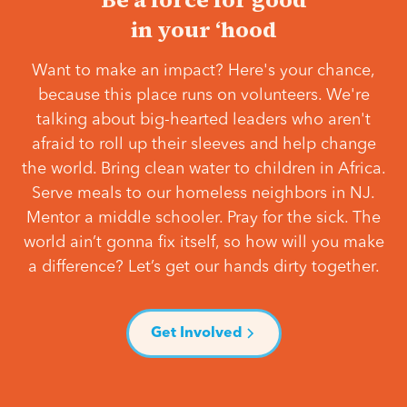
in your ‘hood
Want to make an impact? Here's your chance,
because this place runs on volunteers. We're
talking about big-hearted leaders who aren't
afraid to roll up their sleeves and help change
the world. Bring clean water to children in Africa.
Serve meals to our homeless neighbors in NJ.
Mentor a middle schooler. Pray for the sick. The
world ain’t gonna fix itself, so how will you make
a difference? Let’s get our hands dirty together.
Get Involved