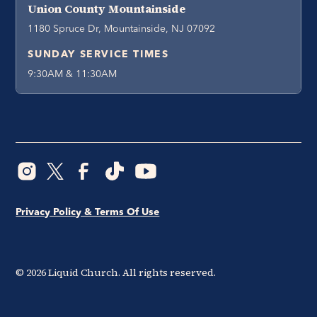
Union County Mountainside
1180 Spruce Dr, Mountainside, NJ 07092
SUNDAY SERVICE TIMES
9:30AM & 11:30AM
Privacy Policy & Terms Of Use
©
2026
Liquid Church. All rights reserved.