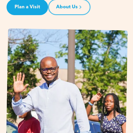
Plan a Visit
About Us