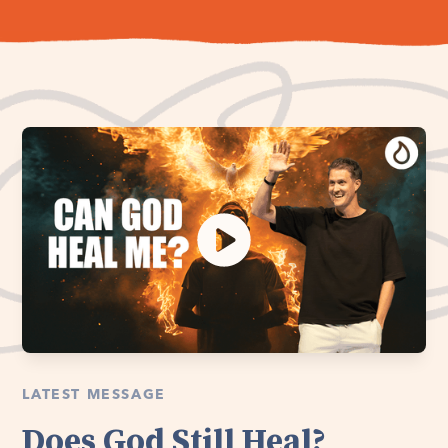
LATEST MESSAGE
Does God Still Heal?