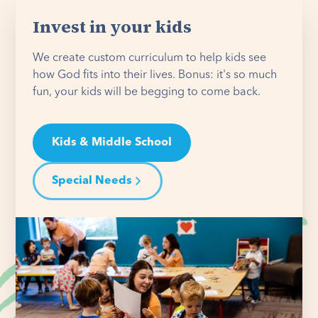
Invest in your kids
We create custom curriculum to help kids see
how God fits into their lives. Bonus: it's so much
fun, your kids will be begging to come back.
Kids & Middle School
Special Needs