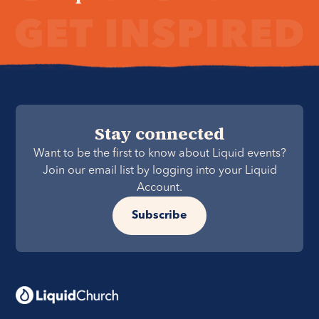
Stay connected
Want to be the first to know about Liquid events?
Join our email list by logging into your Liquid
Account.
Subscribe