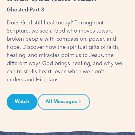
Ghosted
·
Part 3
Does God still heal today? Throughout
Scripture, we see a God who moves toward
broken people with compassion, power, and
hope. Discover how the spiritual gifts of faith,
healing, and miracles point us to Jesus, the
different ways God brings healing, and why we
can trust His heart—even when we don't
understand His plans.
Watch
All Messages