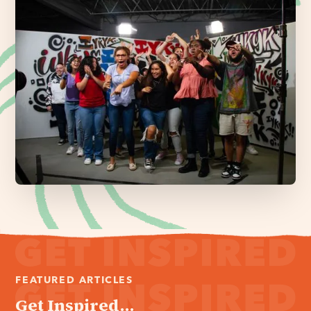
FEATURED ARTICLES
Get Inspired...