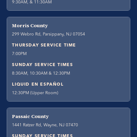
9:30AM, & 11:30AM
Morris County
299 Webro Rd, Parsippany, NJ 07054
THURSDAY SERVICE TIME
7:00PM
SUNDAY SERVICE TIMES
8:30AM, 10:30AM & 12:30PM
LIQUID EN ESPAÑOL
12:30PM (Upper Room)
Passaic County
1441 Ratzer Rd, Wayne, NJ 07470
SUNDAY SERVICE TIMES