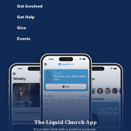
Get Involved
Get Help
Give
Events
The Liquid Church App
It's screen time with a positive purpose. 