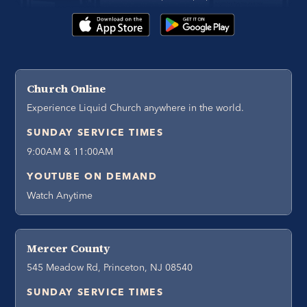
Church Online
Experience Liquid Church anywhere in the world.
SUNDAY SERVICE TIMES
9:00AM & 11:00AM
YOUTUBE ON DEMAND
Watch Anytime
Mercer County
545 Meadow Rd, Princeton, NJ 08540
SUNDAY SERVICE TIMES