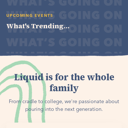
UPCOMING EVENTS
What's Trending...
Liquid is for the whole
family
From cradle to college, we're passionate about
pouring into the next generation.