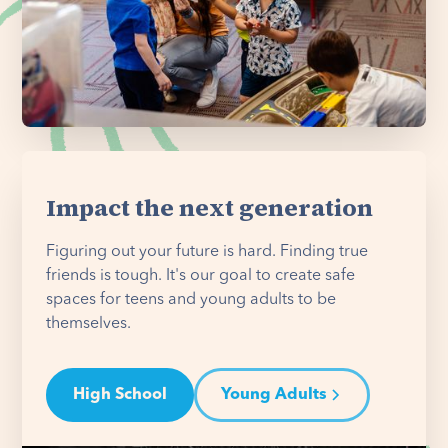
Impact the next generation
Figuring out your future is hard. Finding true
friends is tough. It's our goal to create safe
spaces for teens and young adults to be
themselves.
High School
Young Adults