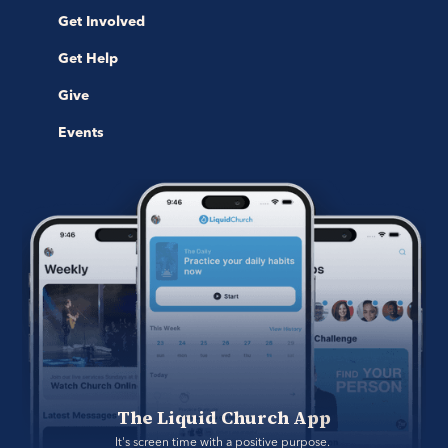
Get Involved
Get Help
Give
Events
The Liquid Church App
It's screen time with a positive purpose. 