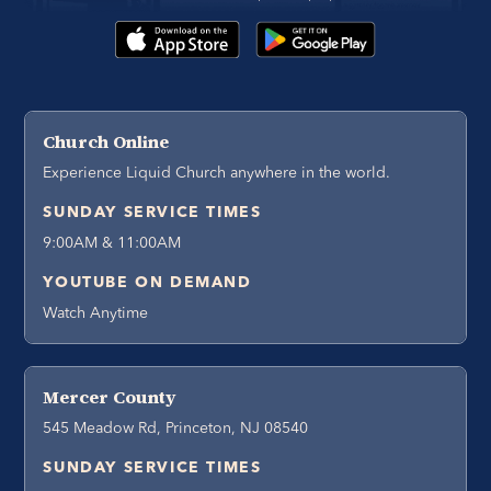
Church Online
Experience Liquid Church anywhere in the world.
SUNDAY SERVICE TIMES
9:00AM & 11:00AM
YOUTUBE ON DEMAND
Watch Anytime
Mercer County
545 Meadow Rd, Princeton, NJ 08540
SUNDAY SERVICE TIMES