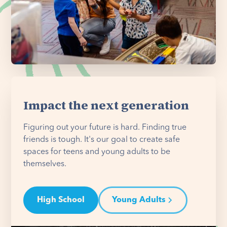
Impact the next generation
Figuring out your future is hard. Finding true
friends is tough. It's our goal to create safe
spaces for teens and young adults to be
themselves.
High School
Young Adults