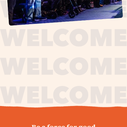
journey,
Be a force for good