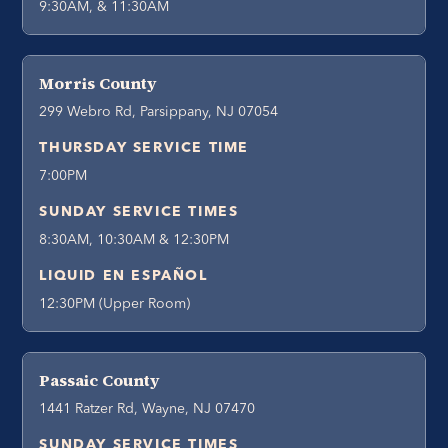
9:30AM, & 11:30AM
Morris County
299 Webro Rd, Parsippany, NJ 07054
THURSDAY SERVICE TIME
7:00PM
SUNDAY SERVICE TIMES
8:30AM, 10:30AM & 12:30PM
LIQUID EN ESPAÑOL
12:30PM (Upper Room)
Passaic County
1441 Ratzer Rd, Wayne, NJ 07470
SUNDAY SERVICE TIMES