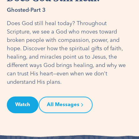
Ghosted
·
Part 3
Does God still heal today? Throughout
Scripture, we see a God who moves toward
broken people with compassion, power, and
hope. Discover how the spiritual gifts of faith,
healing, and miracles point us to Jesus, the
different ways God brings healing, and why we
can trust His heart—even when we don't
understand His plans.
Watch
All Messages