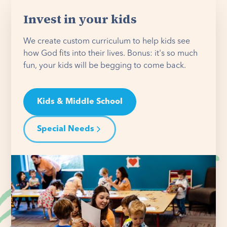
Invest in your kids
We create custom curriculum to help kids see
how God fits into their lives. Bonus: it's so much
fun, your kids will be begging to come back.
Kids & Middle School
Special Needs