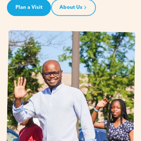
Plan a Visit
About Us