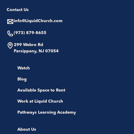
Contact Us
info@LiquidChurch.com
(973) 879-8655
299 Webro Rd
Parsippany, NJ 07054
Watch
Blog
Available Space to Rent
Work at Liquid Church
Pathways Learning Academy
About Us