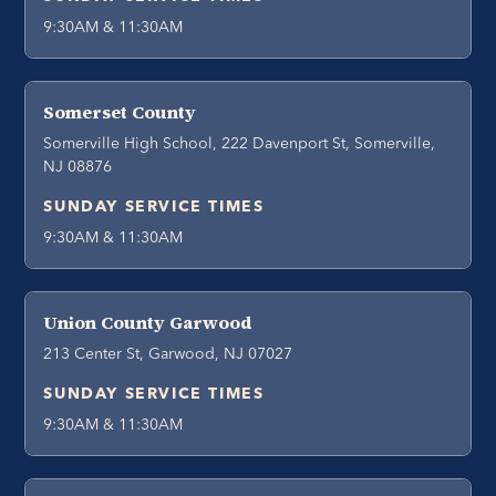
9:30AM & 11:30AM
Somerset County
Somerville High School, 222 Davenport St, Somerville,
NJ 08876
SUNDAY SERVICE TIMES
9:30AM & 11:30AM
Union County Garwood
213 Center St, Garwood, NJ 07027
SUNDAY SERVICE TIMES
9:30AM & 11:30AM