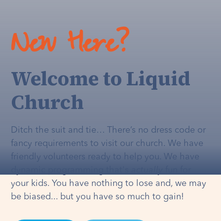
New Here?
Welcome to Liquid
Church
Ditch the suit and tie… There’s no dress code or
fancy requirements to visit our church. We have
friendly volunteers ready to help you. We have
dynamic programming that's
actually
fun for
your kids. You have nothing to lose and, we may
be biased... but you have so much to gain!