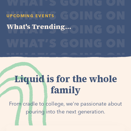
UPCOMING EVENTS
What's Trending...
Liquid is for the whole
family
From cradle to college, we're passionate about
pouring into the next generation.