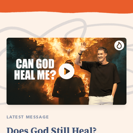
LATEST MESSAGE
Does God Still Heal?