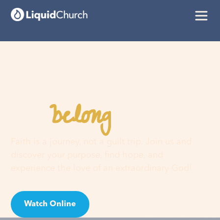
belong
You
here
Faith is a journey, not a guilt trip. Join us and
discover your purpose, find hope, and
experience the love of an extraordinary God!
Watch Online
Visit