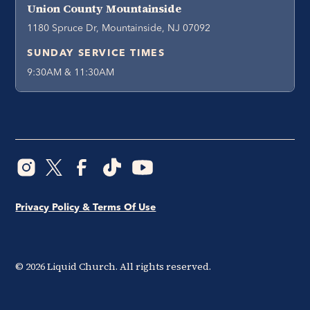
Union County Mountainside
1180 Spruce Dr, Mountainside, NJ 07092
SUNDAY SERVICE TIMES
9:30AM & 11:30AM
Privacy Policy & Terms Of Use
©
2026
Liquid Church. All rights reserved.