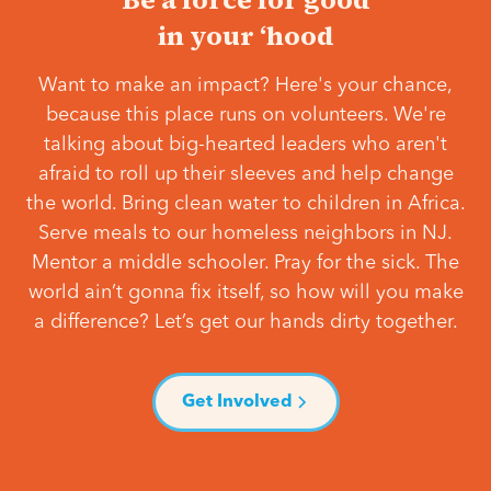
in your ‘hood
Want to make an impact? Here's your chance,
because this place runs on volunteers. We're
talking about big-hearted leaders who aren't
afraid to roll up their sleeves and help change
the world. Bring clean water to children in Africa.
Serve meals to our homeless neighbors in NJ.
Mentor a middle schooler. Pray for the sick. The
world ain’t gonna fix itself, so how will you make
a difference? Let’s get our hands dirty together.
Get Involved