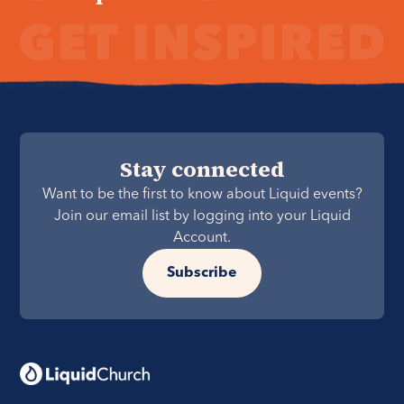
Stay connected
Want to be the first to know about Liquid events?
Join our email list by logging into your Liquid
Account.
Subscribe