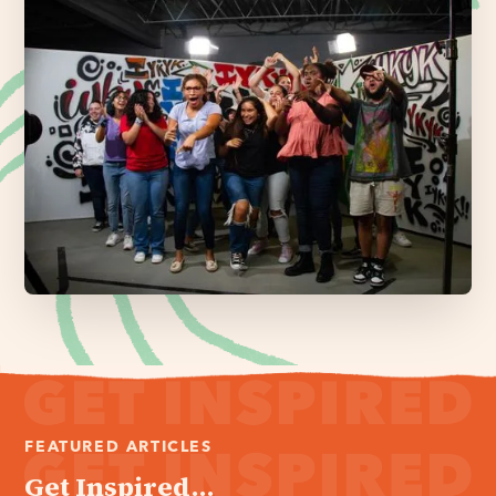
FEATURED ARTICLES
Get Inspired...