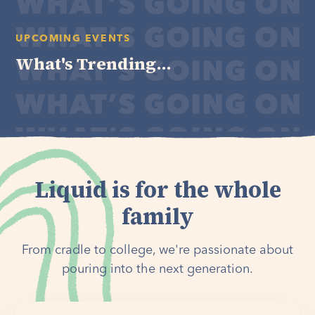
UPCOMING EVENTS
What's Trending...
Liquid is for the whole
family
From cradle to college, we're passionate about
pouring into the next generation.