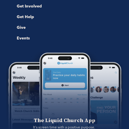
Get Involved
Get Help
Give
Events
The Liquid Church App
It's screen time with a positive purpose. 