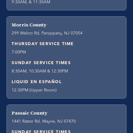
9:30AM, & 11:30AM
Morris County
299 Webro Rd, Parsippany, NJ 07054
THURSDAY SERVICE TIME
7:00PM
SUNDAY SERVICE TIMES
8:30AM, 10:30AM & 12:30PM
LIQUID EN ESPAÑOL
12:30PM (Upper Room)
Passaic County
1441 Ratzer Rd, Wayne, NJ 07470
SUNDAY SERVICE TIMES