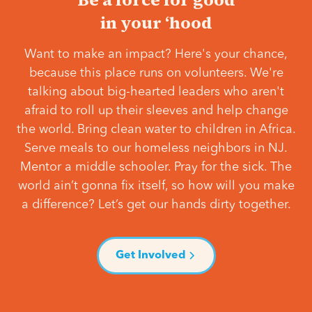
in your ‘hood
Want to make an impact? Here's your chance,
because this place runs on volunteers. We're
talking about big-hearted leaders who aren't
afraid to roll up their sleeves and help change
the world. Bring clean water to children in Africa.
Serve meals to our homeless neighbors in NJ.
Mentor a middle schooler. Pray for the sick. The
world ain’t gonna fix itself, so how will you make
a difference? Let’s get our hands dirty together.
Get Involved