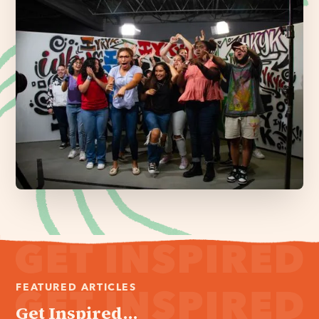
FEATURED ARTICLES
Get Inspired...