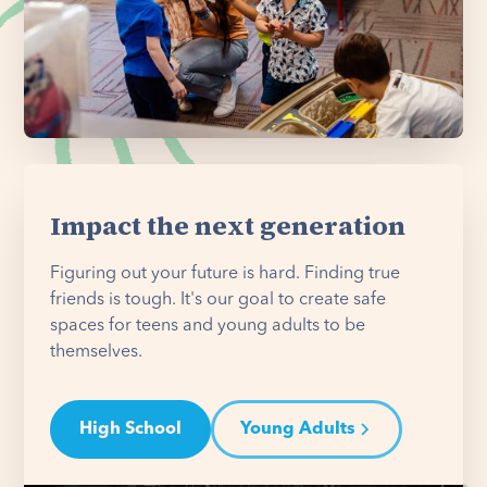
Impact the next generation
Figuring out your future is hard. Finding true
friends is tough. It's our goal to create safe
spaces for teens and young adults to be
themselves.
High School
Young Adults