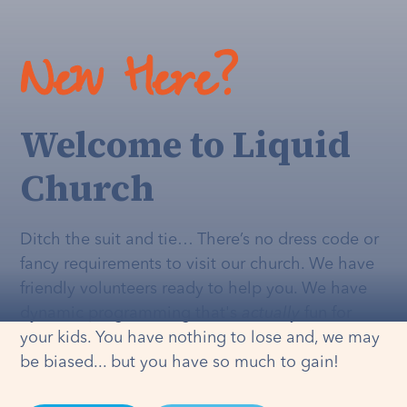
New Here?
Welcome to Liquid
Church
Ditch the suit and tie… There’s no dress code or
fancy requirements to visit our church. We have
friendly volunteers ready to help you. We have
dynamic programming that's
actually
fun for
your kids. You have nothing to lose and, we may
be biased... but you have so much to gain!