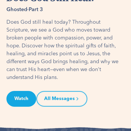
Ghosted
·
Part 3
Does God still heal today? Throughout
Scripture, we see a God who moves toward
broken people with compassion, power, and
hope. Discover how the spiritual gifts of faith,
healing, and miracles point us to Jesus, the
different ways God brings healing, and why we
can trust His heart—even when we don't
understand His plans.
Watch
All Messages