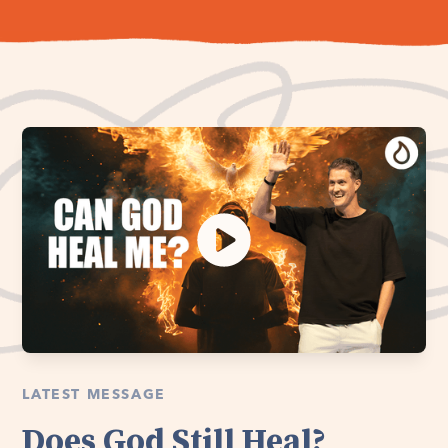
LATEST MESSAGE
Does God Still Heal?