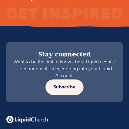
Stay connected
Want to be the first to know about Liquid events?
Join our email list by logging into your Liquid
Account.
Subscribe