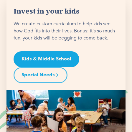
Invest in your kids
We create custom curriculum to help kids see
how God fits into their lives. Bonus: it's so much
fun, your kids will be begging to come back.
Kids & Middle School
Special Needs