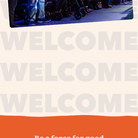
journey,
Be a force for good