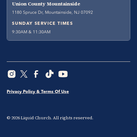
Union County Mountainside
1180 Spruce Dr, Mountainside, NJ 07092
SUNDAY SERVICE TIMES
9:30AM & 11:30AM
Privacy Policy & Terms Of Use
©
2026
Liquid Church. All rights reserved.