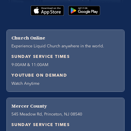
Church Online
Experience Liquid Church anywhere in the world.
SUNDAY SERVICE TIMES
9:00AM & 11:00AM
YOUTUBE ON DEMAND
Watch Anytime
Mercer County
545 Meadow Rd, Princeton, NJ 08540
SUNDAY SERVICE TIMES