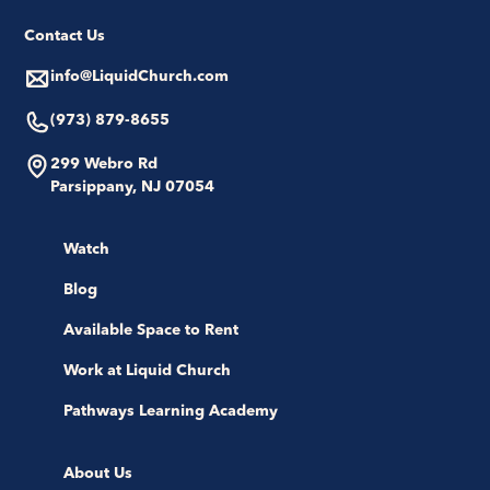
Contact Us
info@LiquidChurch.com
(973) 879-8655
299 Webro Rd
Parsippany, NJ 07054
Watch
Blog
Available Space to Rent
Work at Liquid Church
Pathways Learning Academy
About Us