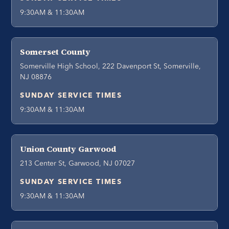
9:30AM & 11:30AM
Somerset County
Somerville High School, 222 Davenport St, Somerville,
NJ 08876
SUNDAY SERVICE TIMES
9:30AM & 11:30AM
Union County Garwood
213 Center St, Garwood, NJ 07027
SUNDAY SERVICE TIMES
9:30AM & 11:30AM