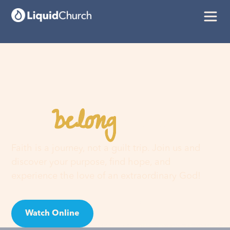
belong
You
here
Faith is a journey, not a guilt trip. Join us and
discover your purpose, find hope, and
experience the love of an extraordinary God!
Watch Online
Visit