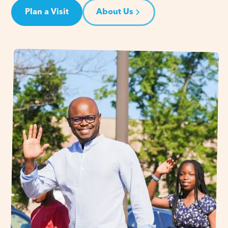
Plan a Visit
About Us