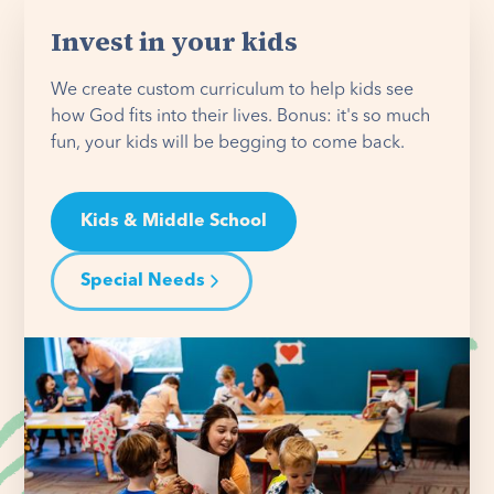
Invest in your kids
We create custom curriculum to help kids see
how God fits into their lives. Bonus: it's so much
fun, your kids will be begging to come back.
Kids & Middle School
Special Needs