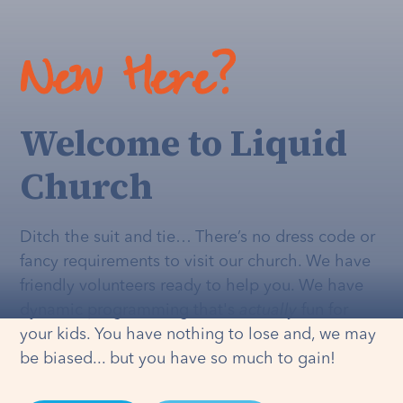
New Here?
Welcome to Liquid
Church
Ditch the suit and tie… There’s no dress code or
fancy requirements to visit our church. We have
friendly volunteers ready to help you. We have
dynamic programming that's
actually
fun for
your kids. You have nothing to lose and, we may
be biased... but you have so much to gain!