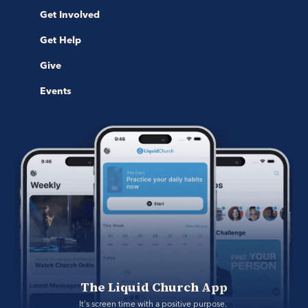
Get Involved
Get Help
Give
Events
The Liquid Church App
It's screen time with a positive purpose. 