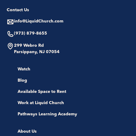
Contact Us
info@LiquidChurch.com
(973) 879-8655
299 Webro Rd
Parsippany, NJ 07054
Watch
Blog
Available Space to Rent
Work at Liquid Church
Pathways Learning Academy
About Us