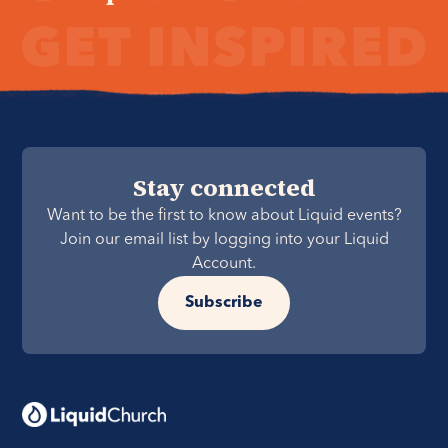
Stay connected
Want to be the first to know about Liquid events?
Join our email list by logging into your Liquid
Account.
Subscribe