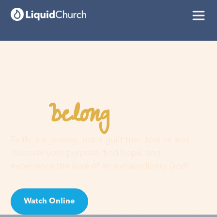
belong
You
here
Faith is a journey, not a guilt trip. Join us and
discover your purpose, find hope, and
experience the love of an extraordinary God!
Watch Online
Visit