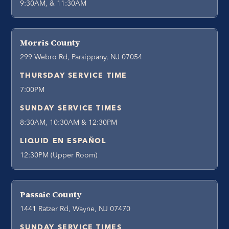
9:30AM, & 11:30AM
Morris County
299 Webro Rd, Parsippany, NJ 07054
THURSDAY SERVICE TIME
7:00PM
SUNDAY SERVICE TIMES
8:30AM, 10:30AM & 12:30PM
LIQUID EN ESPAÑOL
12:30PM (Upper Room)
Passaic County
1441 Ratzer Rd, Wayne, NJ 07470
SUNDAY SERVICE TIMES