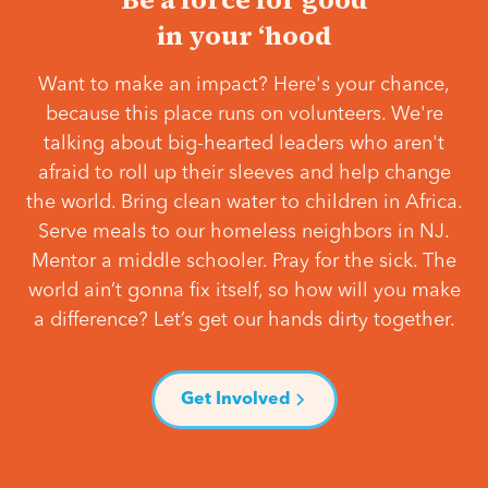
in your ‘hood
Want to make an impact? Here's your chance,
because this place runs on volunteers. We're
talking about big-hearted leaders who aren't
afraid to roll up their sleeves and help change
the world. Bring clean water to children in Africa.
Serve meals to our homeless neighbors in NJ.
Mentor a middle schooler. Pray for the sick. The
world ain’t gonna fix itself, so how will you make
a difference? Let’s get our hands dirty together.
Get Involved