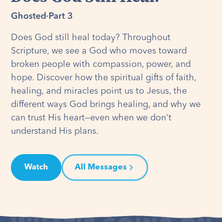
Ghosted
·
Part 3
Does God still heal today? Throughout
Scripture, we see a God who moves toward
broken people with compassion, power, and
hope. Discover how the spiritual gifts of faith,
healing, and miracles point us to Jesus, the
different ways God brings healing, and why we
can trust His heart—even when we don't
understand His plans.
Watch
All Messages