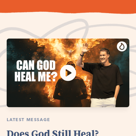
LATEST MESSAGE
Does God Still Heal?