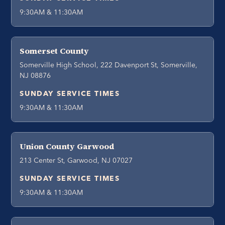
9:30AM & 11:30AM
Somerset County
Somerville High School, 222 Davenport St, Somerville,
NJ 08876
SUNDAY SERVICE TIMES
9:30AM & 11:30AM
Union County Garwood
213 Center St, Garwood, NJ 07027
SUNDAY SERVICE TIMES
9:30AM & 11:30AM