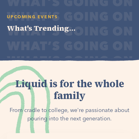
UPCOMING EVENTS
What's Trending...
Liquid is for the whole
family
From cradle to college, we're passionate about
pouring into the next generation.