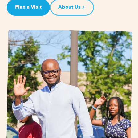
Plan a Visit
About Us