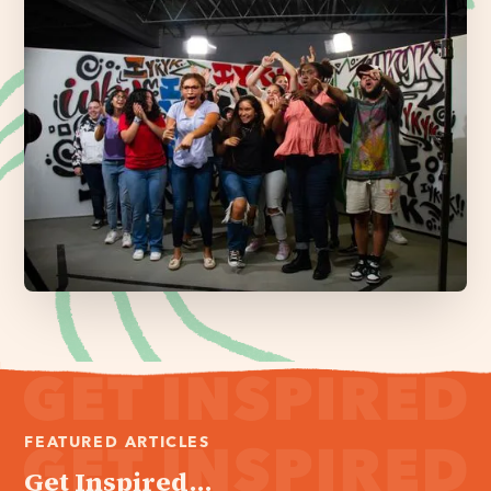
FEATURED ARTICLES
Get Inspired...