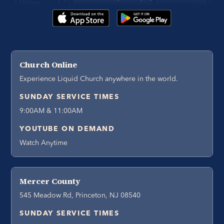
Church Online
Experience Liquid Church anywhere in the world.
SUNDAY SERVICE TIMES
9:00AM & 11:00AM
YOUTUBE ON DEMAND
Watch Anytime
Mercer County
545 Meadow Rd, Princeton, NJ 08540
SUNDAY SERVICE TIMES