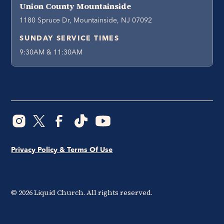
Union County Mountainside
1180 Spruce Dr, Mountainside, NJ 07092
SUNDAY SERVICE TIMES
9:30AM & 11:30AM
Privacy Policy & Terms Of Use
©
2026
Liquid Church. All rights reserved.