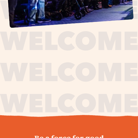
journey,
Be a force for good