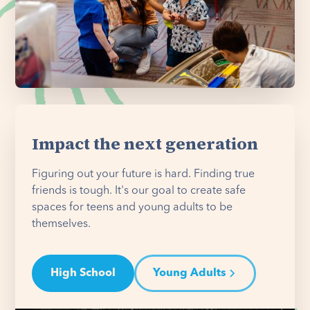
Impact the next generation
Figuring out your future is hard. Finding true
friends is tough. It's our goal to create safe
spaces for teens and young adults to be
themselves.
High School
Young Adults