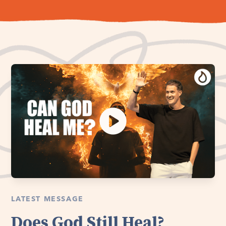
LATEST MESSAGE
Does God Still Heal?