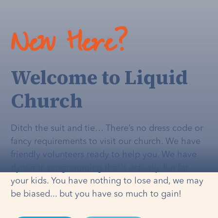
New Here?
Welcome to Liquid
Church
Ditch the suit and tie… There’s no dress code or
fancy requirements to visit our church. We have
friendly volunteers ready to help you. We have
dynamic programming that's
actually
fun for
your kids. You have nothing to lose and, we may
be biased... but you have so much to gain!