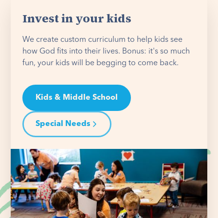
Invest in your kids
We create custom curriculum to help kids see
how God fits into their lives. Bonus: it's so much
fun, your kids will be begging to come back.
Kids & Middle School
Special Needs