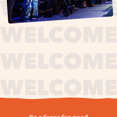
journey,
Be a force for good