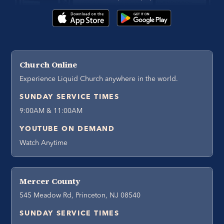
Church Online
Experience Liquid Church anywhere in the world.
SUNDAY SERVICE TIMES
9:00AM & 11:00AM
YOUTUBE ON DEMAND
Watch Anytime
Mercer County
545 Meadow Rd, Princeton, NJ 08540
SUNDAY SERVICE TIMES