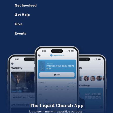
Get Involved
Get Help
Give
Events
The Liquid Church App
It's screen time with a positive purpose. 