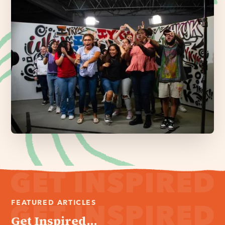
FEATURED ARTICLES
Get Inspired...