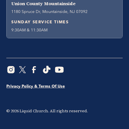
Union County Mountainside
1180 Spruce Dr, Mountainside, NJ 07092
SUNDAY SERVICE TIMES
9:30AM & 11:30AM
Privacy Policy & Terms Of Use
©
2026
Liquid Church. All rights reserved.