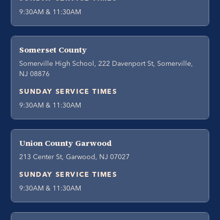
9:30AM & 11:30AM
Somerset County
Somerville High School, 222 Davenport St, Somerville,
NJ 08876
SUNDAY SERVICE TIMES
9:30AM & 11:30AM
Union County Garwood
213 Center St, Garwood, NJ 07027
SUNDAY SERVICE TIMES
9:30AM & 11:30AM