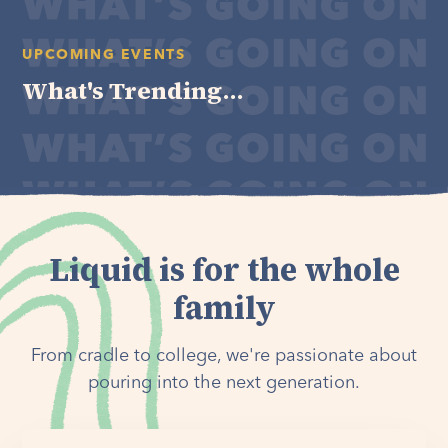
UPCOMING EVENTS
What's Trending...
Liquid is for the whole
family
From cradle to college, we're passionate about
pouring into the next generation.