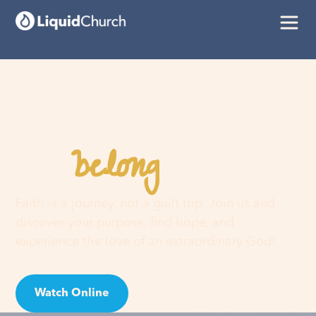
belong
You
here
Faith is a journey, not a guilt trip. Join us and
discover your purpose, find hope, and
experience the love of an extraordinary God!
Watch Online
Visit