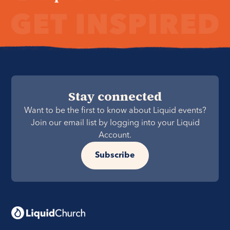
Stay connected
Want to be the first to know about Liquid events?
Join our email list by logging into your Liquid
Account.
Subscribe