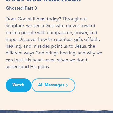
Ghosted
·
Part 3
Does God still heal today? Throughout
Scripture, we see a God who moves toward
broken people with compassion, power, and
hope. Discover how the spiritual gifts of faith,
healing, and miracles point us to Jesus, the
different ways God brings healing, and why we
can trust His heart—even when we don't
understand His plans.
Watch
All Messages