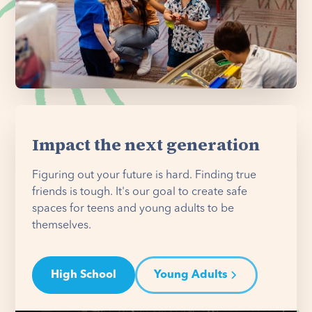
Impact the next generation
Figuring out your future is hard. Finding true
friends is tough. It's our goal to create safe
spaces for teens and young adults to be
themselves.
High School
Young Adults