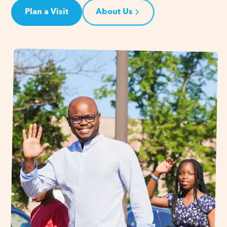
Plan a Visit
About Us