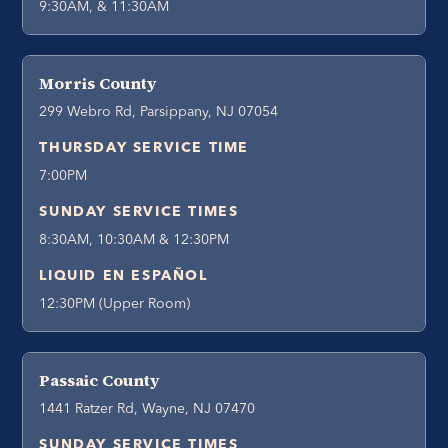
9:30AM, & 11:30AM
Morris County
299 Webro Rd, Parsippany, NJ 07054
THURSDAY SERVICE TIME
7:00PM
SUNDAY SERVICE TIMES
8:30AM, 10:30AM & 12:30PM
LIQUID EN ESPAÑOL
12:30PM (Upper Room)
Passaic County
1441 Ratzer Rd, Wayne, NJ 07470
SUNDAY SERVICE TIMES