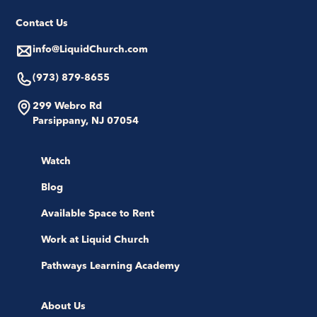
Contact Us
info@LiquidChurch.com
(973) 879-8655
299 Webro Rd
Parsippany, NJ 07054
Watch
Blog
Available Space to Rent
Work at Liquid Church
Pathways Learning Academy
About Us