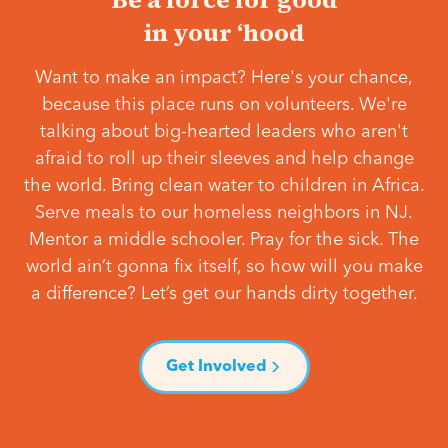
in your ‘hood
Want to make an impact? Here's your chance,
because this place runs on volunteers. We're
talking about big-hearted leaders who aren't
afraid to roll up their sleeves and help change
the world. Bring clean water to children in Africa.
Serve meals to our homeless neighbors in NJ.
Mentor a middle schooler. Pray for the sick. The
world ain’t gonna fix itself, so how will you make
a difference? Let’s get our hands dirty together.
Get Involved