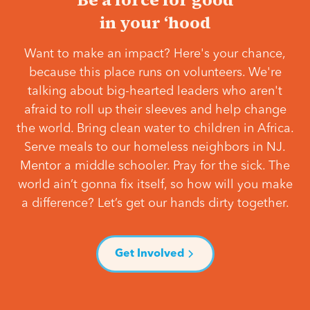
in your ‘hood
Want to make an impact? Here's your chance,
because this place runs on volunteers. We're
talking about big-hearted leaders who aren't
afraid to roll up their sleeves and help change
the world. Bring clean water to children in Africa.
Serve meals to our homeless neighbors in NJ.
Mentor a middle schooler. Pray for the sick. The
world ain’t gonna fix itself, so how will you make
a difference? Let’s get our hands dirty together.
Get Involved