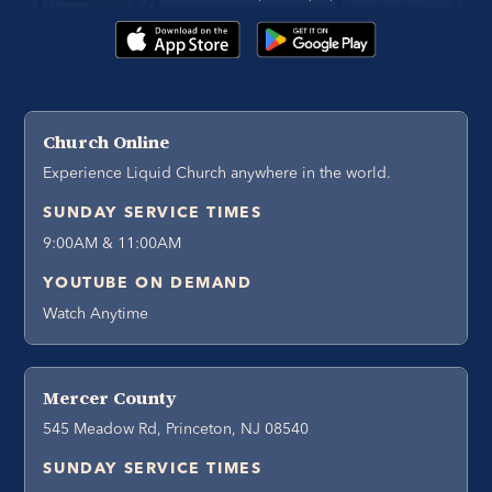
Church Online
Experience Liquid Church anywhere in the world.
SUNDAY SERVICE TIMES
9:00AM & 11:00AM
YOUTUBE ON DEMAND
Watch Anytime
Mercer County
545 Meadow Rd, Princeton, NJ 08540
SUNDAY SERVICE TIMES