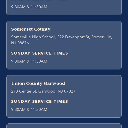
9:30AM & 11:30AM
Somerset County
Somerville High School, 222 Davenport St, Somerville,
NJ 08876
SUNDAY SERVICE TIMES
9:30AM & 11:30AM
Union County Garwood
213 Center St, Garwood, NJ 07027
SUNDAY SERVICE TIMES
9:30AM & 11:30AM