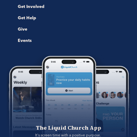
Get Involved
Get Help
Give
Events
The Liquid Church App
It's screen time with a positive purpose. 