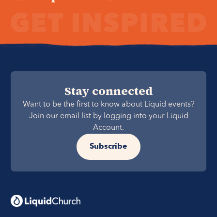
Stay connected
Want to be the first to know about Liquid events?
Join our email list by logging into your Liquid
Account.
Subscribe