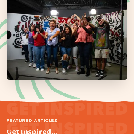
FEATURED ARTICLES
Get Inspired...