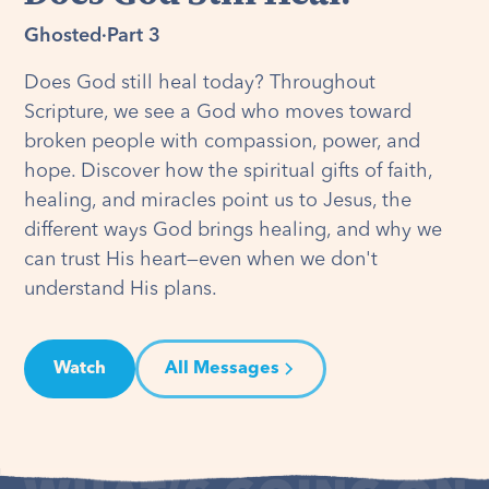
Ghosted
·
Part 3
Does God still heal today? Throughout
Scripture, we see a God who moves toward
broken people with compassion, power, and
hope. Discover how the spiritual gifts of faith,
healing, and miracles point us to Jesus, the
different ways God brings healing, and why we
can trust His heart—even when we don't
understand His plans.
Watch
All Messages