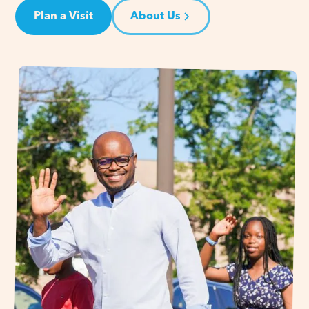
Plan a Visit
About Us