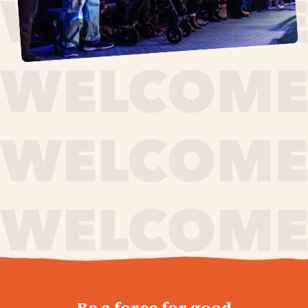
journey,
Be a force for good