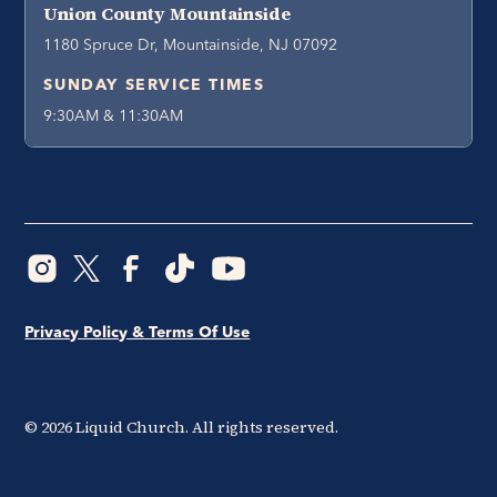
Union County Mountainside
1180 Spruce Dr, Mountainside, NJ 07092
SUNDAY SERVICE TIMES
9:30AM & 11:30AM
Privacy Policy & Terms Of Use
©
2026
Liquid Church. All rights reserved.