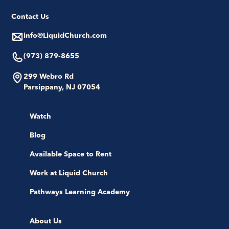
Contact Us
info@LiquidChurch.com
(973) 879-8655
299 Webro Rd
Parsippany, NJ 07054
Watch
Blog
Available Space to Rent
Work at Liquid Church
Pathways Learning Academy
About Us