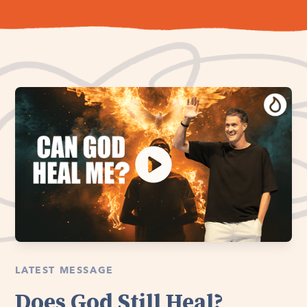
LATEST MESSAGE
Does God Still Heal?