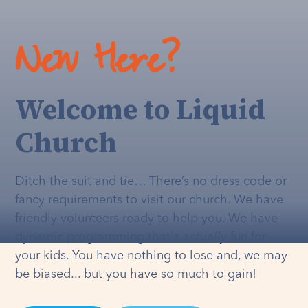
New Here?
Welcome to Liquid
Church
Ditch the suit and tie… There’s no dress code or
fancy requirements to visit our church. We have
friendly volunteers ready to help you. We have
dynamic programming that's
actually
fun for
your kids. You have nothing to lose and, we may
be biased... but you have so much to gain!