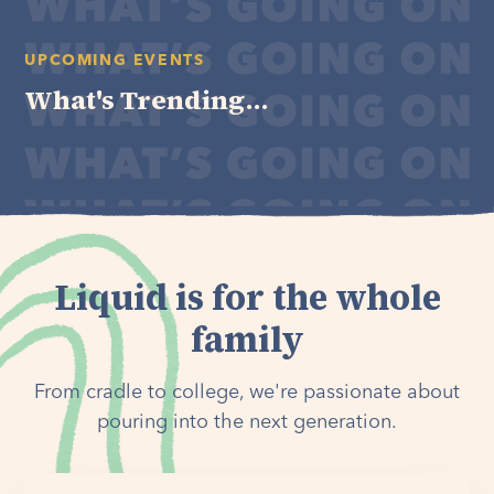
UPCOMING EVENTS
What's Trending...
Liquid is for the whole
family
From cradle to college, we're passionate about
pouring into the next generation.