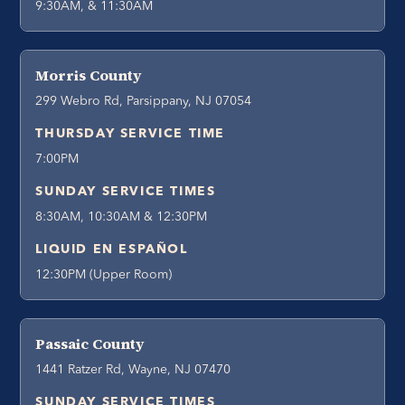
9:30AM, & 11:30AM
Morris County
299 Webro Rd, Parsippany, NJ 07054
THURSDAY SERVICE TIME
7:00PM
SUNDAY SERVICE TIMES
8:30AM, 10:30AM & 12:30PM
LIQUID EN ESPAÑOL
12:30PM (Upper Room)
Passaic County
1441 Ratzer Rd, Wayne, NJ 07470
SUNDAY SERVICE TIMES