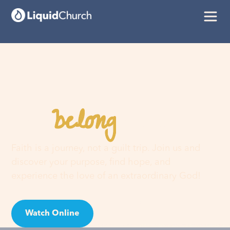
belong
You
here
Faith is a journey, not a guilt trip. Join us and
discover your purpose, find hope, and
experience the love of an extraordinary God!
Watch Online
Visit