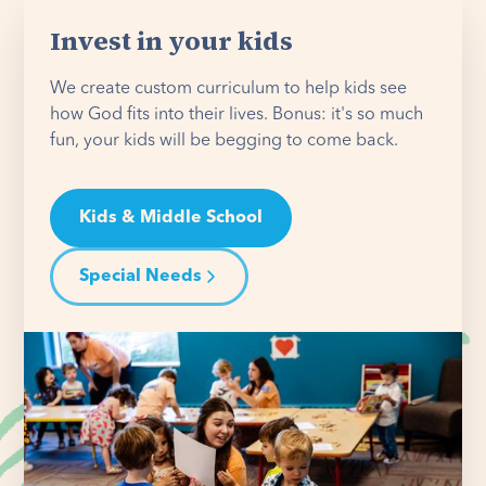
Invest in your kids
We create custom curriculum to help kids see
how God fits into their lives. Bonus: it's so much
fun, your kids will be begging to come back.
Kids & Middle School
Special Needs