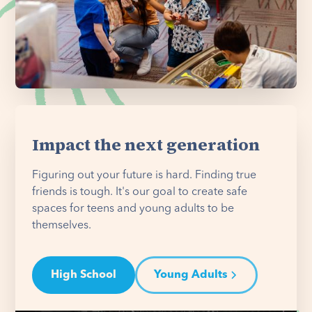
Impact the next generation
Figuring out your future is hard. Finding true
friends is tough. It's our goal to create safe
spaces for teens and young adults to be
themselves.
High School
Young Adults