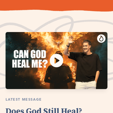
LATEST MESSAGE
Does God Still Heal?