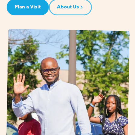
Plan a Visit
About Us