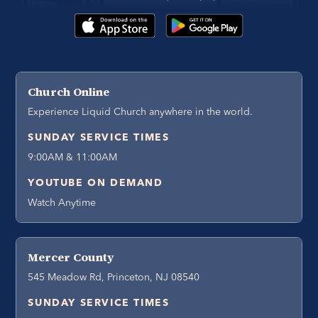
Church Online
Experience Liquid Church anywhere in the world.
SUNDAY SERVICE TIMES
9:00AM & 11:00AM
YOUTUBE ON DEMAND
Watch Anytime
Mercer County
545 Meadow Rd, Princeton, NJ 08540
SUNDAY SERVICE TIMES