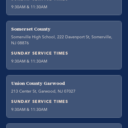
9:30AM & 11:30AM
Somerset County
Somerville High School, 222 Davenport St, Somerville,
NJ 08876
SUNDAY SERVICE TIMES
9:30AM & 11:30AM
Union County Garwood
213 Center St, Garwood, NJ 07027
SUNDAY SERVICE TIMES
9:30AM & 11:30AM