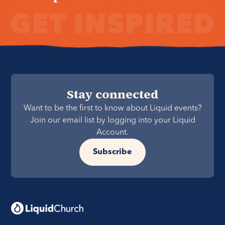
Stay connected
Want to be the first to know about Liquid events?
Join our email list by logging into your Liquid
Account.
Subscribe