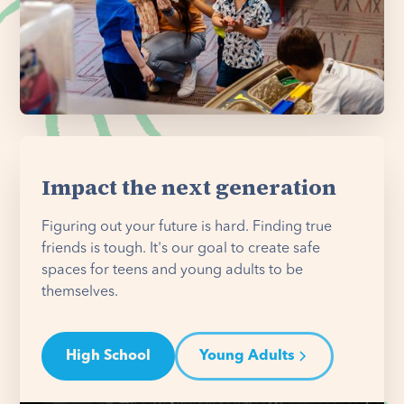
Impact the next generation
Figuring out your future is hard. Finding true
friends is tough. It's our goal to create safe
spaces for teens and young adults to be
themselves.
High School
Young Adults