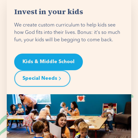
Invest in your kids
We create custom curriculum to help kids see
how God fits into their lives. Bonus: it's so much
fun, your kids will be begging to come back.
Kids & Middle School
Special Needs