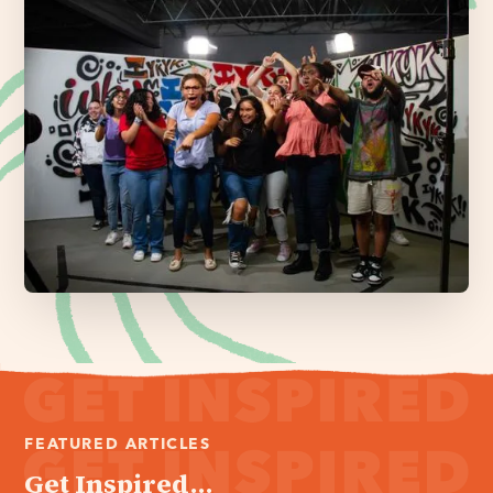
FEATURED ARTICLES
Get Inspired...