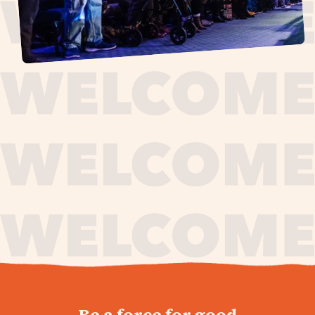
journey,
Be a force for good