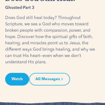
Ghosted
·
Part 3
Does God still heal today? Throughout
Scripture, we see a God who moves toward
broken people with compassion, power, and
hope. Discover how the spiritual gifts of faith,
healing, and miracles point us to Jesus, the
different ways God brings healing, and why we
can trust His heart—even when we don't
understand His plans.
Watch
All Messages