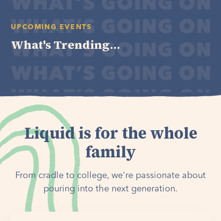
UPCOMING EVENTS
What's Trending...
Liquid is for the whole
family
From cradle to college, we're passionate about
pouring into the next generation.