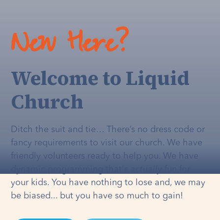
New Here?
Welcome to Liquid
Church
Ditch the suit and tie… There’s no dress code or
fancy requirements to visit our church. We have
friendly volunteers ready to help you. We have
dynamic programming that's
actually
fun for
your kids. You have nothing to lose and, we may
be biased... but you have so much to gain!