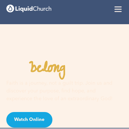
belong
You
here
Faith is a journey, not a guilt trip. Join us and
discover your purpose, find hope, and
experience the love of an extraordinary God!
Watch Online
Visit