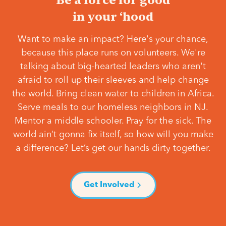
in your ‘hood
Want to make an impact? Here's your chance,
because this place runs on volunteers. We're
talking about big-hearted leaders who aren't
afraid to roll up their sleeves and help change
the world. Bring clean water to children in Africa.
Serve meals to our homeless neighbors in NJ.
Mentor a middle schooler. Pray for the sick. The
world ain’t gonna fix itself, so how will you make
a difference? Let’s get our hands dirty together.
Get Involved