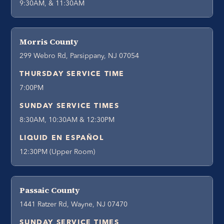
9:30AM, & 11:30AM
Morris County
299 Webro Rd, Parsippany, NJ 07054
THURSDAY SERVICE TIME
7:00PM
SUNDAY SERVICE TIMES
8:30AM, 10:30AM & 12:30PM
LIQUID EN ESPAÑOL
12:30PM (Upper Room)
Passaic County
1441 Ratzer Rd, Wayne, NJ 07470
SUNDAY SERVICE TIMES