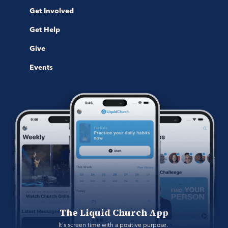
Get Involved
Get Help
Give
Events
The Liquid Church App
It's screen time with a positive purpose. 