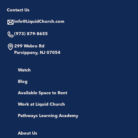
Contact Us
info@LiquidChurch.com
(973) 879-8655
299 Webro Rd
Parsippany, NJ 07054
Watch
Blog
Available Space to Rent
Work at Liquid Church
Pathways Learning Academy
About Us