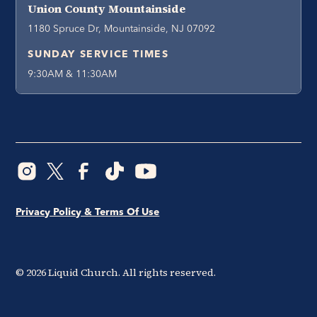
Union County Mountainside
1180 Spruce Dr, Mountainside, NJ 07092
SUNDAY SERVICE TIMES
9:30AM & 11:30AM
Privacy Policy & Terms Of Use
©
2026
Liquid Church. All rights reserved.