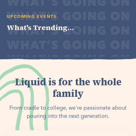
UPCOMING EVENTS
What's Trending...
Liquid is for the whole
family
From cradle to college, we're passionate about
pouring into the next generation.