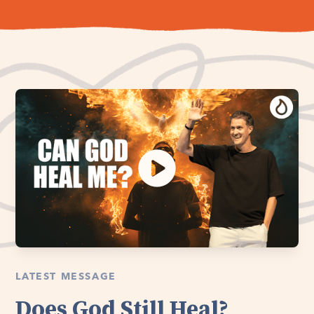
LATEST MESSAGE
Does God Still Heal?