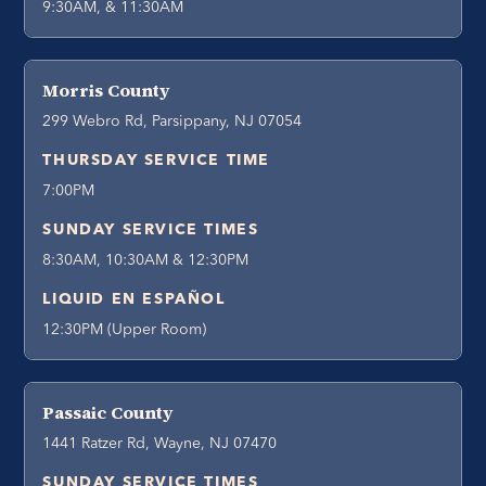
9:30AM, & 11:30AM
Morris County
299 Webro Rd, Parsippany, NJ 07054
THURSDAY SERVICE TIME
7:00PM
SUNDAY SERVICE TIMES
8:30AM, 10:30AM & 12:30PM
LIQUID EN ESPAÑOL
12:30PM (Upper Room)
Passaic County
1441 Ratzer Rd, Wayne, NJ 07470
SUNDAY SERVICE TIMES