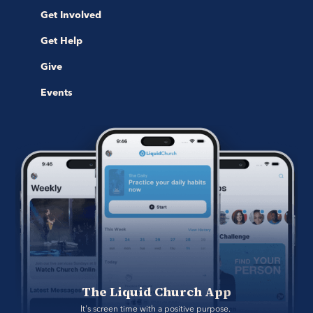
Get Involved
Get Help
Give
Events
The Liquid Church App
It's screen time with a positive purpose. 