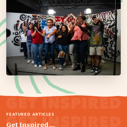
FEATURED ARTICLES
Get Inspired...