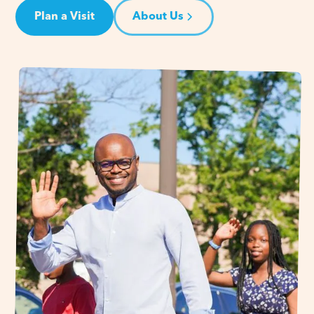
Plan a Visit
About Us