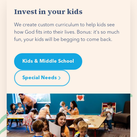
Invest in your kids
We create custom curriculum to help kids see
how God fits into their lives. Bonus: it's so much
fun, your kids will be begging to come back.
Kids & Middle School
Special Needs