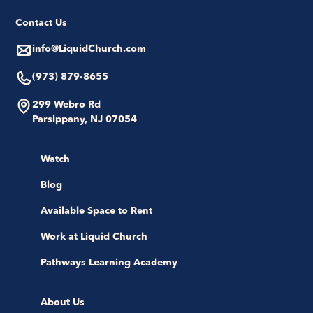
Contact Us
info@LiquidChurch.com
(973) 879-8655
299 Webro Rd
Parsippany, NJ 07054
Watch
Blog
Available Space to Rent
Work at Liquid Church
Pathways Learning Academy
About Us