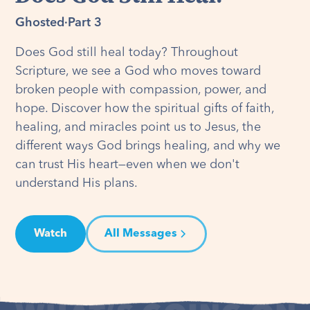
Ghosted
·
Part 3
Does God still heal today? Throughout
Scripture, we see a God who moves toward
broken people with compassion, power, and
hope. Discover how the spiritual gifts of faith,
healing, and miracles point us to Jesus, the
different ways God brings healing, and why we
can trust His heart—even when we don't
understand His plans.
Watch
All Messages