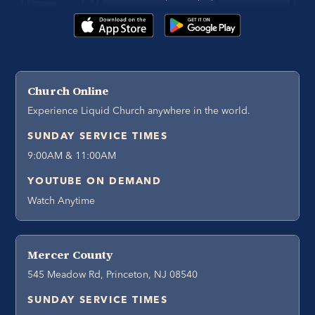
Church Online
Experience Liquid Church anywhere in the world.
SUNDAY SERVICE TIMES
9:00AM & 11:00AM
YOUTUBE ON DEMAND
Watch Anytime
Mercer County
545 Meadow Rd, Princeton, NJ 08540
SUNDAY SERVICE TIMES