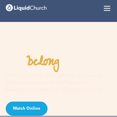
belong
You
here
Faith is a journey, not a guilt trip. Join us and
discover your purpose, find hope, and
experience the love of an extraordinary God!
Watch Online
Visit