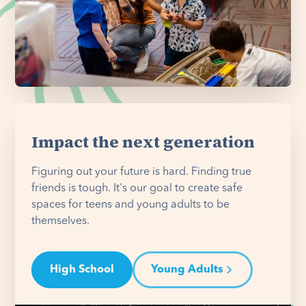
Impact the next generation
Figuring out your future is hard. Finding true
friends is tough. It's our goal to create safe
spaces for teens and young adults to be
themselves.
High School
Young Adults