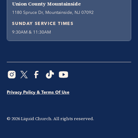
Union County Mountainside
1180 Spruce Dr, Mountainside, NJ 07092
SUNDAY SERVICE TIMES
9:30AM & 11:30AM
Privacy Policy & Terms Of Use
©
2026
Liquid Church. All rights reserved.