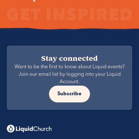
Stay connected
Want to be the first to know about Liquid events?
Join our email list by logging into your Liquid
Account.
Subscribe