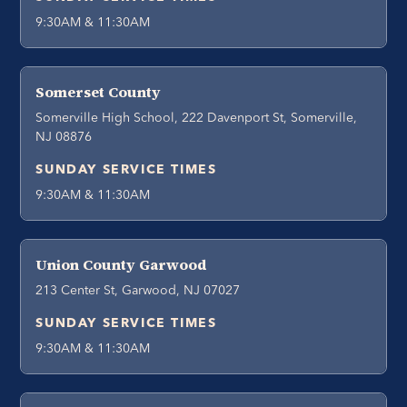
9:30AM & 11:30AM
Somerset County
Somerville High School, 222 Davenport St, Somerville,
NJ 08876
SUNDAY SERVICE TIMES
9:30AM & 11:30AM
Union County Garwood
213 Center St, Garwood, NJ 07027
SUNDAY SERVICE TIMES
9:30AM & 11:30AM