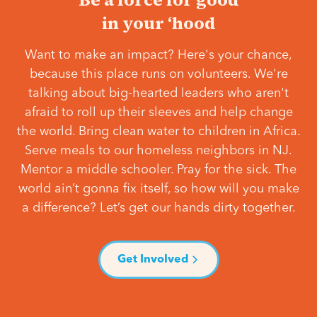
in your ‘hood
Want to make an impact? Here's your chance,
because this place runs on volunteers. We're
talking about big-hearted leaders who aren't
afraid to roll up their sleeves and help change
the world. Bring clean water to children in Africa.
Serve meals to our homeless neighbors in NJ.
Mentor a middle schooler. Pray for the sick. The
world ain’t gonna fix itself, so how will you make
a difference? Let’s get our hands dirty together.
Get Involved