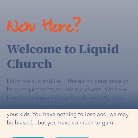
New Here?
Welcome to Liquid
Church
Ditch the suit and tie… There’s no dress code or
fancy requirements to visit our church. We have
friendly volunteers ready to help you. We have
dynamic programming that's
actually
fun for
your kids. You have nothing to lose and, we may
be biased... but you have so much to gain!