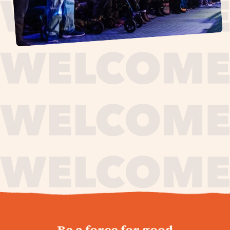
journey,
Be a force for good