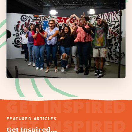
FEATURED ARTICLES
Get Inspired...