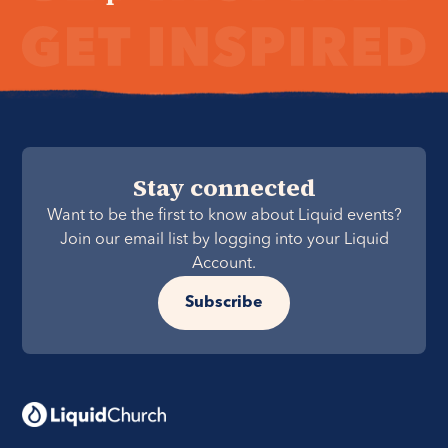
Stay connected
Want to be the first to know about Liquid events?
Join our email list by logging into your Liquid
Account.
Subscribe