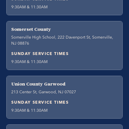
9:30AM & 11:30AM
Somerset County
Somerville High School, 222 Davenport St, Somerville,
NJ 08876
SUNDAY SERVICE TIMES
9:30AM & 11:30AM
Union County Garwood
213 Center St, Garwood, NJ 07027
SUNDAY SERVICE TIMES
9:30AM & 11:30AM