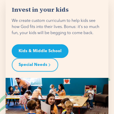
Invest in your kids
We create custom curriculum to help kids see
how God fits into their lives. Bonus: it's so much
fun, your kids will be begging to come back.
Kids & Middle School
Special Needs