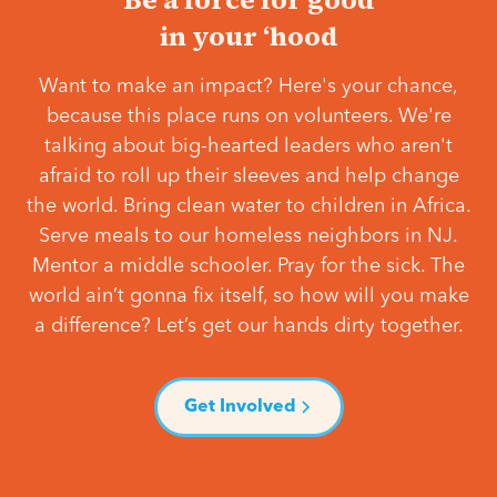
in your ‘hood
Want to make an impact? Here's your chance,
because this place runs on volunteers. We're
talking about big-hearted leaders who aren't
afraid to roll up their sleeves and help change
the world. Bring clean water to children in Africa.
Serve meals to our homeless neighbors in NJ.
Mentor a middle schooler. Pray for the sick. The
world ain’t gonna fix itself, so how will you make
a difference? Let’s get our hands dirty together.
Get Involved