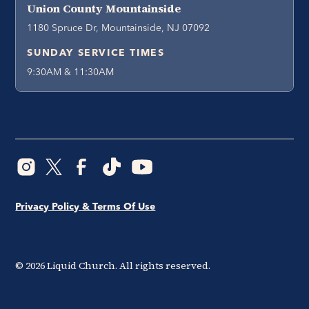
Union County Mountainside
1180 Spruce Dr, Mountainside, NJ 07092
SUNDAY SERVICE TIMES
9:30AM & 11:30AM
Privacy Policy & Terms Of Use
©
2026
Liquid Church. All rights reserved.