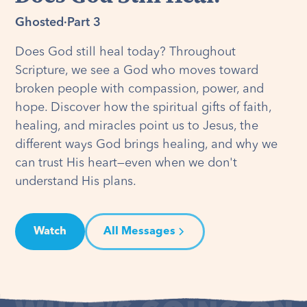
Ghosted
·
Part 3
Does God still heal today? Throughout
Scripture, we see a God who moves toward
broken people with compassion, power, and
hope. Discover how the spiritual gifts of faith,
healing, and miracles point us to Jesus, the
different ways God brings healing, and why we
can trust His heart—even when we don't
understand His plans.
Watch
All Messages