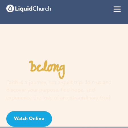
belong
You
here
Faith is a journey, not a guilt trip. Join us and
discover your purpose, find hope, and
experience the love of an extraordinary God!
Watch Online
Visit