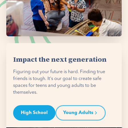
Impact the next generation
Figuring out your future is hard. Finding true
friends is tough. It's our goal to create safe
spaces for teens and young adults to be
themselves.
High School
Young Adults