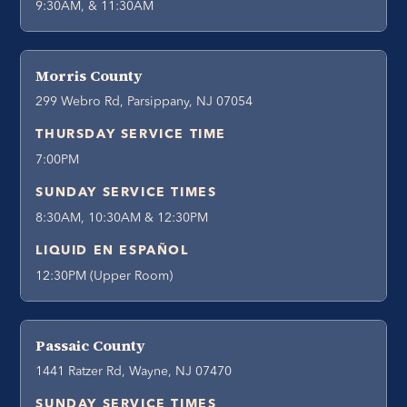
9:30AM, & 11:30AM
Morris County
299 Webro Rd, Parsippany, NJ 07054
THURSDAY SERVICE TIME
7:00PM
SUNDAY SERVICE TIMES
8:30AM, 10:30AM & 12:30PM
LIQUID EN ESPAÑOL
12:30PM (Upper Room)
Passaic County
1441 Ratzer Rd, Wayne, NJ 07470
SUNDAY SERVICE TIMES