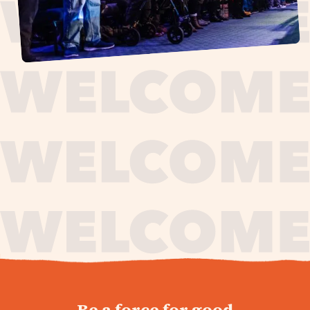
journey,
Be a force for good