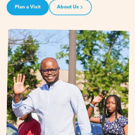
Plan a Visit
About Us