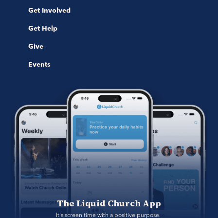
Get Involved
Get Help
Give
Events
The Liquid Church App
It's screen time with a positive purpose. 