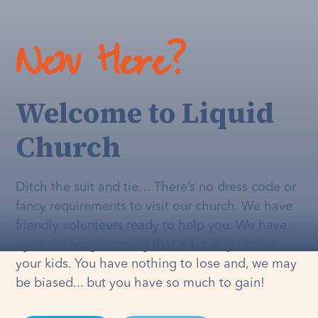
New Here?
Welcome to Liquid
Church
Ditch the suit and tie… There’s no dress code or
fancy requirements to visit our church. We have
friendly volunteers ready to help you. We have
dynamic programming that's
actually
fun for
your kids. You have nothing to lose and, we may
be biased... but you have so much to gain!