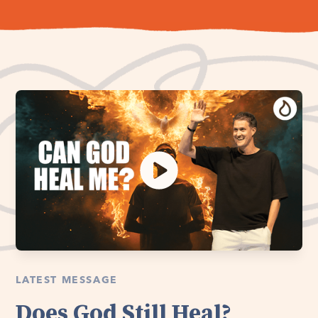
LATEST MESSAGE
Does God Still Heal?