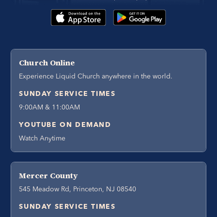
Church Online
Experience Liquid Church anywhere in the world.
SUNDAY SERVICE TIMES
9:00AM & 11:00AM
YOUTUBE ON DEMAND
Watch Anytime
Mercer County
545 Meadow Rd, Princeton, NJ 08540
SUNDAY SERVICE TIMES