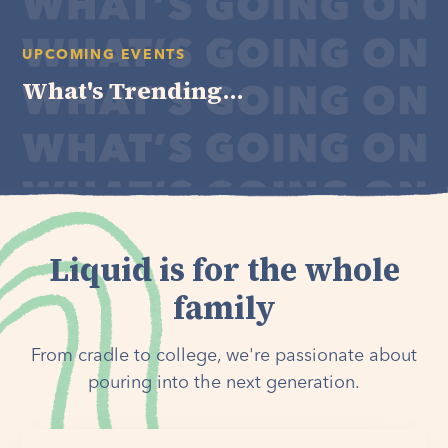
UPCOMING EVENTS
What's Trending...
Liquid is for the whole
family
From cradle to college, we're passionate about
pouring into the next generation.