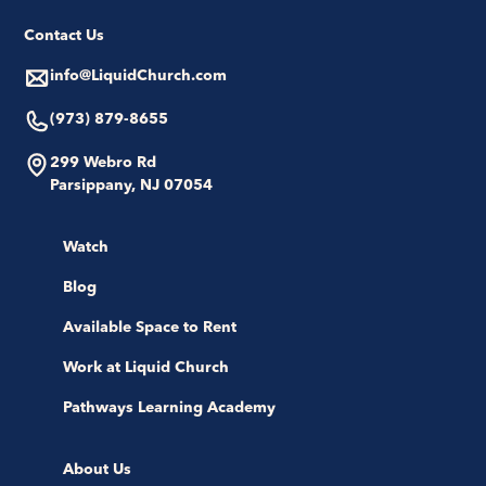
Contact Us
info@LiquidChurch.com
(973) 879-8655
299 Webro Rd
Parsippany, NJ 07054
Watch
Blog
Available Space to Rent
Work at Liquid Church
Pathways Learning Academy
About Us