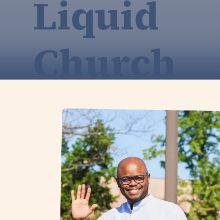
Liquid
Church