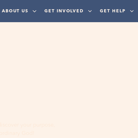
ABOUT US
GET INVOLVED
GET HELP
ere
 discover your purpose,
aordinary God!