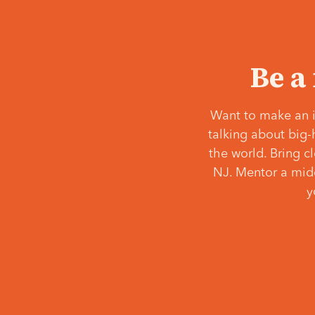
Be a
Want to make an i
talking about big-
the world. Bring c
NJ. Mentor a middl
y