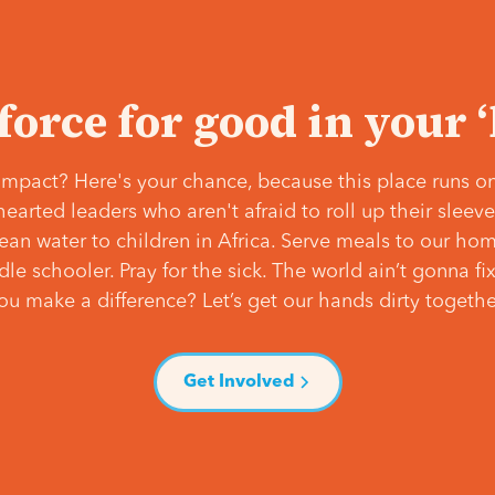
 force for good in your 
mpact? Here's your chance, because this place runs on
hearted leaders who aren't afraid to roll up their slee
lean water to children in Africa. Serve meals to our ho
e schooler. Pray for the sick. The world ain’t gonna fix 
ou make a difference? Let’s get our hands dirty togethe
Get Involved