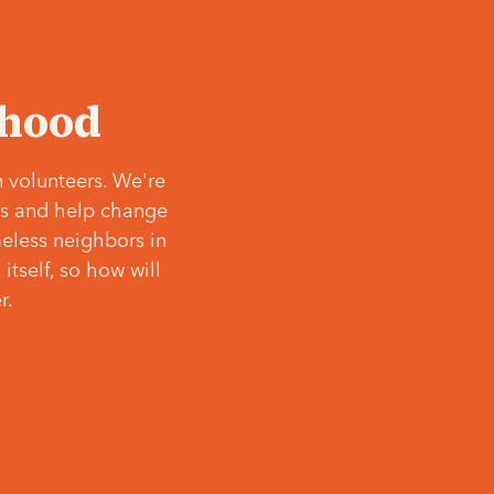
‘hood
 volunteers. We're
ves and help change
meless neighbors in
itself, so how will
r.