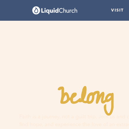
VISIT
belong
You
h
Faith is a journey, not a guilt trip. Join us and
find hope, and experience the love of an extr