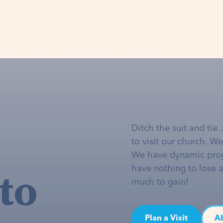
Ditch the suit and tie
to visit our church. W
We have dynamic pro
to
have nothing to lose 
much to gain!
Plan a Visit
A