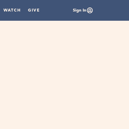
WATCH
GIVE
Sign In