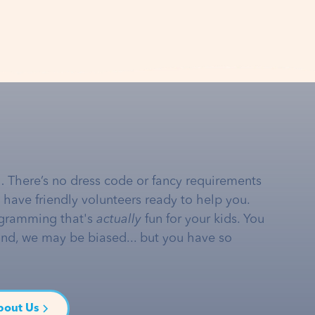
… There’s no dress code or fancy requirements
e have friendly volunteers ready to help you.
gramming that's
actually
fun for your kids. You
and, we may be biased... but you have so
bout Us