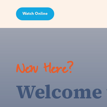
Watch Online
Visit
New Here?
Welcome 