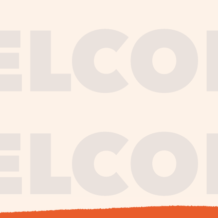
journe