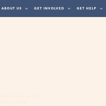
ABOUT US
GET INVOLVED
GET HELP
ere
 discover your purpose,
aordinary God!