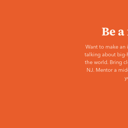
Be a
Want to make an i
talking about big-
the world. Bring c
NJ. Mentor a middl
y