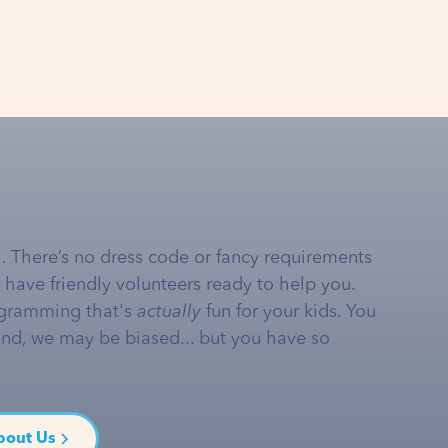
… There’s no dress code or fancy requirements
e have friendly volunteers ready to help you.
gramming that's
actually
fun for your kids. You
and, we may be biased... but you have so
bout Us