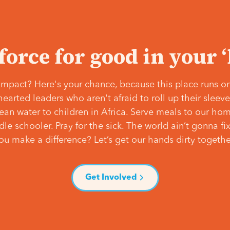
 force for good in your 
mpact? Here's your chance, because this place runs on
hearted leaders who aren't afraid to roll up their slee
lean water to children in Africa. Serve meals to our ho
e schooler. Pray for the sick. The world ain’t gonna fix 
ou make a difference? Let’s get our hands dirty togethe
Get Involved