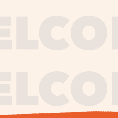
journe