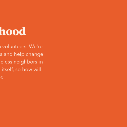
‘hood
 volunteers. We're
ves and help change
meless neighbors in
itself, so how will
r.