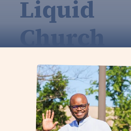
Liquid
Church