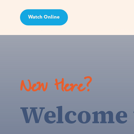
Watch Online
Visit
New Here?
Welcome 