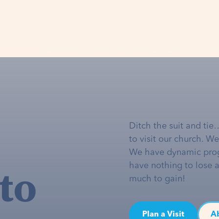
Ditch the suit and tie
to visit our church. W
We have dynamic pro
to
have nothing to lose 
much to gain!
Plan a Visit
A