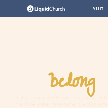
VISIT
belong
You
h
Faith is a journey, not a guilt trip. Join us and
find hope, and experience the love of an extr