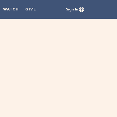
WATCH
GIVE
Sign In