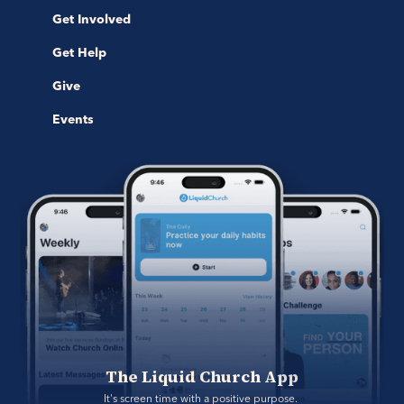
Get Involved
Get Help
Give
Events
The Liquid Church App
It's screen time with a positive purpose. 