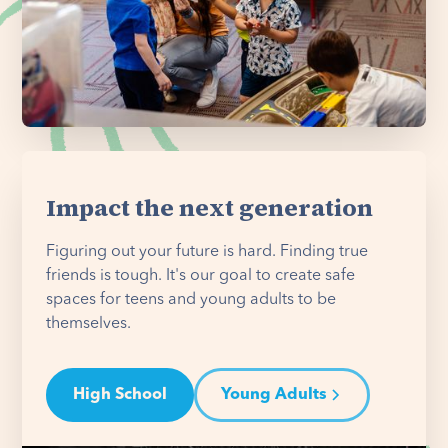
Impact the next generation
Figuring out your future is hard. Finding true
friends is tough. It's our goal to create safe
spaces for teens and young adults to be
themselves.
High School
Young Adults