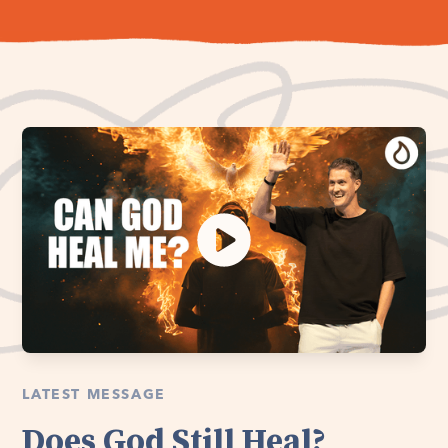
LATEST MESSAGE
Does God Still Heal?