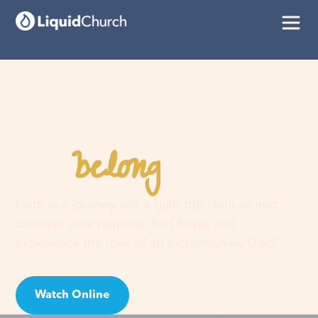
belong
You
here
Faith is a journey, not a guilt trip. Join us and
discover your purpose, find hope, and
experience the love of an extraordinary God!
Watch Online
Visit