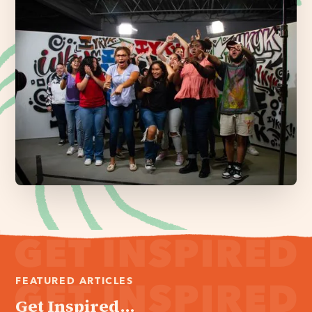
FEATURED ARTICLES
Get Inspired...