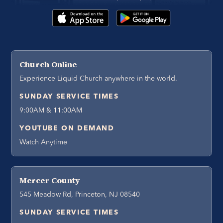
Church Online
Experience Liquid Church anywhere in the world.
SUNDAY SERVICE TIMES
9:00AM & 11:00AM
YOUTUBE ON DEMAND
Watch Anytime
Mercer County
545 Meadow Rd, Princeton, NJ 08540
SUNDAY SERVICE TIMES