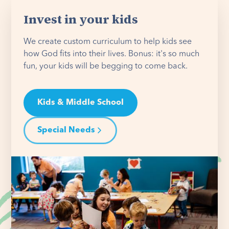
Invest in your kids
We create custom curriculum to help kids see
how God fits into their lives. Bonus: it's so much
fun, your kids will be begging to come back.
Kids & Middle School
Special Needs