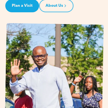
Plan a Visit
About Us