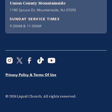
Union County Mountainside
1180 Spruce Dr, Mountainside, NJ 07092
SUNDAY SERVICE TIMES
9:30AM & 11:30AM
Privacy Policy & Terms Of Use
©
2026
Liquid Church. All rights reserved.