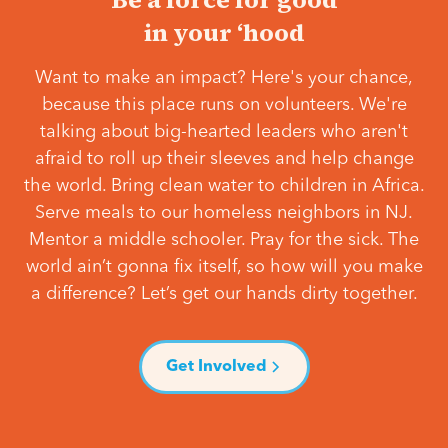
in your ‘hood
Want to make an impact? Here's your chance,
because this place runs on volunteers. We're
talking about big-hearted leaders who aren't
afraid to roll up their sleeves and help change
the world. Bring clean water to children in Africa.
Serve meals to our homeless neighbors in NJ.
Mentor a middle schooler. Pray for the sick. The
world ain’t gonna fix itself, so how will you make
a difference? Let’s get our hands dirty together.
Get Involved