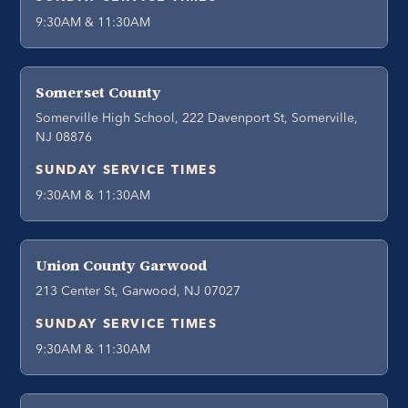
9:30AM & 11:30AM
Somerset County
Somerville High School, 222 Davenport St, Somerville,
NJ 08876
SUNDAY SERVICE TIMES
9:30AM & 11:30AM
Union County Garwood
213 Center St, Garwood, NJ 07027
SUNDAY SERVICE TIMES
9:30AM & 11:30AM