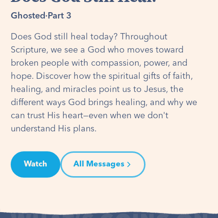
Ghosted
·
Part 3
Does God still heal today? Throughout
Scripture, we see a God who moves toward
broken people with compassion, power, and
hope. Discover how the spiritual gifts of faith,
healing, and miracles point us to Jesus, the
different ways God brings healing, and why we
can trust His heart—even when we don't
understand His plans.
Watch
All Messages