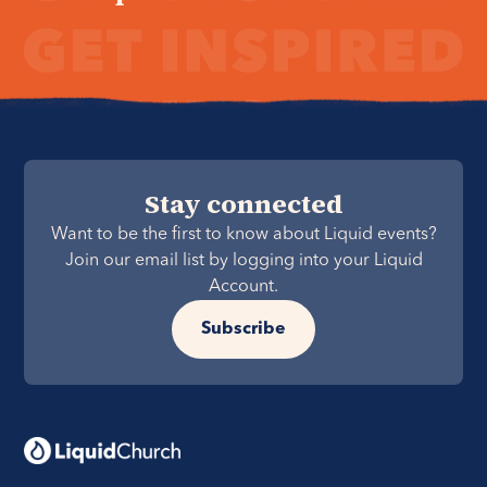
Stay connected
Want to be the first to know about Liquid events?
Join our email list by logging into your Liquid
Account.
Subscribe