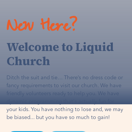
New Here?
Welcome to Liquid
Church
Ditch the suit and tie… There’s no dress code or
fancy requirements to visit our church. We have
friendly volunteers ready to help you. We have
dynamic programming that's
actually
fun for
your kids. You have nothing to lose and, we may
be biased... but you have so much to gain!