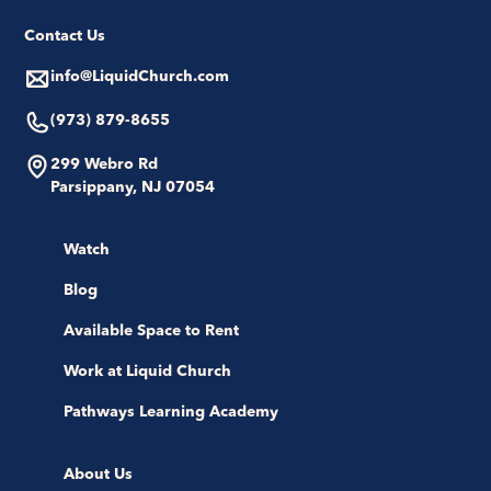
Contact Us
info@LiquidChurch.com
(973) 879-8655
299 Webro Rd
Parsippany, NJ 07054
Watch
Blog
Available Space to Rent
Work at Liquid Church
Pathways Learning Academy
About Us