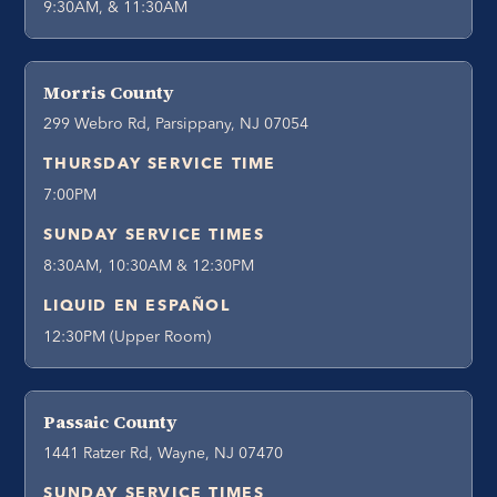
9:30AM, & 11:30AM
Morris County
299 Webro Rd, Parsippany, NJ 07054
THURSDAY SERVICE TIME
7:00PM
SUNDAY SERVICE TIMES
8:30AM, 10:30AM & 12:30PM
LIQUID EN ESPAÑOL
12:30PM (Upper Room)
Passaic County
1441 Ratzer Rd, Wayne, NJ 07470
SUNDAY SERVICE TIMES