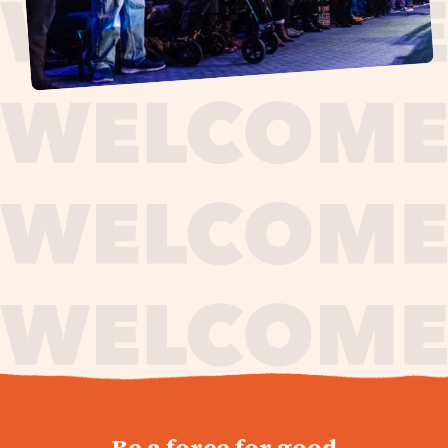
journey,
Be a force for good