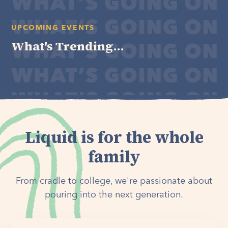
UPCOMING EVENTS
What's Trending...
Liquid is for the whole
family
From cradle to college, we're passionate about
pouring into the next generation.