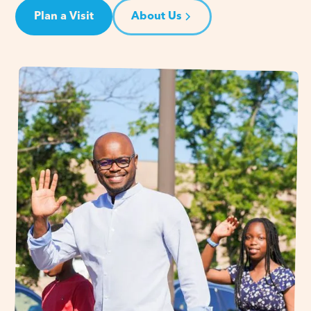
Plan a Visit
About Us