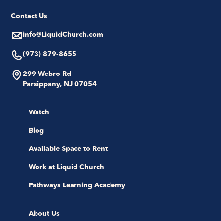
Contact Us
info@LiquidChurch.com
(973) 879-8655
299 Webro Rd
Parsippany, NJ 07054
Watch
Blog
Available Space to Rent
Work at Liquid Church
Pathways Learning Academy
About Us