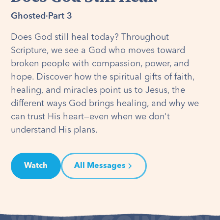
Ghosted
·
Part 3
Does God still heal today? Throughout
Scripture, we see a God who moves toward
broken people with compassion, power, and
hope. Discover how the spiritual gifts of faith,
healing, and miracles point us to Jesus, the
different ways God brings healing, and why we
can trust His heart—even when we don't
understand His plans.
Watch
All Messages