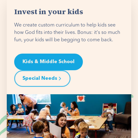
Invest in your kids
We create custom curriculum to help kids see
how God fits into their lives. Bonus: it's so much
fun, your kids will be begging to come back.
Kids & Middle School
Special Needs