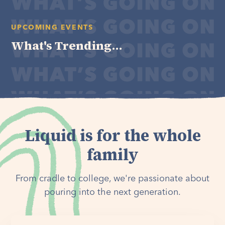
UPCOMING EVENTS
What's Trending...
Liquid is for the whole
family
From cradle to college, we're passionate about
pouring into the next generation.