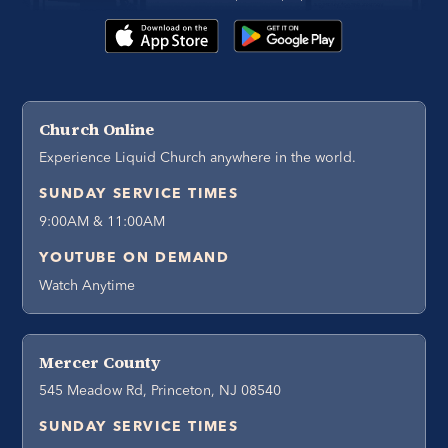
Church Online
Experience Liquid Church anywhere in the world.
SUNDAY SERVICE TIMES
9:00AM & 11:00AM
YOUTUBE ON DEMAND
Watch Anytime
Mercer County
545 Meadow Rd, Princeton, NJ 08540
SUNDAY SERVICE TIMES