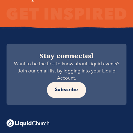
Stay connected
Want to be the first to know about Liquid events?
Join our email list by logging into your Liquid
Account.
Subscribe