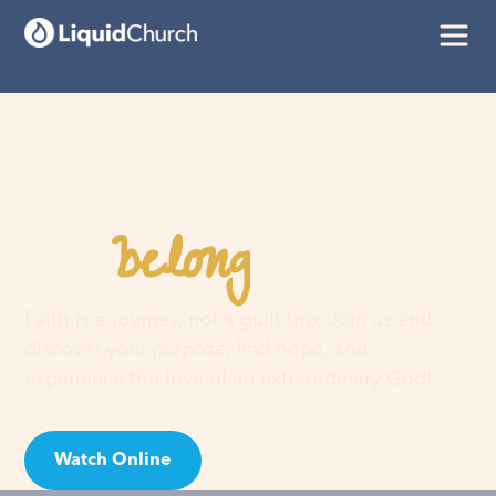
belong
You
here
Faith is a journey, not a guilt trip. Join us and
discover your purpose, find hope, and
experience the love of an extraordinary God!
Watch Online
Visit