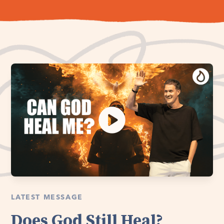
LATEST MESSAGE
Does God Still Heal?