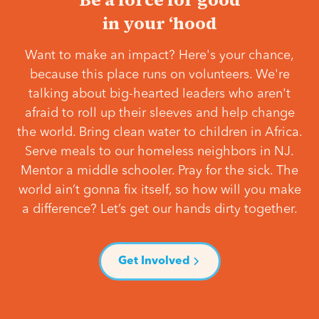
in your ‘hood
Want to make an impact? Here's your chance,
because this place runs on volunteers. We're
talking about big-hearted leaders who aren't
afraid to roll up their sleeves and help change
the world. Bring clean water to children in Africa.
Serve meals to our homeless neighbors in NJ.
Mentor a middle schooler. Pray for the sick. The
world ain’t gonna fix itself, so how will you make
a difference? Let’s get our hands dirty together.
Get Involved