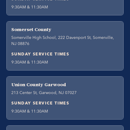
9:30AM & 11:30AM
Somerset County
Somerville High School, 222 Davenport St, Somerville,
NJ 08876
SUNDAY SERVICE TIMES
9:30AM & 11:30AM
Union County Garwood
213 Center St, Garwood, NJ 07027
SUNDAY SERVICE TIMES
9:30AM & 11:30AM