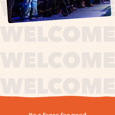
journey,
Be a force for good