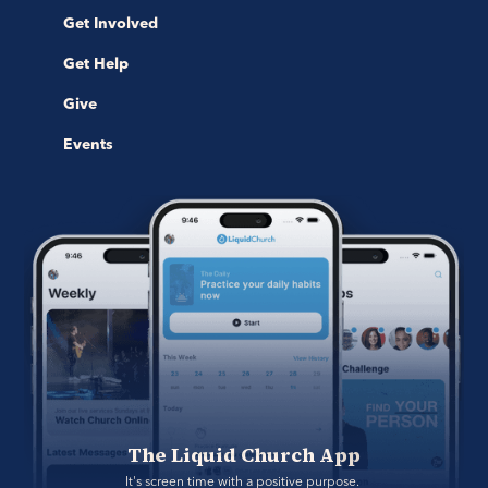
Get Involved
Get Help
Give
Events
The Liquid Church App
It's screen time with a positive purpose. 