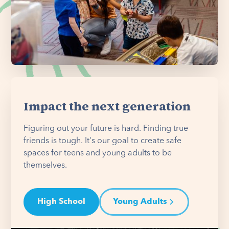
Impact the next generation
Figuring out your future is hard. Finding true
friends is tough. It's our goal to create safe
spaces for teens and young adults to be
themselves.
High School
Young Adults