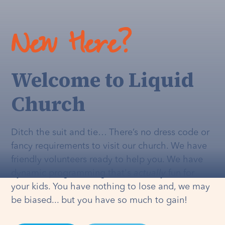
New Here?
Welcome to Liquid
Church
Ditch the suit and tie… There’s no dress code or
fancy requirements to visit our church. We have
friendly volunteers ready to help you. We have
dynamic programming that's
actually
fun for
your kids. You have nothing to lose and, we may
be biased... but you have so much to gain!