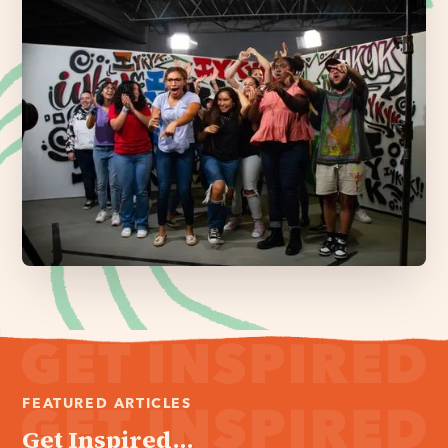
FEATURED ARTICLES
Get Inspired...