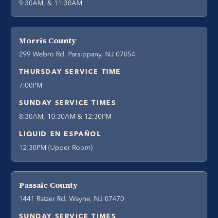
9:30AM, & 11:30AM
Morris County
299 Webro Rd, Parsippany, NJ 07054
THURSDAY SERVICE TIME
7:00PM
SUNDAY SERVICE TIMES
8:30AM, 10:30AM & 12:30PM
LIQUID EN ESPAÑOL
12:30PM (Upper Room)
Passaic County
1441 Ratzer Rd, Wayne, NJ 07470
SUNDAY SERVICE TIMES