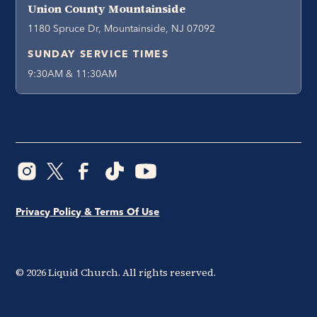
Union County Mountainside
1180 Spruce Dr, Mountainside, NJ 07092
SUNDAY SERVICE TIMES
9:30AM & 11:30AM
Privacy Policy & Terms Of Use
©
2026
Liquid Church. All rights reserved.