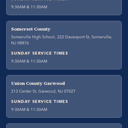
9:30AM & 11:30AM
Somerset County
Somerville High School, 222 Davenport St, Somerville,
NJ 08876
SUNDAY SERVICE TIMES
9:30AM & 11:30AM
Union County Garwood
213 Center St, Garwood, NJ 07027
SUNDAY SERVICE TIMES
9:30AM & 11:30AM