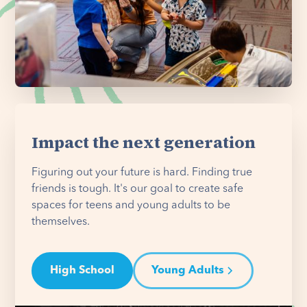
Impact the next generation
Figuring out your future is hard. Finding true
friends is tough. It's our goal to create safe
spaces for teens and young adults to be
themselves.
High School
Young Adults