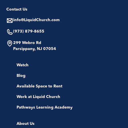
Contact Us
info@LiquidChurch.com
(973) 879-8655
299 Webro Rd
Parsippany, NJ 07054
Watch
Blog
Available Space to Rent
Work at Liquid Church
Pathways Learning Academy
About Us