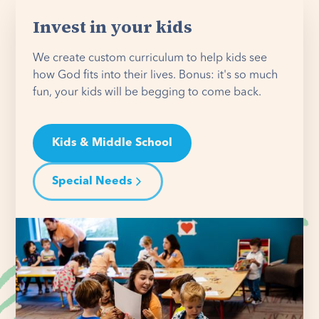
Invest in your kids
We create custom curriculum to help kids see
how God fits into their lives. Bonus: it's so much
fun, your kids will be begging to come back.
Kids & Middle School
Special Needs