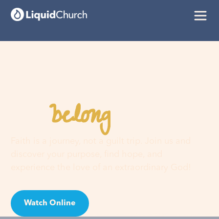
belong
You
here
Faith is a journey, not a guilt trip. Join us and
discover your purpose, find hope, and
experience the love of an extraordinary God!
Watch Online
Visit