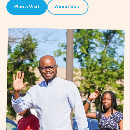
Plan a Visit
About Us