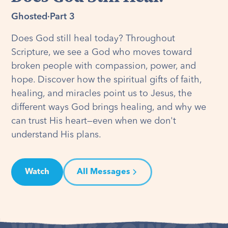
Ghosted
·
Part 3
Does God still heal today? Throughout
Scripture, we see a God who moves toward
broken people with compassion, power, and
hope. Discover how the spiritual gifts of faith,
healing, and miracles point us to Jesus, the
different ways God brings healing, and why we
can trust His heart—even when we don't
understand His plans.
Watch
All Messages