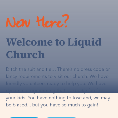
New Here?
Welcome to Liquid
Church
Ditch the suit and tie… There’s no dress code or
fancy requirements to visit our church. We have
friendly volunteers ready to help you. We have
dynamic programming that's
actually
fun for
your kids. You have nothing to lose and, we may
be biased... but you have so much to gain!