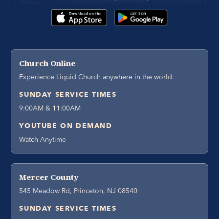
Church Online
Experience Liquid Church anywhere in the world.
SUNDAY SERVICE TIMES
9:00AM & 11:00AM
YOUTUBE ON DEMAND
Watch Anytime
Mercer County
545 Meadow Rd, Princeton, NJ 08540
SUNDAY SERVICE TIMES