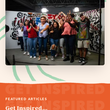
FEATURED ARTICLES
Get Inspired...