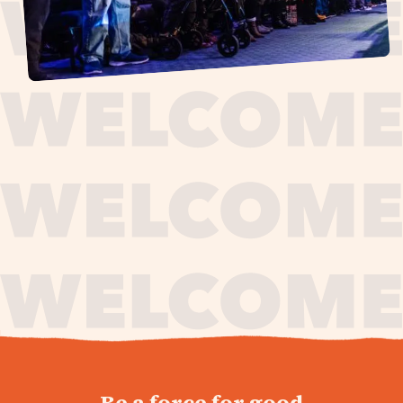
journey,
Be a force for good