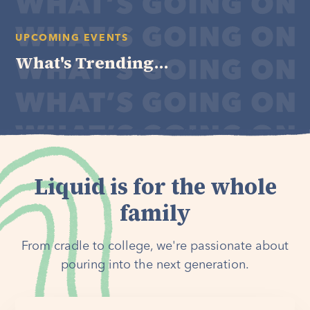
UPCOMING EVENTS
What's Trending...
Liquid is for the whole
family
From cradle to college, we're passionate about
pouring into the next generation.