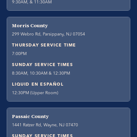
9:30AM, & 11:30AM
Morris County
299 Webro Rd, Parsippany, NJ 07054
THURSDAY SERVICE TIME
7:00PM
SUNDAY SERVICE TIMES
8:30AM, 10:30AM & 12:30PM
LIQUID EN ESPAÑOL
12:30PM (Upper Room)
Passaic County
1441 Ratzer Rd, Wayne, NJ 07470
SUNDAY SERVICE TIMES