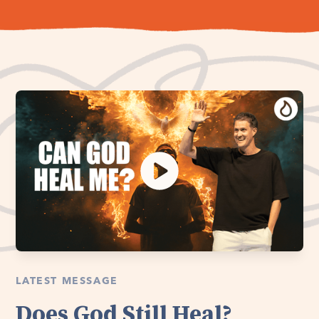
LATEST MESSAGE
Does God Still Heal?