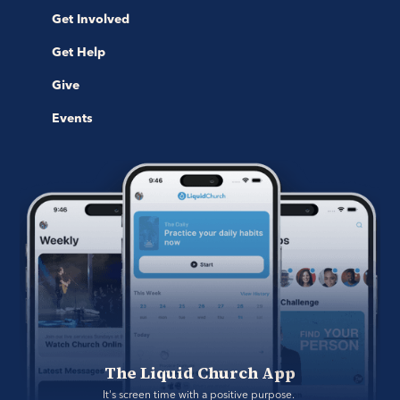
Get Involved
Get Help
Give
Events
The Liquid Church App
It's screen time with a positive purpose. 