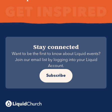
Stay connected
Want to be the first to know about Liquid events?
Join our email list by logging into your Liquid
Account.
Subscribe