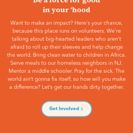
in your ‘hood
Want to make an impact? Here's your chance,
because this place runs on volunteers. We're
talking about big-hearted leaders who aren't
afraid to roll up their sleeves and help change
the world. Bring clean water to children in Africa.
Serve meals to our homeless neighbors in NJ.
Mentor a middle schooler. Pray for the sick. The
world ain’t gonna fix itself, so how will you make
a difference? Let’s get our hands dirty together.
Get Involved