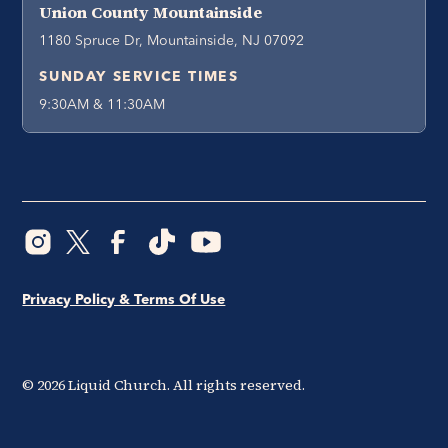
Union County Mountainside
1180 Spruce Dr, Mountainside, NJ 07092
SUNDAY SERVICE TIMES
9:30AM & 11:30AM
Privacy Policy & Terms Of Use
©
2026
Liquid Church. All rights reserved.